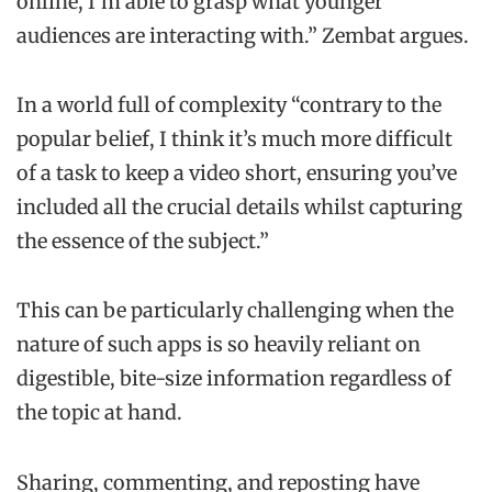
online, I’m able to grasp what younger
audiences are interacting with.” Zembat argues.
In a world full of complexity “contrary to the
popular belief, I think it’s much more difficult
of a task to keep a video short, ensuring you’ve
included all the crucial details whilst capturing
the essence of the subject.”
This can be particularly challenging when the
nature of such apps is so heavily reliant on
digestible, bite-size information regardless of
the topic at hand.
Sharing, commenting, and reposting have