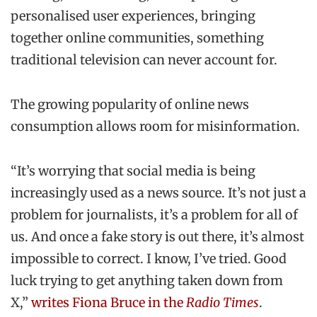
personalised user experiences, bringing
together online communities, something
traditional television can never account for.
The growing popularity of online news
consumption allows room for misinformation.
“It’s worrying that social media is being
increasingly used as a news source. It’s not just a
problem for journalists, it’s a problem for all of
us. And once a fake story is out there, it’s almost
impossible to correct. I know, I’ve tried. Good
luck trying to get anything taken down from
X,”
writes Fiona Bruce in the
Radio Times
.