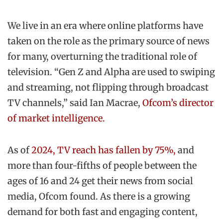
We live in an era where online platforms have
taken on the role as the primary source of news
for many, overturning the traditional role of
television. “Gen Z and Alpha are used to swiping
and streaming, not flipping through broadcast
TV channels,” said Ian Macrae,
Ofcom’s director
of market intelligence.
As of
2024, TV reach has fallen by 75%,
and
more than four-fifths of people between the
ages of 16 and 24 get their news from social
media, Ofcom found. As there is a growing
demand for both fast and engaging content,