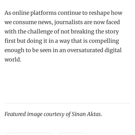
As online platforms continue to reshape how
we consume news, journalists are now faced
with the challenge of not breaking the story
first but doing it in a way that is compelling
enough to be seen in an oversaturated digital
world.
Featured image courtesy of Sinan Aktas
.