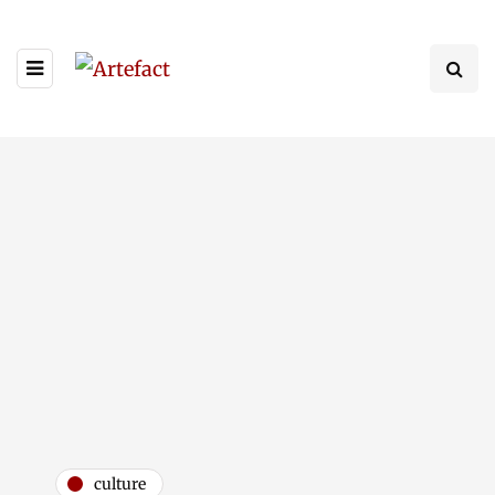
culture