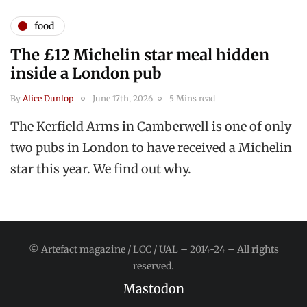
food
The £12 Michelin star meal hidden
inside a London pub
By
Alice Dunlop
June 17th, 2026
5 Mins read
The Kerfield Arms in Camberwell is one of only
two pubs in London to have received a Michelin
star this year. We find out why.
© Artefact magazine / LCC / UAL – 2014-24 – All rights
reserved.
Mastodon