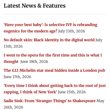
Latest News & Features
‘Have your best baby’: Is selective IVF is rebranding
eugenics for the modern age?
July 13th, 2026
No default skin: Black identity in the digital world
July
13th, 2026
I went to the opera for the first time and this is what I
thought
June 18th, 2026
The £12 Michelin star meal hidden inside a London pub
June 17th, 2026
‘Every time I think about getting back to the root of just
rapping, I think of New York’
June 15th, 2026
Sadie Sink: From ‘Stranger Things’ to Shakespeare
May
26th, 2026