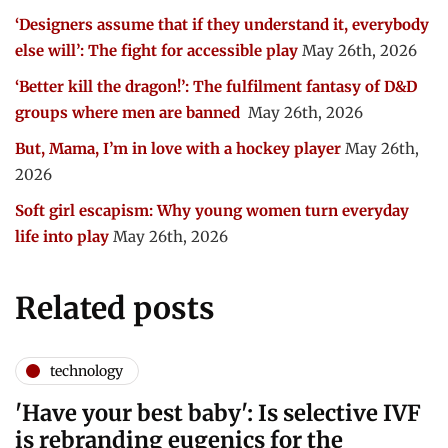
‘Designers assume that if they understand it, everybody
else will’: The fight for accessible play
May 26th, 2026
‘Better kill the dragon!’: The fulfilment fantasy of D&D
groups where men are banned
May 26th, 2026
But, Mama, I’m in love with a hockey player
May 26th,
2026
Soft girl escapism: Why young women turn everyday
life into play
May 26th, 2026
Related posts
technology
'Have your best baby': Is selective IVF
is rebranding eugenics for the