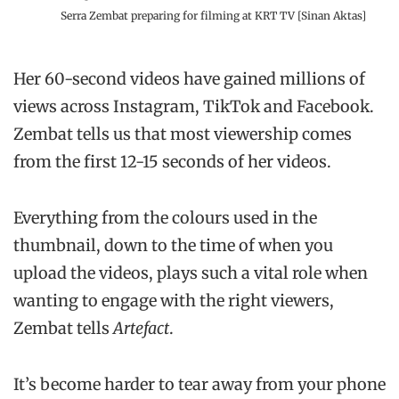
Serra Zembat preparing for filming at KRT TV [Sinan Aktas]
Her 60-second videos have gained millions of
views across Instagram, TikTok and Facebook.
Zembat tells us that most viewership comes
from the first 12-15 seconds of her videos.
Everything from the colours used in the
thumbnail, down to the time of when you
upload the videos, plays such a vital role when
wanting to engage with the right viewers,
Zembat tells
Artefact
.
It’s become harder to tear away from your phone