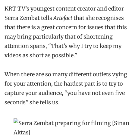
KRT TV’s youngest content creator and editor
Serra Zembat tells
Artefact
that she recognises
that there is a great concern for issues that this
may bring particularly that of shortening
attention spans, “That’s why I try to keep my
videos as short as possible.”
When there are so many different outlets vying
for your attention, the hardest part is to try to
capture your audience, “you have not even five
seconds” she tells us.