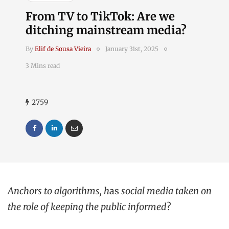
From TV to TikTok: Are we
ditching mainstream media?
By
Elif de Sousa Vieira
January 31st, 2025
3 Mins read
2759
Anchors to algorithms, h
as
social media taken on
the role of keeping the public informed
?