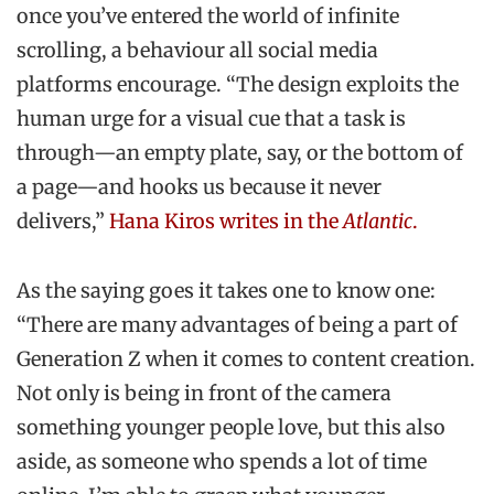
once you’ve entered the world of infinite
scrolling, a behaviour all social media
platforms encourage. “The design exploits the
human urge for a visual cue that a task is
through—an empty plate, say, or the bottom of
a page—and hooks us because it never
delivers,”
Hana Kiros writes in the
Atlantic
.
As the saying goes it takes one to know one:
“There are many advantages of being a part of
Generation Z when it comes to content creation.
Not only is being in front of the camera
something younger people love, but this also
aside, as someone who spends a lot of time