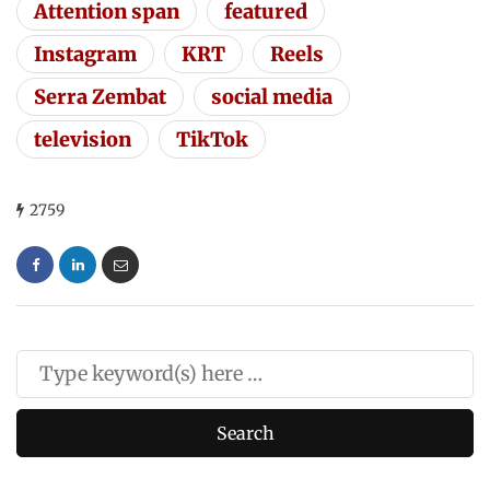
Attention span
featured
Instagram
KRT
Reels
Serra Zembat
social media
television
TikTok
2759