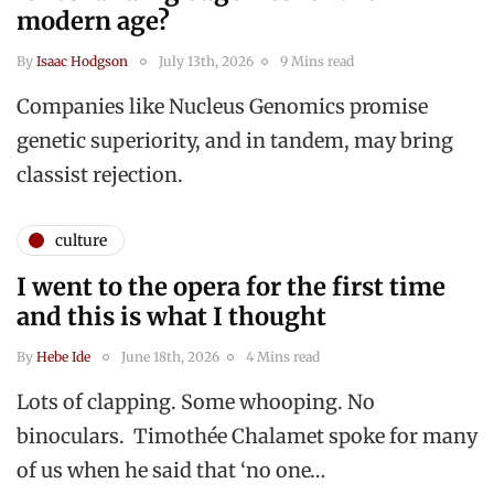
modern age?
By
Isaac Hodgson
July 13th, 2026
9 Mins read
Companies like Nucleus Genomics promise
genetic superiority, and in tandem, may bring
classist rejection.
culture
I went to the opera for the first time
and this is what I thought
By
Hebe Ide
June 18th, 2026
4 Mins read
Lots of clapping. Some whooping. No
binoculars. Timothée Chalamet spoke for many
of us when he said that ‘no one…