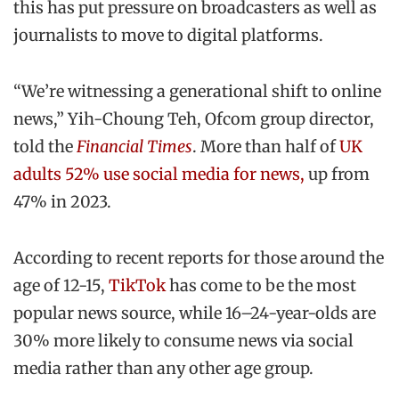
this has put pressure on broadcasters as well as
journalists to move to digital platforms.
“We’re witnessing a generational shift to online
news,” Yih-Choung Teh, Ofcom group director,
told the
Financial Times
. More than half of
UK
adults 52% use social media for news,
up from
47% in 2023.
According to recent reports for those around the
age of 12-15,
TikTok
has come to be the most
popular news source, while 16–24-year-olds are
30% more likely to consume news via social
media rather than any other age group.