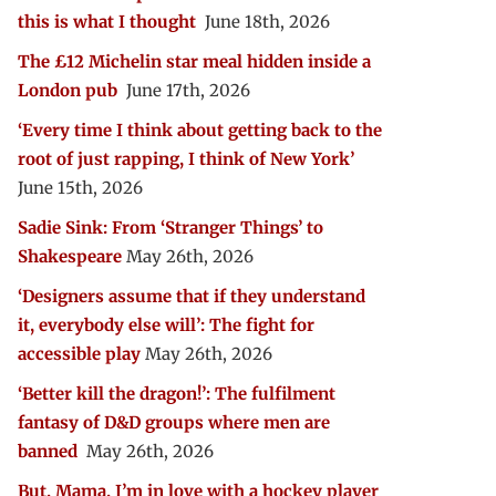
this is what I thought
June 18th, 2026
The £12 Michelin star meal hidden inside a
London pub
June 17th, 2026
‘Every time I think about getting back to the
root of just rapping, I think of New York’
June 15th, 2026
Sadie Sink: From ‘Stranger Things’ to
Shakespeare
May 26th, 2026
‘Designers assume that if they understand
it, everybody else will’: The fight for
accessible play
May 26th, 2026
‘Better kill the dragon!’: The fulfilment
fantasy of D&D groups where men are
banned
May 26th, 2026
But, Mama, I’m in love with a hockey player