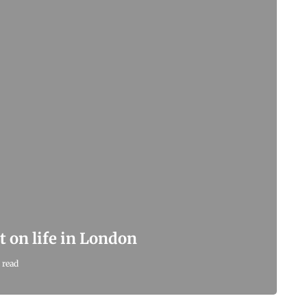
t on life in London
 read