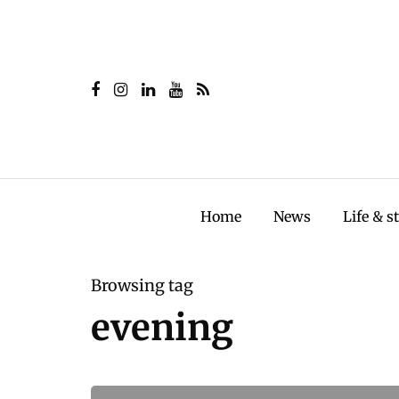
Home
News
Life & s
Browsing tag
evening