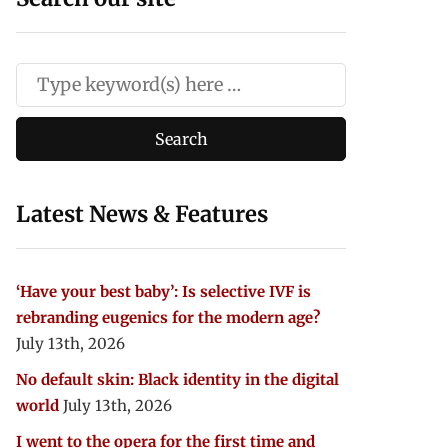
Latest News & Features
‘Have your best baby’: Is selective IVF is
rebranding eugenics for the modern age?
July 13th, 2026
No default skin: Black identity in the digital
world
July 13th, 2026
I went to the opera for the first time and