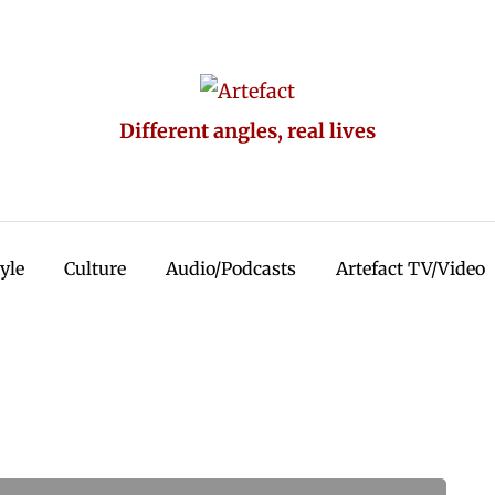
Different angles, real lives
tyle
Culture
Audio/Podcasts
Artefact TV/Video