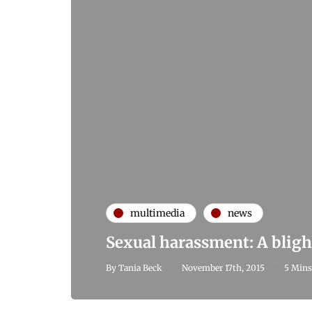
multimedia
news
Sexual harassment: A bligh
By
Tania Beck
November 17th, 2015
5 Mins