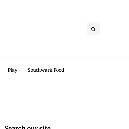
Play
Southwark Food
Search our site