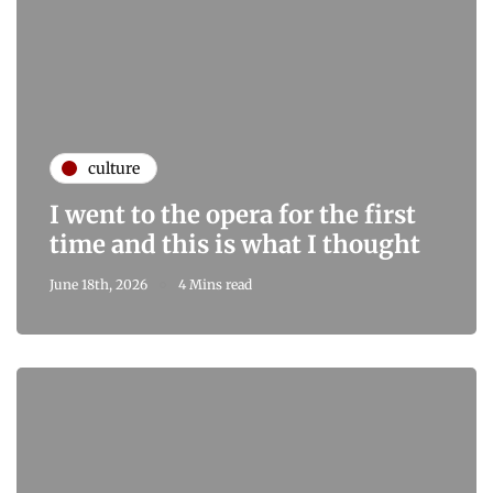
culture
I went to the opera for the first
time and this is what I thought
June 18th, 2026
4 Mins read