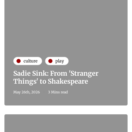
culture
play
Sadie Sink: From 'Stranger
Things' to Shakespeare
May 26th, 2026
3 Mins read