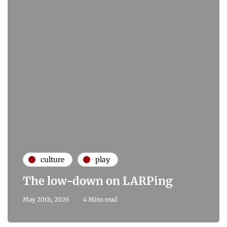
culture
play
The low-down on LARPing
May 20th, 2026
4 Mins read