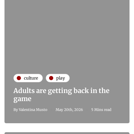
culture
play
Adults are getting back in the
game
By
Valentina Musto
May 20th, 2026
5 Mins read