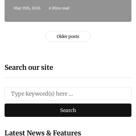
May 15th, 2026
6 Mins read
Older posts
Search our site
Latest News & Features