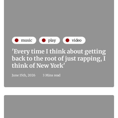
music
play
video
'Every time I think about getting
back to the root of just rapping, I
think of New York'
June 15th, 2026
3 Mins read