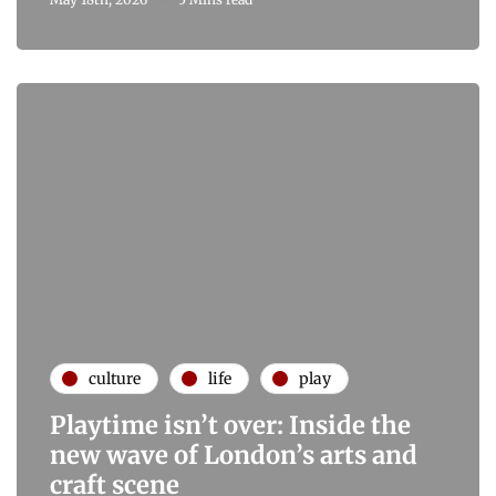
culture
life
play
Playtime isn’t over: Inside the
new wave of London’s arts and
craft scene