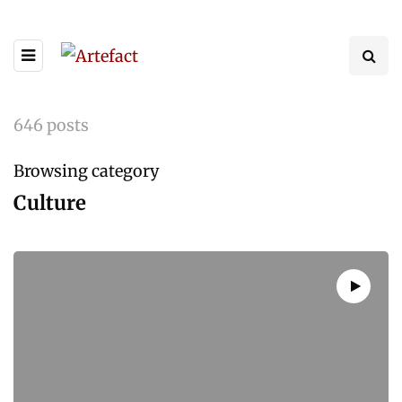
646 posts
Browsing category
Culture