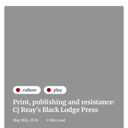
culture
play
Print, publishing and resistance:
Cj Reay’s Black Lodge Press
May 18th, 2026
5 Mins read