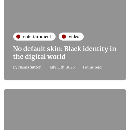
entertainment
video
No default skin: Black identity in
the digital world
By
Naima Sutton
July 13th, 2026
1 Mins read