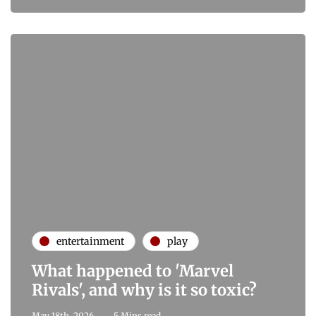
entertainment
play
What happened to 'Marvel
Rivals', and why is it so toxic?
May 18th, 2026
5 Mins read