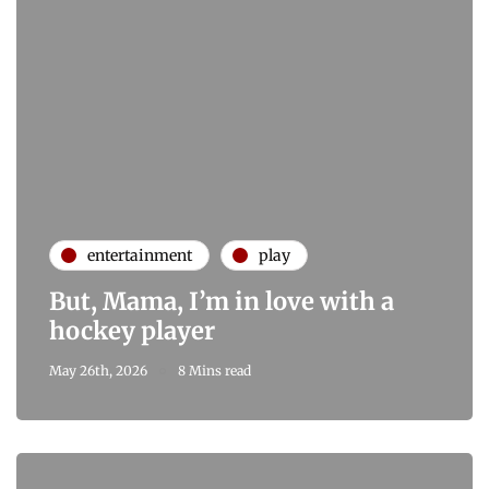
entertainment
play
But, Mama, I’m in love with a
hockey player
May 26th, 2026
8 Mins read