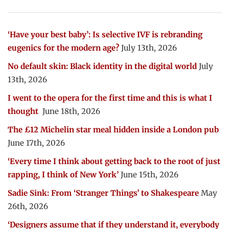
‘Have your best baby’: Is selective IVF is rebranding
eugenics for the modern age?
July 13th, 2026
No default skin: Black identity in the digital world
July
13th, 2026
I went to the opera for the first time and this is what I
thought
June 18th, 2026
The £12 Michelin star meal hidden inside a London pub
June 17th, 2026
‘Every time I think about getting back to the root of just
rapping, I think of New York’
June 15th, 2026
Sadie Sink: From ‘Stranger Things’ to Shakespeare
May
26th, 2026
‘Designers assume that if they understand it, everybody