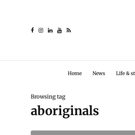
Home
News
Life & s
Browsing tag
aboriginals