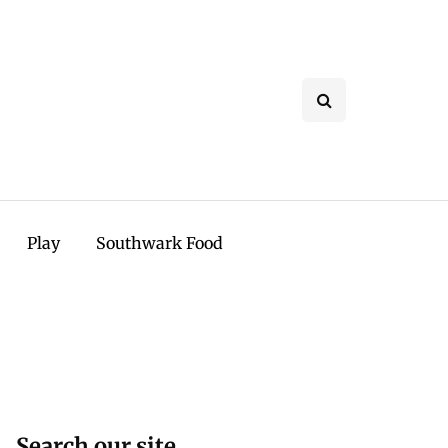
Play
Southwark Food
Search our site