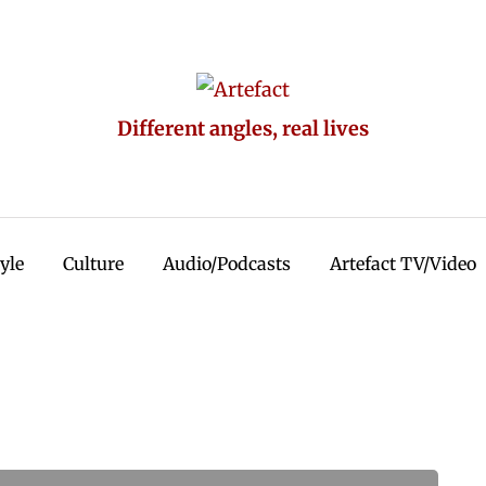
Different angles, real lives
tyle
Culture
Audio/Podcasts
Artefact TV/Video