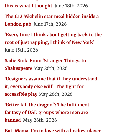
this is what I thought
June 18th, 2026
The £12 Michelin star meal hidden inside a
London pub
June 17th, 2026
‘Every time I think about getting back to the
root of just rapping, I think of New York’
June 15th, 2026
Sadie Sink: From ‘Stranger Things’ to
Shakespeare
May 26th, 2026
‘Designers assume that if they understand
it, everybody else will’: The fight for
accessible play
May 26th, 2026
‘Better kill the dragon!’: The fulfilment
fantasy of D&D groups where men are
banned
May 26th, 2026
But, Mama, I’m in love with a hockey player