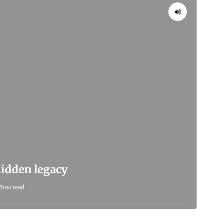
 hidden legacy
Mins read