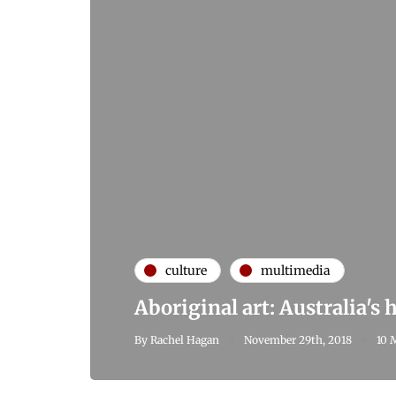
culture
multimedia
Aboriginal art: Australia's
By
Rachel Hagan
November 29th, 2018
10 