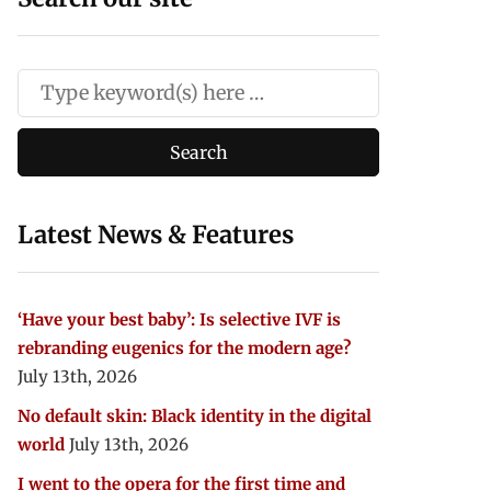
Latest News & Features
‘Have your best baby’: Is selective IVF is
rebranding eugenics for the modern age?
July 13th, 2026
No default skin: Black identity in the digital
world
July 13th, 2026
I went to the opera for the first time and