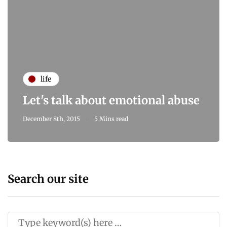
life
Let's talk about emotional abuse
December 8th, 2015
5 Mins read
Search our site