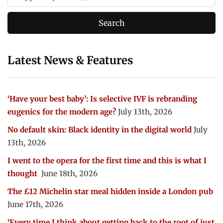
Latest News & Features
‘Have your best baby’: Is selective IVF is rebranding
eugenics for the modern age?
July 13th, 2026
No default skin: Black identity in the digital world
July
13th, 2026
I went to the opera for the first time and this is what I
thought
June 18th, 2026
The £12 Michelin star meal hidden inside a London pub
June 17th, 2026
‘Every time I think about getting back to the root of just