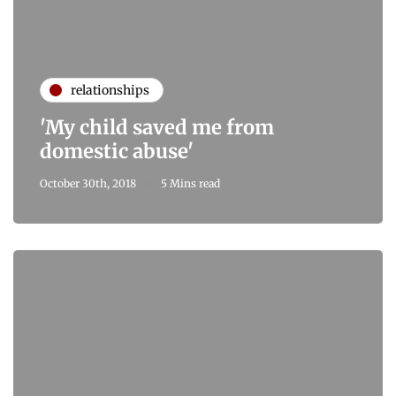
relationships
'My child saved me from
domestic abuse'
October 30th, 2018
5 Mins read