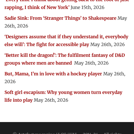
rapping, I think of New York’
June 15th, 2026
Sadie Sink: From ‘Stranger Things’ to Shakespeare
May
26th, 2026
‘Designers assume that if they understand it, everybody
else will’: The fight for accessible play
May 26th, 2026
‘Better kill the dragon!’: The fulfilment fantasy of D&D
groups where men are banned
May 26th, 2026
But, Mama, I’m in love with a hockey player
May 26th,
2026
Soft girl escapism: Why young women turn everyday
life into play
May 26th, 2026