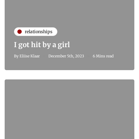
relationships
I got hit by a girl
By
Eliise Klaar
December 5th, 2023
6 Mins read