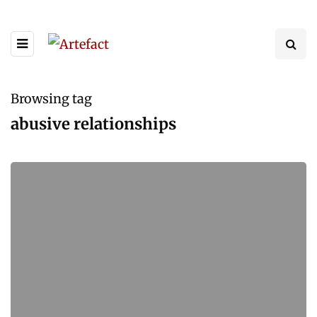
Browsing tag
abusive relationships