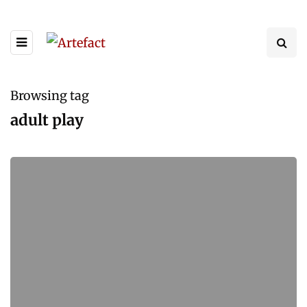
Browsing tag
adult play