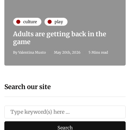
culture
play
Adults are getting back in the
game
By
Valentina Musto
May 20th, 2026
5 Mins read
Search our site