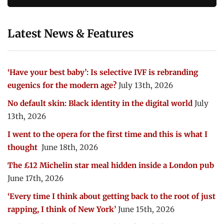
Latest News & Features
‘Have your best baby’: Is selective IVF is rebranding
eugenics for the modern age?
July 13th, 2026
No default skin: Black identity in the digital world
July
13th, 2026
I went to the opera for the first time and this is what I
thought
June 18th, 2026
The £12 Michelin star meal hidden inside a London pub
June 17th, 2026
‘Every time I think about getting back to the root of just
rapping, I think of New York’
June 15th, 2026