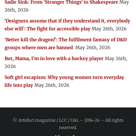
Sadie Sink: From ‘Stranger Things’ to Shakespeare
May
26th, 2026
‘Designers assume that if they understand it, everybody
else will’: The fight for accessible play
May 26th, 2026
‘Better kill the dragon!’: The fulfilment fantasy of D&D
groups where men are banned
May 26th, 2026
But, Mama, I’m in love with a hockey player
May 26th,
2026
Soft girl escapism: Why young women turn everyday
life into play
May 26th, 2026
© Artefact magazine / LCC / UAL – 2014-24 – All rights
reserved.