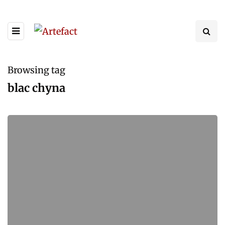
Browsing tag
blac chyna