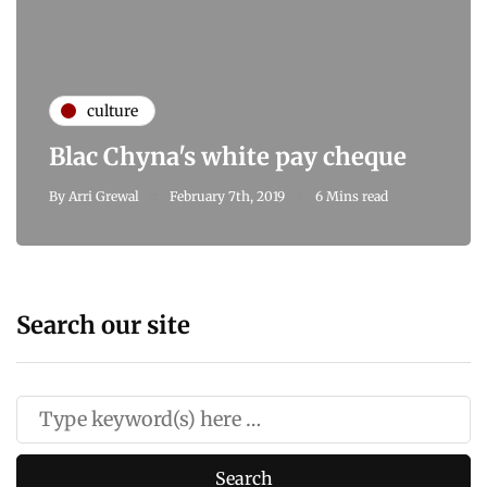
culture
Blac Chyna's white pay cheque
By
Arri Grewal
February 7th, 2019
6 Mins read
Search our site