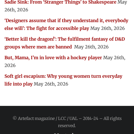
Sadie Sink: From ‘Stranger Things’ to Shakespeare
May
26th, 2026
‘Designers assume that if they understand it, everybody
else will’: The fight for accessible play
May 26th, 2026
‘Better kill the dragon!’: The fulfilment fantasy of D&D
groups where men are banned
May 26th, 2026
But, Mama, I’m in love with a hockey player
May 26th,
2026
Soft girl escapism: Why young women turn everyday
life into play
May 26th, 2026
© Artefact magazine / LCC / UAL – 2014-24 – All rights
reserved.