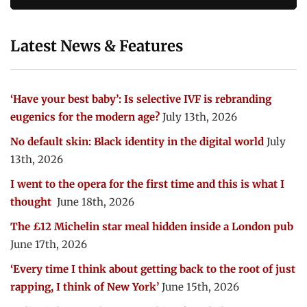
Latest News & Features
‘Have your best baby’: Is selective IVF is rebranding
eugenics for the modern age?
July 13th, 2026
No default skin: Black identity in the digital world
July
13th, 2026
I went to the opera for the first time and this is what I
thought
June 18th, 2026
The £12 Michelin star meal hidden inside a London pub
June 17th, 2026
‘Every time I think about getting back to the root of just
rapping, I think of New York’
June 15th, 2026