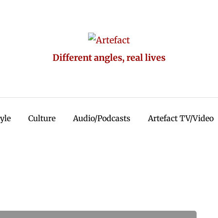
Different angles, real lives
tyle
Culture
Audio/Podcasts
Artefact TV/Video