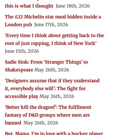
this is what I thought
June 18th, 2026
The £12 Michelin star meal hidden inside a
London pub
June 17th, 2026
‘Every time I think about getting back to the
root of just rapping, I think of New York’
June 15th, 2026
Sadie Sink: From ‘Stranger Things’ to
Shakespeare
May 26th, 2026
‘Designers assume that if they understand
it, everybody else will’: The fight for
accessible play
May 26th, 2026
‘Better kill the dragon!’: The fulfilment
fantasy of D&D groups where men are
banned
May 26th, 2026
But, Mama, I’m in love with a hockey player