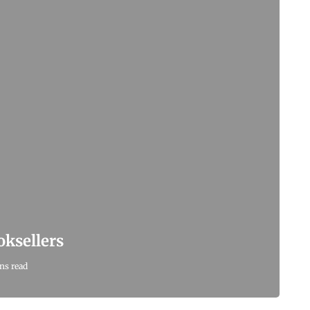
ksellers
ns read