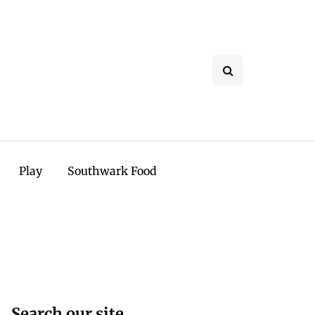
Play
Southwark Food
Search our site