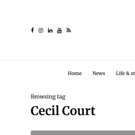
Home
News
Life & s
Browsing tag
Cecil Court