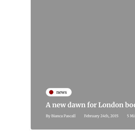
news
A new dawn for London boo
By
Bianca Pascall
February 24th, 2015
5 Mi