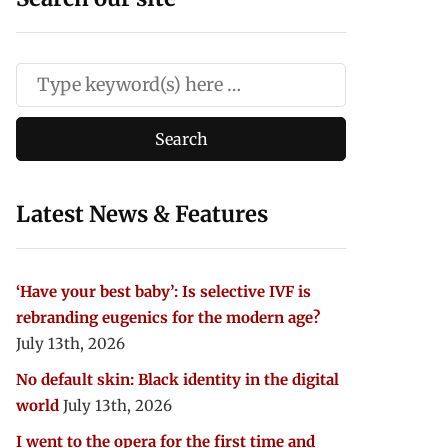
Latest News & Features
‘Have your best baby’: Is selective IVF is
rebranding eugenics for the modern age?
July 13th, 2026
No default skin: Black identity in the digital
world
July 13th, 2026
I went to the opera for the first time and