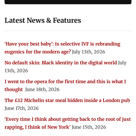
Latest News & Features
‘Have your best baby’: Is selective IVF is rebranding
eugenics for the modern age?
July 13th, 2026
No default skin: Black identity in the digital world
July
13th, 2026
I went to the opera for the first time and this is what I
thought
June 18th, 2026
The £12 Michelin star meal hidden inside a London pub
June 17th, 2026
‘Every time I think about getting back to the root of just
rapping, I think of New York’
June 15th, 2026