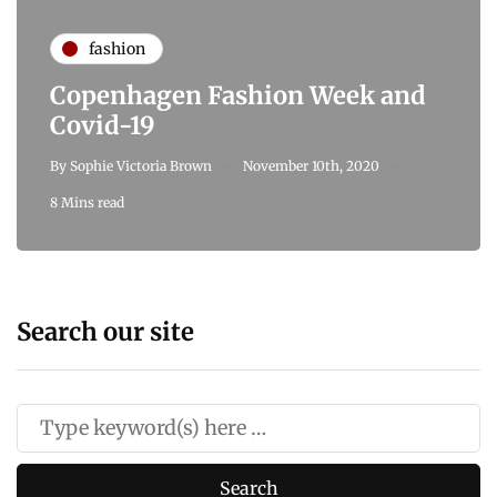
fashion
Copenhagen Fashion Week and
Covid-19
By
Sophie Victoria Brown
November 10th, 2020
8 Mins read
Search our site