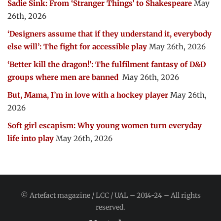
Sadie Sink: From ‘Stranger Things’ to Shakespeare
May
26th, 2026
‘Designers assume that if they understand it, everybody
else will’: The fight for accessible play
May 26th, 2026
‘Better kill the dragon!’: The fulfilment fantasy of D&D
groups where men are banned
May 26th, 2026
But, Mama, I’m in love with a hockey player
May 26th,
2026
Soft girl escapism: Why young women turn everyday
life into play
May 26th, 2026
© Artefact magazine / LCC / UAL – 2014-24 – All rights
reserved.