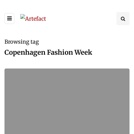
Browsing tag
Copenhagen Fashion Week