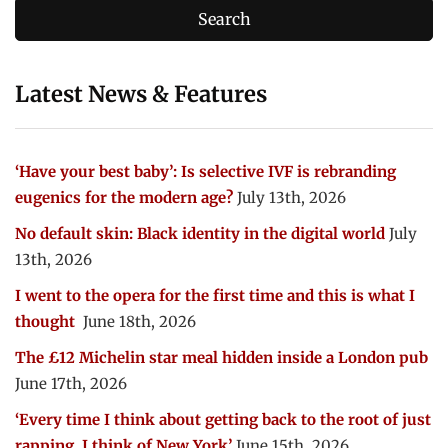
Latest News & Features
‘Have your best baby’: Is selective IVF is rebranding
eugenics for the modern age?
July 13th, 2026
No default skin: Black identity in the digital world
July
13th, 2026
I went to the opera for the first time and this is what I
thought
June 18th, 2026
The £12 Michelin star meal hidden inside a London pub
June 17th, 2026
‘Every time I think about getting back to the root of just
rapping, I think of New York’
June 15th, 2026