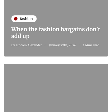
fashion
When the fashion bargains don’t
add up
By
Lincoln Alexander
January 27th, 2026
1 Mins read