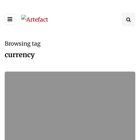
Browsing tag
currency