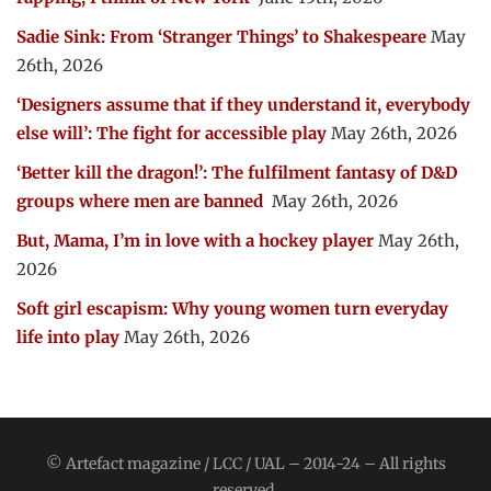
Sadie Sink: From ‘Stranger Things’ to Shakespeare
May
26th, 2026
‘Designers assume that if they understand it, everybody
else will’: The fight for accessible play
May 26th, 2026
‘Better kill the dragon!’: The fulfilment fantasy of D&D
groups where men are banned
May 26th, 2026
But, Mama, I’m in love with a hockey player
May 26th,
2026
Soft girl escapism: Why young women turn everyday
life into play
May 26th, 2026
© Artefact magazine / LCC / UAL – 2014-24 – All rights
reserved.