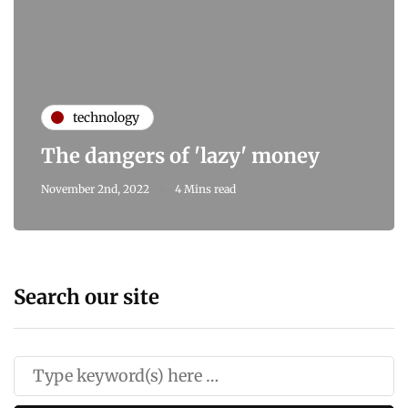
technology
The dangers of 'lazy' money
November 2nd, 2022
4 Mins read
Search our site