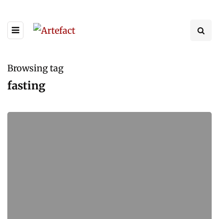
Browsing tag
fasting