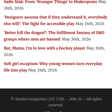
Sadie Sink: From ‘Stranger Things’ to Shakespeare
May
26th, 2026
‘Designers assume that if they understand it, everybody
else will’: The fight for accessible play
May 26th, 2026
‘Better kill the dragon!’: The fulfilment fantasy of D&D
groups where men are banned
May 26th, 2026
But, Mama, I’m in love with a hockey player
May 26th,
2026
Soft girl escapism: Why young women turn everyday
life into play
May 26th, 2026
© Artefact magazine / LCC / UAL – 2014-24 – All rights
reserved.