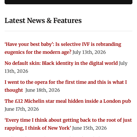
Latest News & Features
‘Have your best baby’: Is selective IVF is rebranding
eugenics for the modern age?
July 13th, 2026
No default skin: Black identity in the digital world
July
13th, 2026
I went to the opera for the first time and this is what I
thought
June 18th, 2026
The £12 Michelin star meal hidden inside a London pub
June 17th, 2026
‘Every time I think about getting back to the root of just
rapping, I think of New York’
June 15th, 2026