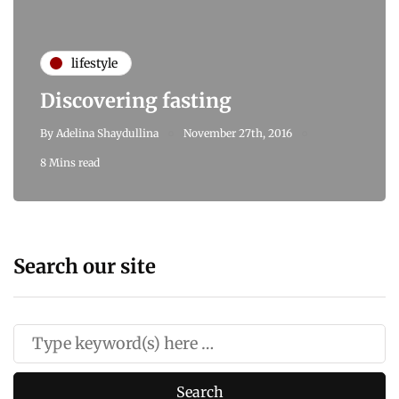
lifestyle
Discovering fasting
By
Adelina Shaydullina
November 27th, 2016
8 Mins read
Search our site