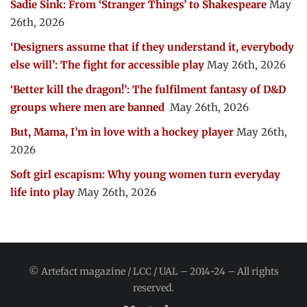
Sadie Sink: From ‘Stranger Things’ to Shakespeare
May
26th, 2026
‘Designers assume that if they understand it, everybody
else will’: The fight for accessible play
May 26th, 2026
‘Better kill the dragon!’: The fulfilment fantasy of D&D
groups where men are banned
May 26th, 2026
But, Mama, I’m in love with a hockey player
May 26th,
2026
Soft girl escapism: Why young women turn everyday
life into play
May 26th, 2026
© Artefact magazine / LCC / UAL – 2014-24 – All rights
reserved.