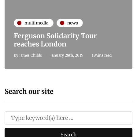
multimedia
news
Ferguson Solidarity Tour
reaches London
By
James Childs
January 28th, 2015
1 Mins read
Search our site