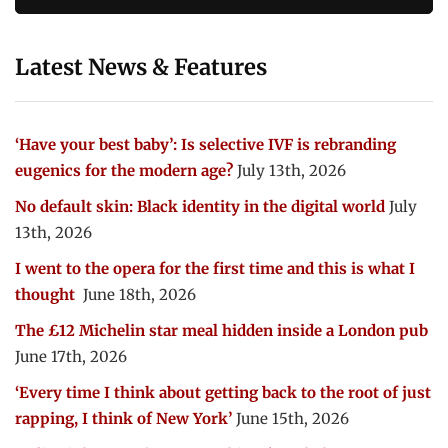
Latest News & Features
‘Have your best baby’: Is selective IVF is rebranding
eugenics for the modern age?
July 13th, 2026
No default skin: Black identity in the digital world
July
13th, 2026
I went to the opera for the first time and this is what I
thought
June 18th, 2026
The £12 Michelin star meal hidden inside a London pub
June 17th, 2026
‘Every time I think about getting back to the root of just
rapping, I think of New York’
June 15th, 2026