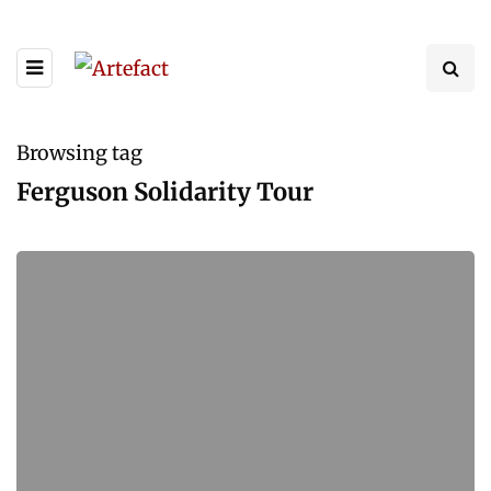
Browsing tag
Ferguson Solidarity Tour