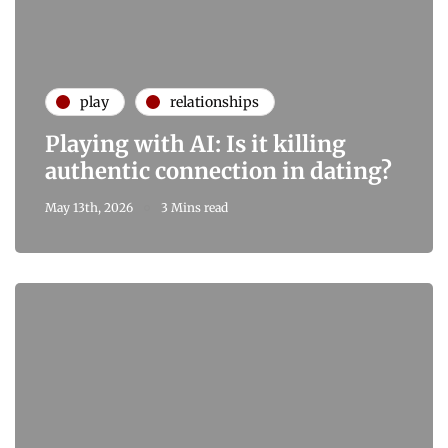
play
relationships
Playing with AI: Is it killing
authentic connection in dating?
May 13th, 2026
3 Mins read