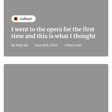
culture
I went to the opera for the first
time and this is what I thought
By
Hebe Ide
June 18th, 2026
4 Mins read