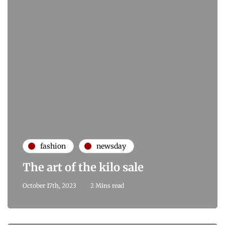
fashion
newsday
The art of the kilo sale
October 17th, 2023
2 Mins read