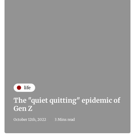
life
The "quiet quitting" epidemic of
Gen Z
October 12th, 2022
3 Mins read