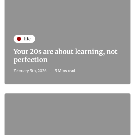
life
Your 20s are about learning, not
perfection
February 5th, 2026
5 Mins read