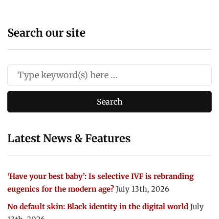
Search our site
Latest News & Features
‘Have your best baby’: Is selective IVF is rebranding
eugenics for the modern age?
July 13th, 2026
No default skin: Black identity in the digital world
July