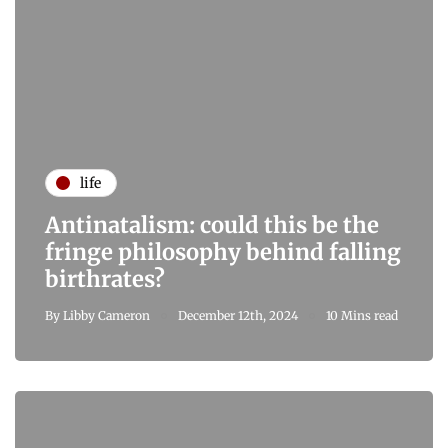
life
Antinatalism: could this be the
fringe philosophy behind falling
birthrates?
By
Libby Cameron
December 12th, 2024
10 Mins read