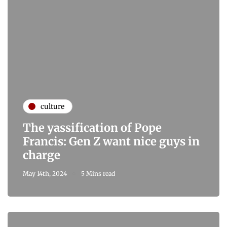
culture
The yassification of Pope
Francis: Gen Z want nice guys in
charge
May 14th, 2024
5 Mins read