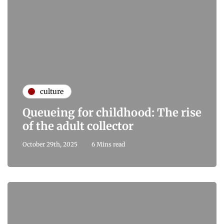
culture
Queueing for childhood: The rise
of the adult collector
October 29th, 2025
6 Mins read