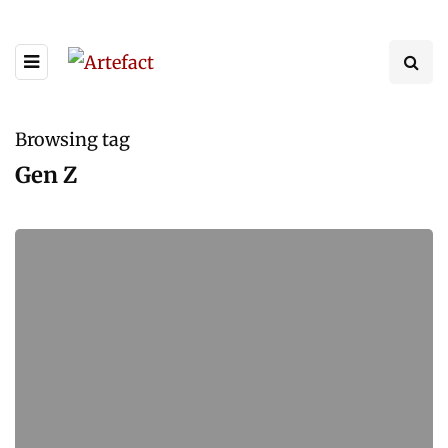
Browsing tag
Gen Z