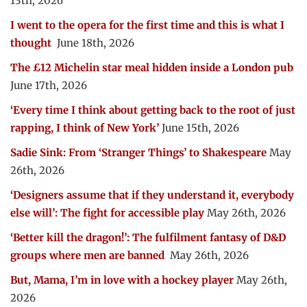
13th, 2026
I went to the opera for the first time and this is what I
thought
June 18th, 2026
The £12 Michelin star meal hidden inside a London pub
June 17th, 2026
‘Every time I think about getting back to the root of just
rapping, I think of New York’
June 15th, 2026
Sadie Sink: From ‘Stranger Things’ to Shakespeare
May
26th, 2026
‘Designers assume that if they understand it, everybody
else will’: The fight for accessible play
May 26th, 2026
‘Better kill the dragon!’: The fulfilment fantasy of D&D
groups where men are banned
May 26th, 2026
But, Mama, I’m in love with a hockey player
May 26th,
2026