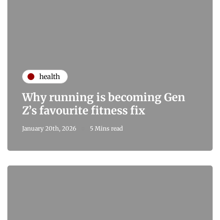
health
Why running is becoming Gen
Z’s favourite fitness fix
January 20th, 2026
5 Mins read