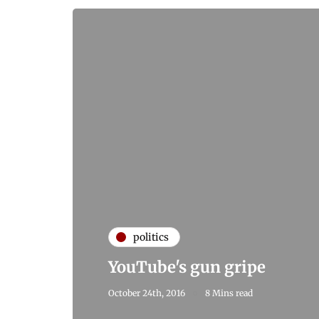
politics
YouTube's gun gripe
October 24th, 2016
8 Mins read