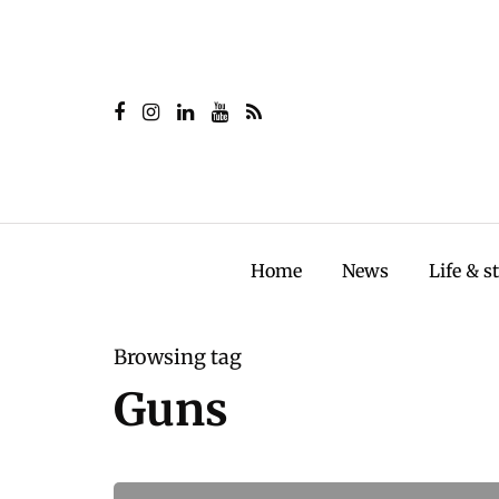
Home
News
Life & s
Browsing tag
Guns