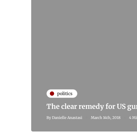
politics
The clear remedy for US gu
By
Danielle Anastasi
March 14th, 2018
4 Mi