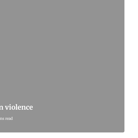
n violence
ns read