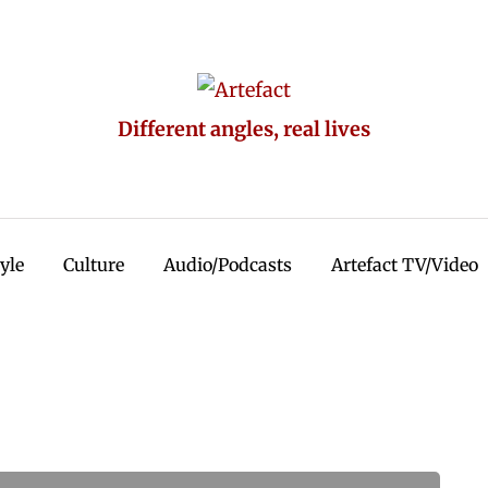
Different angles, real lives
tyle
Culture
Audio/Podcasts
Artefact TV/Video