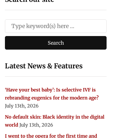
Latest News & Features
‘Have your best baby’: Is selective IVF is
rebranding eugenics for the modern age?
July 13th, 2026
No default skin: Black identity in the digital
world
July 13th, 2026
I went to the opera for the first time and