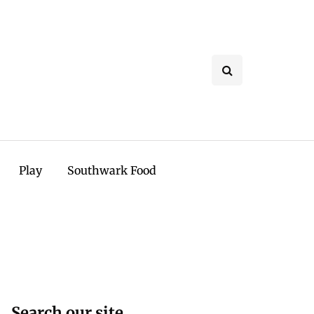
Play
Southwark Food
Search our site