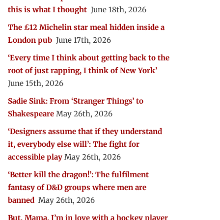
this is what I thought
June 18th, 2026
The £12 Michelin star meal hidden inside a
London pub
June 17th, 2026
‘Every time I think about getting back to the
root of just rapping, I think of New York’
June 15th, 2026
Sadie Sink: From ‘Stranger Things’ to
Shakespeare
May 26th, 2026
‘Designers assume that if they understand
it, everybody else will’: The fight for
accessible play
May 26th, 2026
‘Better kill the dragon!’: The fulfilment
fantasy of D&D groups where men are
banned
May 26th, 2026
But, Mama, I’m in love with a hockey player