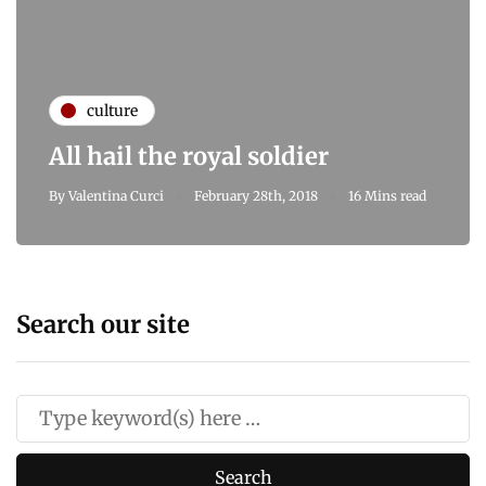
culture
All hail the royal soldier
By
Valentina Curci
February 28th, 2018
16 Mins read
Search our site