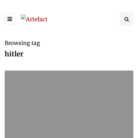
Browsing tag
hitler