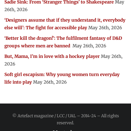
Sadie Sink: From ‘Stranger Things’ to Shakespeare
May
26th, 2026
‘Designers assume that if they understand it, everybody
else will’: The fight for accessible play
May 26th, 2026
‘Better kill the dragon!’: The fulfilment fantasy of D&D
groups where men are banned
May 26th, 2026
But, Mama, I’m in love with a hockey player
May 26th,
2026
Soft girl escapism: Why young women turn everyday
life into play
May 26th, 2026
© Artefact magazine / LCC / UAL – 2014-24 – All rights
reserved.