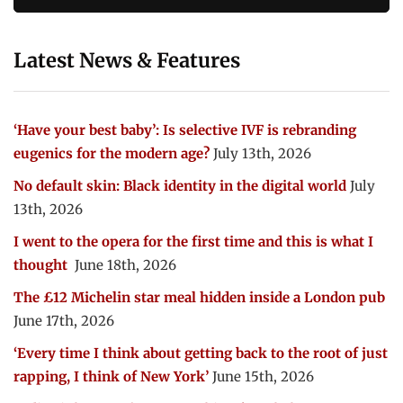
Latest News & Features
‘Have your best baby’: Is selective IVF is rebranding
eugenics for the modern age?
July 13th, 2026
No default skin: Black identity in the digital world
July
13th, 2026
I went to the opera for the first time and this is what I
thought
June 18th, 2026
The £12 Michelin star meal hidden inside a London pub
June 17th, 2026
‘Every time I think about getting back to the root of just
rapping, I think of New York’
June 15th, 2026