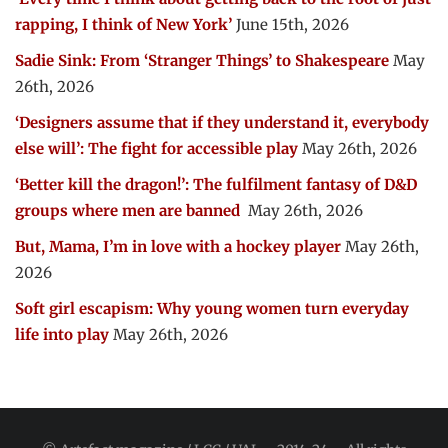
rapping, I think of New York’
June 15th, 2026
Sadie Sink: From ‘Stranger Things’ to Shakespeare
May
26th, 2026
‘Designers assume that if they understand it, everybody
else will’: The fight for accessible play
May 26th, 2026
‘Better kill the dragon!’: The fulfilment fantasy of D&D
groups where men are banned
May 26th, 2026
But, Mama, I’m in love with a hockey player
May 26th,
2026
Soft girl escapism: Why young women turn everyday
life into play
May 26th, 2026