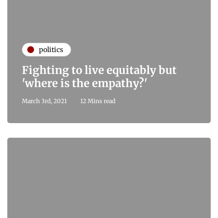
politics
Fighting to live equitably but
'where is the empathy?'
March 3rd, 2021
12 Mins read