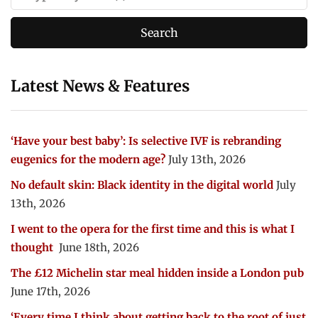
Latest News & Features
‘Have your best baby’: Is selective IVF is rebranding
eugenics for the modern age?
July 13th, 2026
No default skin: Black identity in the digital world
July
13th, 2026
I went to the opera for the first time and this is what I
thought
June 18th, 2026
The £12 Michelin star meal hidden inside a London pub
June 17th, 2026
‘Every time I think about getting back to the root of just