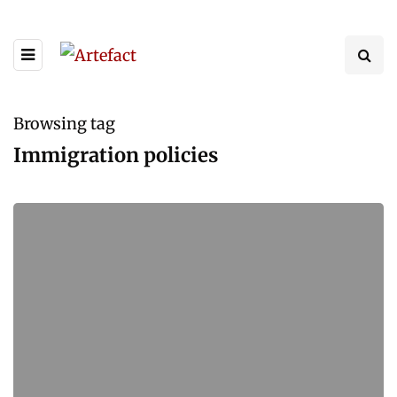
Browsing tag
Immigration policies