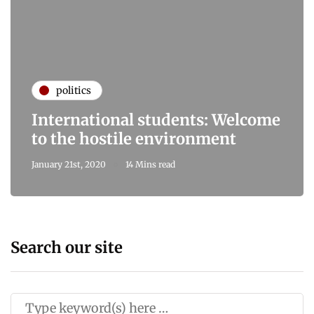
politics
International students: Welcome
to the hostile environment
January 21st, 2020
14 Mins read
Search our site