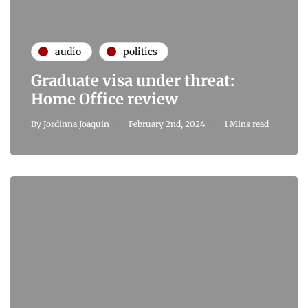
audio
politics
Graduate visa under threat:
Home Office review
By
Jordinna Joaquin
February 2nd, 2024
1 Mins read