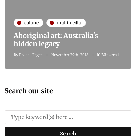
culture
multimedia
Aboriginal art: Australia's
hidden legacy
By
Rachel Hagan
November 29th, 2018
10 Mins read
Search our site