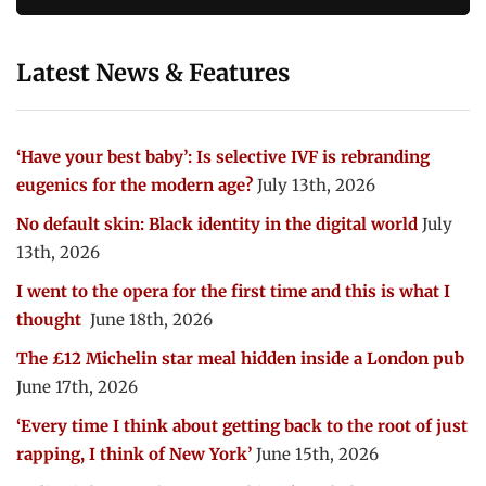
Latest News & Features
‘Have your best baby’: Is selective IVF is rebranding
eugenics for the modern age?
July 13th, 2026
No default skin: Black identity in the digital world
July
13th, 2026
I went to the opera for the first time and this is what I
thought
June 18th, 2026
The £12 Michelin star meal hidden inside a London pub
June 17th, 2026
‘Every time I think about getting back to the root of just
rapping, I think of New York’
June 15th, 2026