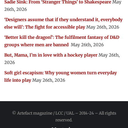
Sadie Sink: From ‘Stranger Things’ to Shakespeare
May
26th, 2026
‘Designers assume that if they understand it, everybody
else will’: The fight for accessible play
May 26th, 2026
‘Better kill the dragon!’: The fulfilment fantasy of D&D
groups where men are banned
May 26th, 2026
But, Mama, I’m in love with a hockey player
May 26th,
2026
Soft girl escapism: Why young women turn everyday
life into play
May 26th, 2026
© Artefact magazine / LCC / UAL – 2014-24 – All rights
reserved.