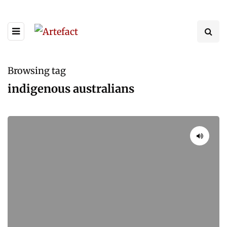
Browsing tag
indigenous australians