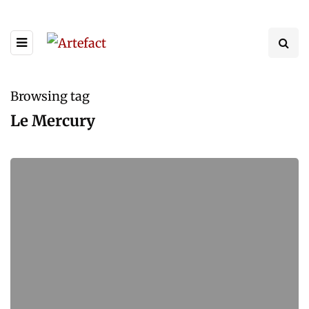
Browsing tag
Le Mercury