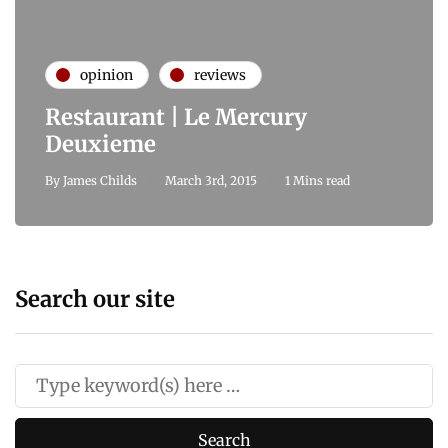
opinion
reviews
Restaurant | Le Mercury
Deuxieme
By
James Childs
March 3rd, 2015
1 Mins read
Search our site