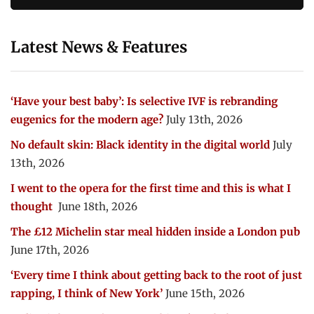
Latest News & Features
‘Have your best baby’: Is selective IVF is rebranding
eugenics for the modern age?
July 13th, 2026
No default skin: Black identity in the digital world
July
13th, 2026
I went to the opera for the first time and this is what I
thought
June 18th, 2026
The £12 Michelin star meal hidden inside a London pub
June 17th, 2026
‘Every time I think about getting back to the root of just
rapping, I think of New York’
June 15th, 2026