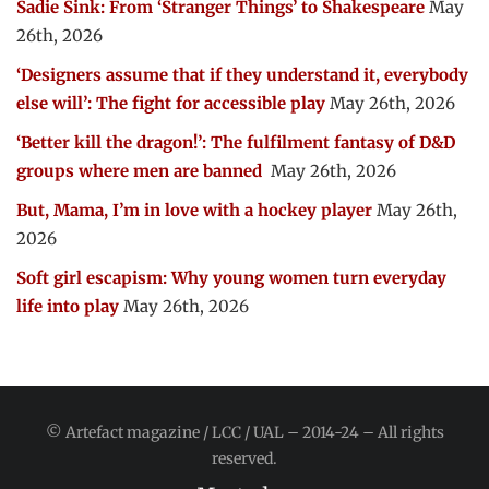
Sadie Sink: From ‘Stranger Things’ to Shakespeare
May
26th, 2026
‘Designers assume that if they understand it, everybody
else will’: The fight for accessible play
May 26th, 2026
‘Better kill the dragon!’: The fulfilment fantasy of D&D
groups where men are banned
May 26th, 2026
But, Mama, I’m in love with a hockey player
May 26th,
2026
Soft girl escapism: Why young women turn everyday
life into play
May 26th, 2026
© Artefact magazine / LCC / UAL – 2014-24 – All rights
reserved.