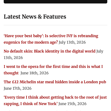
Latest News & Features
‘Have your best baby’: Is selective IVF is rebranding
eugenics for the modern age?
July 13th, 2026
No default skin: Black identity in the digital world
July
13th, 2026
I went to the opera for the first time and this is what I
thought
June 18th, 2026
The £12 Michelin star meal hidden inside a London pub
June 17th, 2026
‘Every time I think about getting back to the root of just
rapping, I think of New York’
June 15th, 2026