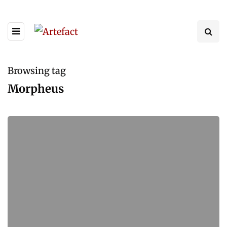
Browsing tag
Morpheus