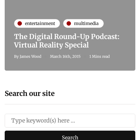
entertainment
multimedia
The Digital Round-Up Podcast:
Virtual Reality Special
By
James Wood
March 16th, 2015
1 Mins read
Search our site