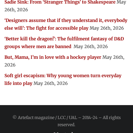
Sadie Sink: From ‘Stranger Things’ to Shakespeare
May
26th, 2026
‘Designers assume that if they understand it, everybody
else will’: The fight for accessible play
May 26th, 2026
‘Better kill the dragon!’: The fulfilment fantasy of D&D
groups where men are banned
May 26th, 2026
But, Mama, I’m in love with a hockey player
May 26th,
2026
Soft girl escapism: Why young women turn everyday
life into play
May 26th, 2026
© Artefact magazine / LCC / UAL – 2014-24 – All rights
reserved.