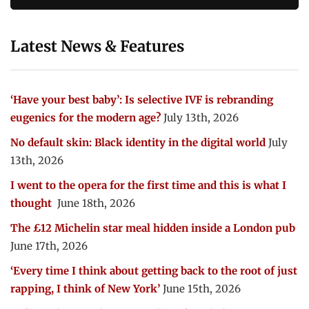
Latest News & Features
‘Have your best baby’: Is selective IVF is rebranding
eugenics for the modern age?
July 13th, 2026
No default skin: Black identity in the digital world
July
13th, 2026
I went to the opera for the first time and this is what I
thought
June 18th, 2026
The £12 Michelin star meal hidden inside a London pub
June 17th, 2026
‘Every time I think about getting back to the root of just
rapping, I think of New York’
June 15th, 2026