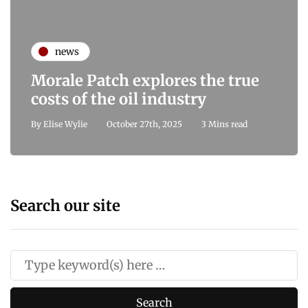
news
Morale Patch explores the true
costs of the oil industry
By
Elise Wylie
October 27th, 2025
3 Mins read
Search our site