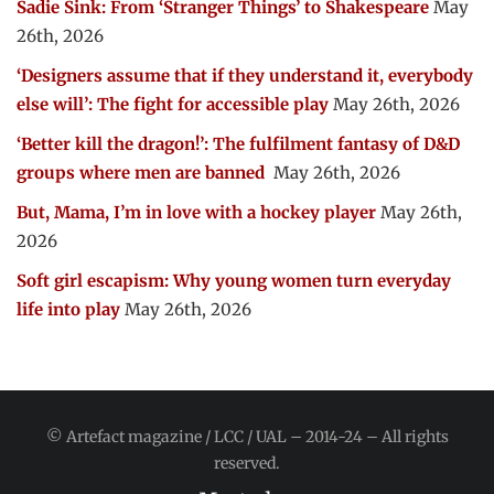
Sadie Sink: From ‘Stranger Things’ to Shakespeare
May
26th, 2026
‘Designers assume that if they understand it, everybody
else will’: The fight for accessible play
May 26th, 2026
‘Better kill the dragon!’: The fulfilment fantasy of D&D
groups where men are banned
May 26th, 2026
But, Mama, I’m in love with a hockey player
May 26th,
2026
Soft girl escapism: Why young women turn everyday
life into play
May 26th, 2026
© Artefact magazine / LCC / UAL – 2014-24 – All rights
reserved.