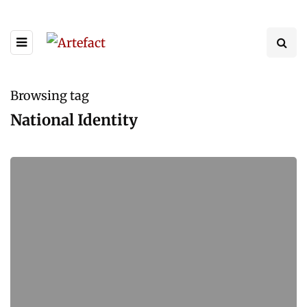
Browsing tag
National Identity