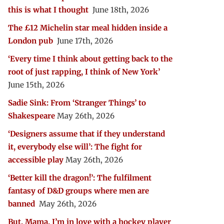
this is what I thought
June 18th, 2026
The £12 Michelin star meal hidden inside a
London pub
June 17th, 2026
‘Every time I think about getting back to the
root of just rapping, I think of New York’
June 15th, 2026
Sadie Sink: From ‘Stranger Things’ to
Shakespeare
May 26th, 2026
‘Designers assume that if they understand
it, everybody else will’: The fight for
accessible play
May 26th, 2026
‘Better kill the dragon!’: The fulfilment
fantasy of D&D groups where men are
banned
May 26th, 2026
But, Mama, I’m in love with a hockey player