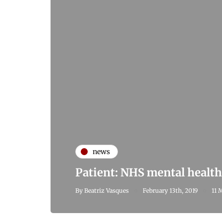
news
Patient: NHS mental health 
By
Beatriz Vasques
February 13th, 2019
11 