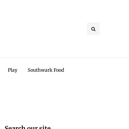
Play
Southwark Food
Search our site