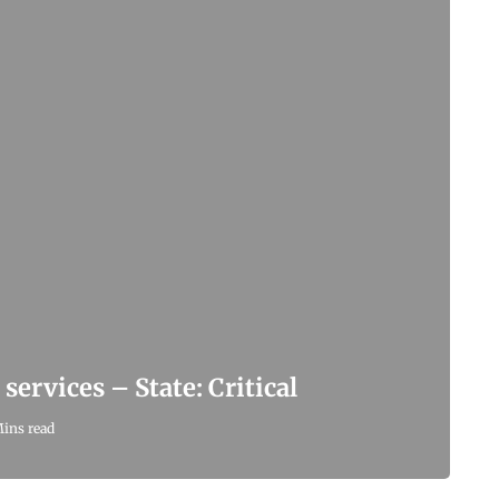
services – State: Critical
Mins read