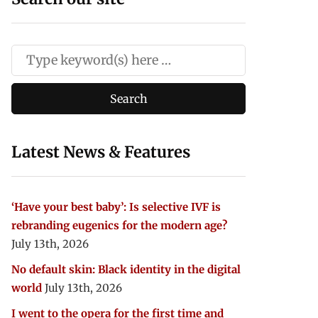
Latest News & Features
‘Have your best baby’: Is selective IVF is
rebranding eugenics for the modern age?
July 13th, 2026
No default skin: Black identity in the digital
world
July 13th, 2026
I went to the opera for the first time and