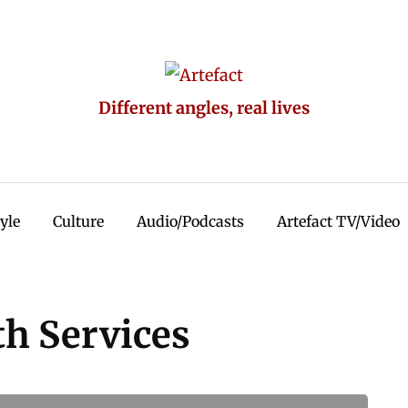
Different angles, real lives
tyle
Culture
Audio/Podcasts
Artefact TV/Video
h Services