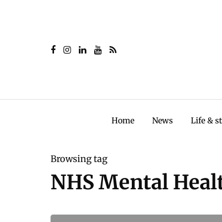
Home
News
Life & s
Browsing tag
NHS Mental Healt