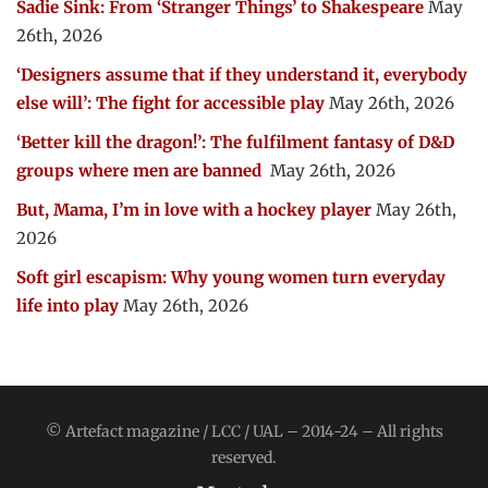
Sadie Sink: From ‘Stranger Things’ to Shakespeare
May
26th, 2026
‘Designers assume that if they understand it, everybody
else will’: The fight for accessible play
May 26th, 2026
‘Better kill the dragon!’: The fulfilment fantasy of D&D
groups where men are banned
May 26th, 2026
But, Mama, I’m in love with a hockey player
May 26th,
2026
Soft girl escapism: Why young women turn everyday
life into play
May 26th, 2026
© Artefact magazine / LCC / UAL – 2014-24 – All rights
reserved.