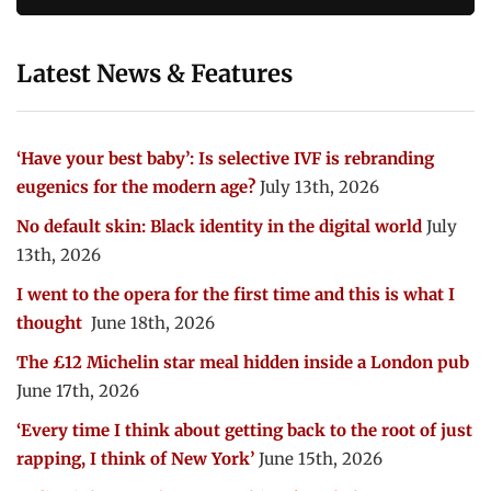
Latest News & Features
‘Have your best baby’: Is selective IVF is rebranding
eugenics for the modern age?
July 13th, 2026
No default skin: Black identity in the digital world
July
13th, 2026
I went to the opera for the first time and this is what I
thought
June 18th, 2026
The £12 Michelin star meal hidden inside a London pub
June 17th, 2026
‘Every time I think about getting back to the root of just
rapping, I think of New York’
June 15th, 2026