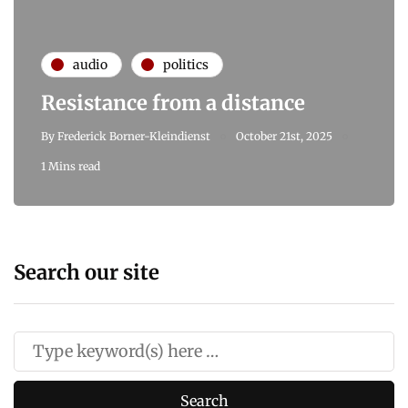
audio
politics
Resistance from a distance
By
Frederick Borner-Kleindienst
October 21st, 2025
1 Mins read
Search our site