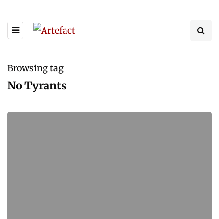
Browsing tag
No Tyrants