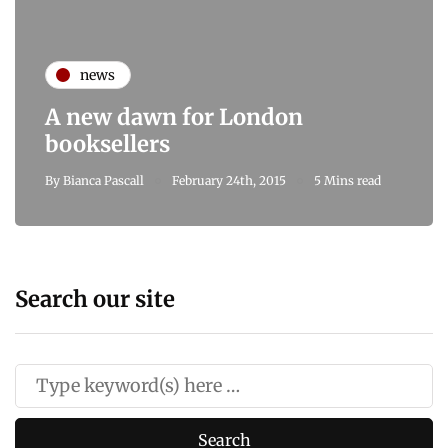
news
A new dawn for London
booksellers
By
Bianca Pascall
February 24th, 2015
5 Mins read
Search our site