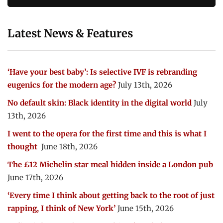
Latest News & Features
‘Have your best baby’: Is selective IVF is rebranding
eugenics for the modern age?
July 13th, 2026
No default skin: Black identity in the digital world
July
13th, 2026
I went to the opera for the first time and this is what I
thought
June 18th, 2026
The £12 Michelin star meal hidden inside a London pub
June 17th, 2026
‘Every time I think about getting back to the root of just
rapping, I think of New York’
June 15th, 2026