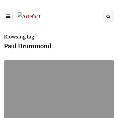
Browsing tag
Paul Drummond