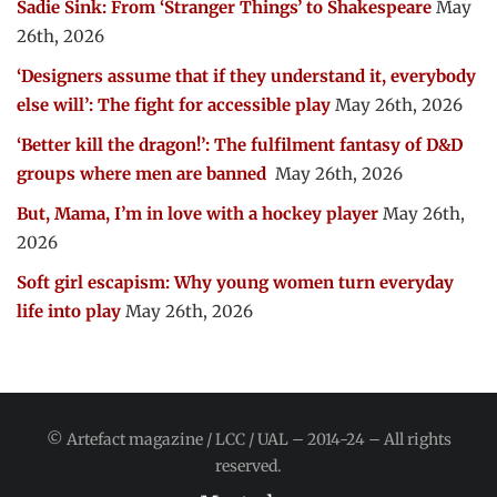
Sadie Sink: From ‘Stranger Things’ to Shakespeare
May
26th, 2026
‘Designers assume that if they understand it, everybody
else will’: The fight for accessible play
May 26th, 2026
‘Better kill the dragon!’: The fulfilment fantasy of D&D
groups where men are banned
May 26th, 2026
But, Mama, I’m in love with a hockey player
May 26th,
2026
Soft girl escapism: Why young women turn everyday
life into play
May 26th, 2026
© Artefact magazine / LCC / UAL – 2014-24 – All rights
reserved.