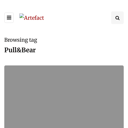
Browsing tag
Pull&Bear