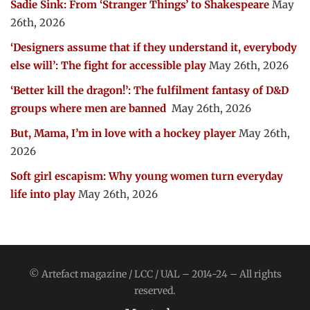
Sadie Sink: From ‘Stranger Things’ to Shakespeare
May
26th, 2026
‘Designers assume that if they understand it, everybody
else will’: The fight for accessible play
May 26th, 2026
‘Better kill the dragon!’: The fulfilment fantasy of D&D
groups where men are banned
May 26th, 2026
But, Mama, I’m in love with a hockey player
May 26th,
2026
Soft girl escapism: Why young women turn everyday
life into play
May 26th, 2026
© Artefact magazine / LCC / UAL – 2014-24 – All rights
reserved.