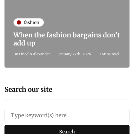
fashion
When the fashion bargains don’t
add up
By
Lincoln Alexander
January 27th, 2026
1 Mins read
Search our site