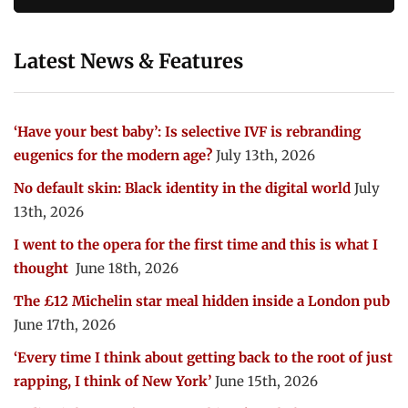
Latest News & Features
‘Have your best baby’: Is selective IVF is rebranding
eugenics for the modern age?
July 13th, 2026
No default skin: Black identity in the digital world
July
13th, 2026
I went to the opera for the first time and this is what I
thought
June 18th, 2026
The £12 Michelin star meal hidden inside a London pub
June 17th, 2026
‘Every time I think about getting back to the root of just
rapping, I think of New York’
June 15th, 2026