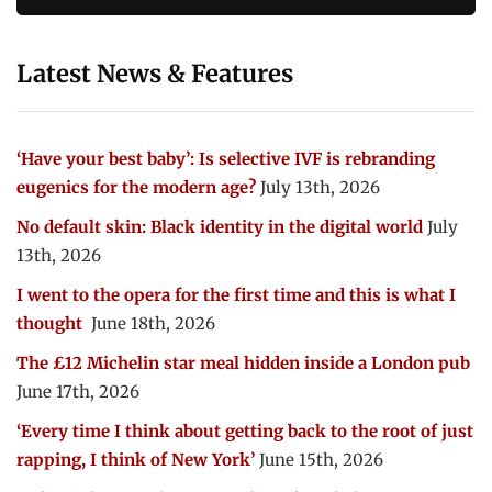
Latest News & Features
‘Have your best baby’: Is selective IVF is rebranding
eugenics for the modern age?
July 13th, 2026
No default skin: Black identity in the digital world
July
13th, 2026
I went to the opera for the first time and this is what I
thought
June 18th, 2026
The £12 Michelin star meal hidden inside a London pub
June 17th, 2026
‘Every time I think about getting back to the root of just
rapping, I think of New York’
June 15th, 2026