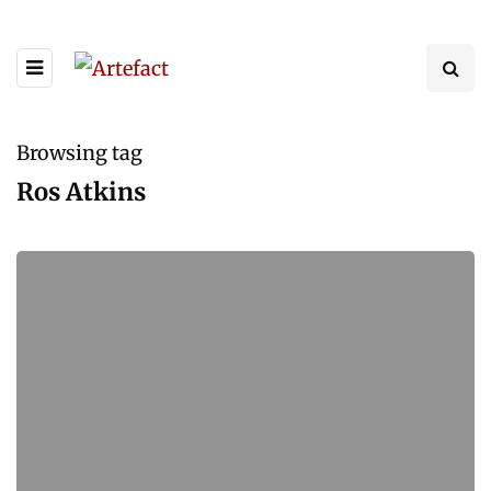
Browsing tag
Ros Atkins