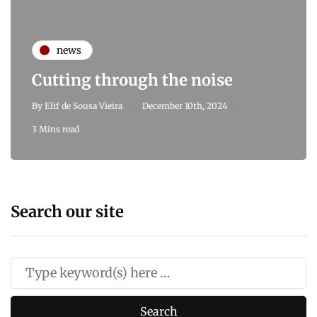
news
Cutting through the noise
By
Elif de Sousa Vieira
December 10th, 2024
3 Mins read
Search our site