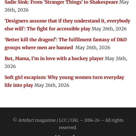
Sadie Sink: From ‘Stranger Things’ to Shakespeare
May
26th, 2026
‘Designers assume that if they understand it, everybody
else will’: The fight for accessible play
May 26th, 2026
‘Better kill the dragon!’: The fulfilment fantasy of D&D
groups where men are banned
May 26th, 2026
But, Mama, I’m in love with a hockey player
May 26th,
2026
Soft girl escapism: Why young women turn everyday
life into play
May 26th, 2026
© Artefact magazine / LCC / UAL – 2014-24 – All rights
reserved.