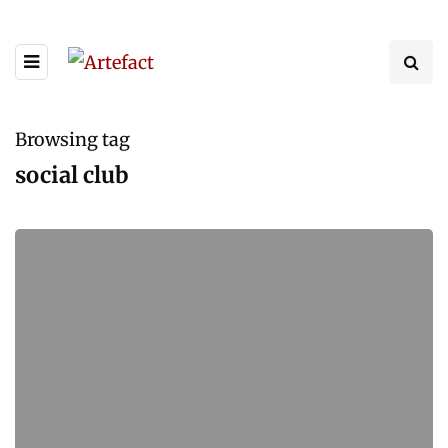
Browsing tag
social club