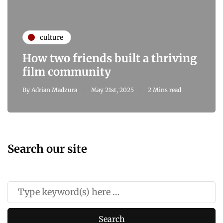
culture
How two friends built a thriving
film community
By
Adrian Madzura
May 21st, 2025
2 Mins read
Search our site