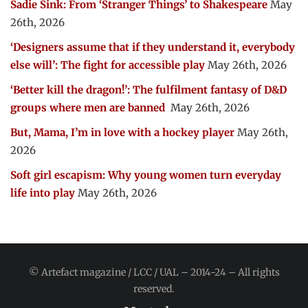
Sadie Sink: From ‘Stranger Things’ to Shakespeare
May
26th, 2026
‘Designers assume that if they understand it, everybody
else will’: The fight for accessible play
May 26th, 2026
‘Better kill the dragon!’: The fulfilment fantasy of D&D
groups where men are banned
May 26th, 2026
But, Mama, I’m in love with a hockey player
May 26th,
2026
Soft girl escapism: Why young women turn everyday
life into play
May 26th, 2026
© Artefact magazine / LCC / UAL – 2014-24 – All rights
reserved.