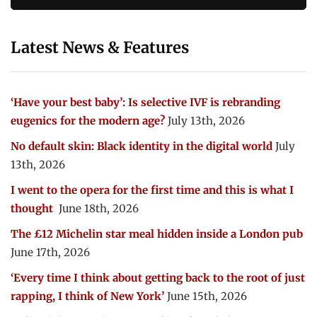
Latest News & Features
‘Have your best baby’: Is selective IVF is rebranding
eugenics for the modern age?
July 13th, 2026
No default skin: Black identity in the digital world
July
13th, 2026
I went to the opera for the first time and this is what I
thought
June 18th, 2026
The £12 Michelin star meal hidden inside a London pub
June 17th, 2026
‘Every time I think about getting back to the root of just
rapping, I think of New York’
June 15th, 2026