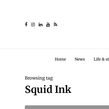
Home
News
Life & s
Browsing tag
Squid Ink