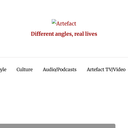
Different angles, real lives
tyle
Culture
Audio/Podcasts
Artefact TV/Video