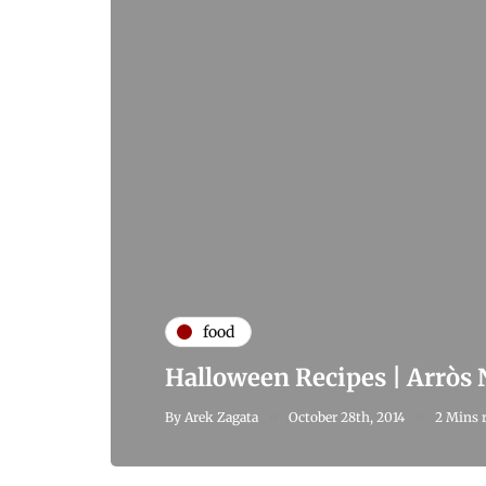
food
Halloween Recipes | Arròs
By
Arek Zagata
October 28th, 2014
2 Mins 