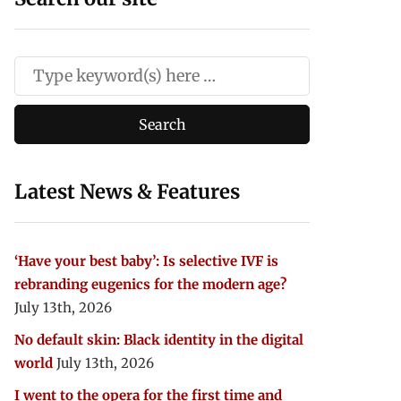
Latest News & Features
‘Have your best baby’: Is selective IVF is
rebranding eugenics for the modern age?
July 13th, 2026
No default skin: Black identity in the digital
world
July 13th, 2026
I went to the opera for the first time and