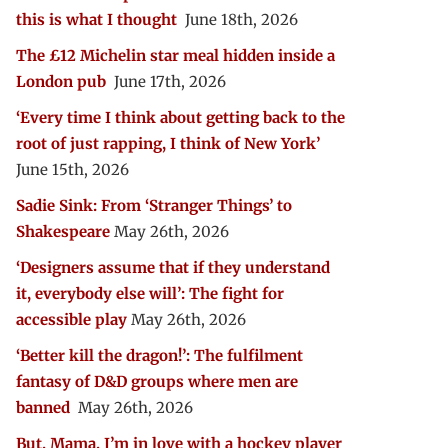
this is what I thought
June 18th, 2026
The £12 Michelin star meal hidden inside a
London pub
June 17th, 2026
‘Every time I think about getting back to the
root of just rapping, I think of New York’
June 15th, 2026
Sadie Sink: From ‘Stranger Things’ to
Shakespeare
May 26th, 2026
‘Designers assume that if they understand
it, everybody else will’: The fight for
accessible play
May 26th, 2026
‘Better kill the dragon!’: The fulfilment
fantasy of D&D groups where men are
banned
May 26th, 2026
But, Mama, I’m in love with a hockey player