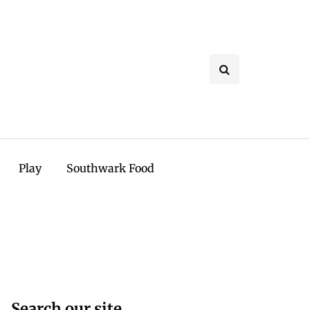
Play
Southwark Food
Search our site