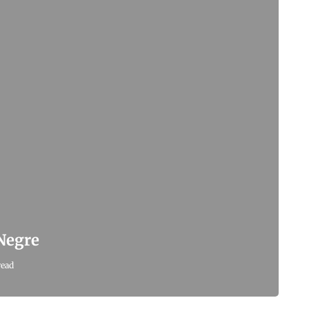
 Negre
read