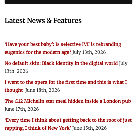
Latest News & Features
‘Have your best baby’: Is selective IVF is rebranding
eugenics for the modern age?
July 13th, 2026
No default skin: Black identity in the digital world
July
13th, 2026
I went to the opera for the first time and this is what I
thought
June 18th, 2026
The £12 Michelin star meal hidden inside a London pub
June 17th, 2026
‘Every time I think about getting back to the root of just
rapping, I think of New York’
June 15th, 2026