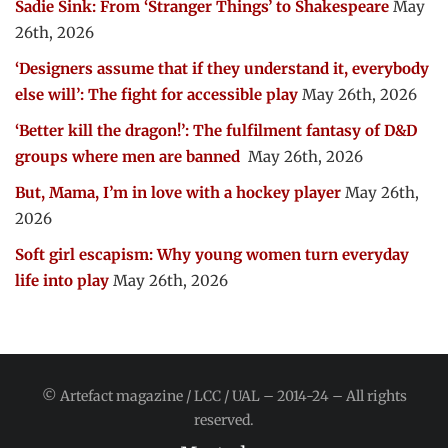
Sadie Sink: From ‘Stranger Things’ to Shakespeare
May
26th, 2026
‘Designers assume that if they understand it, everybody
else will’: The fight for accessible play
May 26th, 2026
‘Better kill the dragon!’: The fulfilment fantasy of D&D
groups where men are banned
May 26th, 2026
But, Mama, I’m in love with a hockey player
May 26th,
2026
Soft girl escapism: Why young women turn everyday
life into play
May 26th, 2026
© Artefact magazine / LCC / UAL – 2014-24 – All rights
reserved.