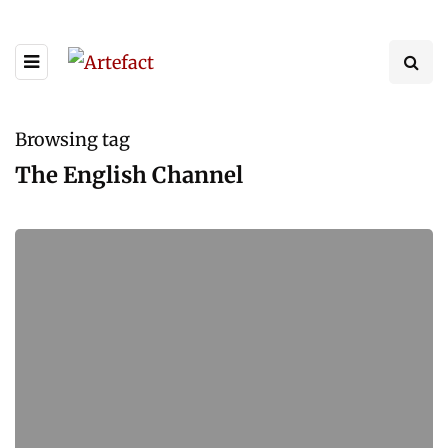
Browsing tag
The English Channel