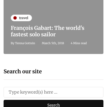
travel
François Gabart: The world's
fastest solo sailor
By
Teresa Gottein
March 5th, 2018
4 Mins read
Search our site