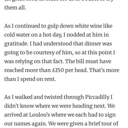
them all.
As I continued to gulp down white wine like
cold water on a hot day, I nodded at him in
gratitude. I had understood that dinner was
going to be courtesy of him, so at this point I
was relying on that fact. The bill must have
reached more than £150 per head. That’s more
than I spend on rent.
As I walked and twisted through Piccadilly I
didn’t know where we were heading next. We
arrived at Loulou’s where we each had to sign
our names again. We were given a brief tour of