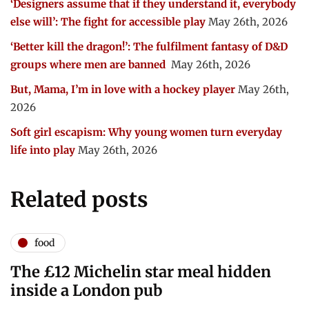
‘Designers assume that if they understand it, everybody
else will’: The fight for accessible play
May 26th, 2026
‘Better kill the dragon!’: The fulfilment fantasy of D&D
groups where men are banned
May 26th, 2026
But, Mama, I’m in love with a hockey player
May 26th,
2026
Soft girl escapism: Why young women turn everyday
life into play
May 26th, 2026
Related posts
food
The £12 Michelin star meal hidden
inside a London pub