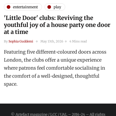
entertainment
play
'Little Door' clubs: Reviving the
youthful joy of a house party one door
at a time
By
Sophia Guddemi
May 13th, 2026
4 Mins read
Featuring five different-coloured doors across
London, the clubs offer a unique experience
where patrons feel comfortable socialising in
the comfort of a well-designed, thoughtful
space.
© Artefact magazine / LCC / UAL – 2014-24 – All rights