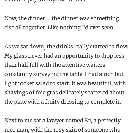
Now, the dinner … the dinner was something
else all together. Like nothing I’d ever seen.
As we sat down, the drinks really started to flow.
My glass never had an opportunity to drop less
than half full with the attentive waiters
constantly surveying the table. I had a rich but
light rocket salad to start. It was beautiful, with
shavings of foie gras delicately scattered about
the plate with a fruity dressing to complete it.
Next to me sat a lawyer named Ed, a perfectly
nice man, with the rosy skin of someone who