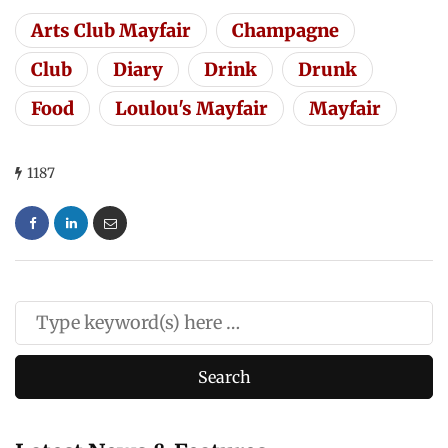
Arts Club Mayfair
Champagne
Club
Diary
Drink
Drunk
Food
Loulou's Mayfair
Mayfair
1187