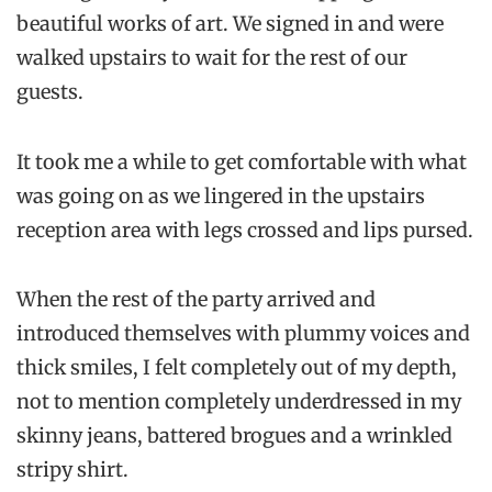
beautiful works of art. We signed in and were
walked upstairs to wait for the rest of our
guests.
It took me a while to get comfortable with what
was going on as we lingered in the upstairs
reception area with legs crossed and lips pursed.
When the rest of the party arrived and
introduced themselves with plummy voices and
thick smiles, I felt completely out of my depth,
not to mention completely underdressed in my
skinny jeans, battered brogues and a wrinkled
stripy shirt.