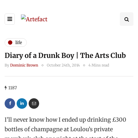
life
Diary of a Drunk Boy | The Arts Club
By
Dominic Brown
October 24th, 2014
4 Mins read
1187
I’ll never know how I ended up drinking £300
bottles of champagne at Loulou’s private