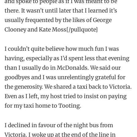
and spoke to people as if I was meant to be
there. It wasn’t until later that I learned it’s
usually frequented by the likes of George
Clooney and Kate Moss[/pullquote]
I couldn’t quite believe how much fun I was
having, especially as I’d spent less that evening
than I usually do in McDonalds. We said our
goodbyes and I was unrelentingly grateful for
the generosity. We shared a taxi back to Victoria.
Even as I left, my host tried to insist on paying
for my taxi home to Tooting.
I declined in favour of the night bus from
Victoria. I woke up at the end of the line in