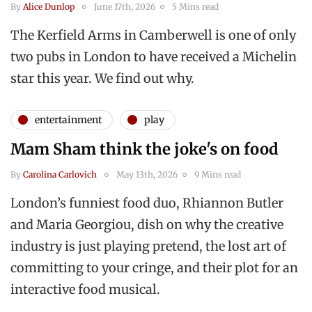
By
Alice Dunlop
June 17th, 2026
5 Mins read
The Kerfield Arms in Camberwell is one of only
two pubs in London to have received a Michelin
star this year. We find out why.
entertainment
play
Mam Sham think the joke's on food
By
Carolina Carlovich
May 13th, 2026
9 Mins read
London’s funniest food duo, Rhiannon Butler
and Maria Georgiou, dish on why the creative
industry is just playing pretend, the lost art of
committing to your cringe, and their plot for an
interactive food musical.