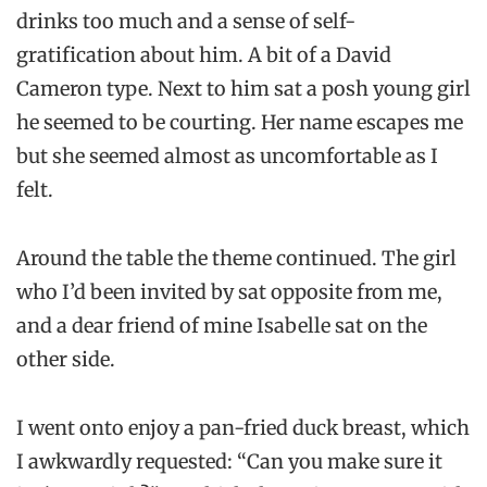
drinks too much and a sense of self-
gratification about him. A bit of a David
Cameron type. Next to him sat a posh young girl
he seemed to be courting. Her name escapes me
but she seemed almost as uncomfortable as I
felt.
Around the table the theme continued. The girl
who I’d been invited by sat opposite from me,
and a dear friend of mine Isabelle sat on the
other side.
I went onto enjoy a pan-fried duck breast, which
I awkwardly requested: “Can you make sure it