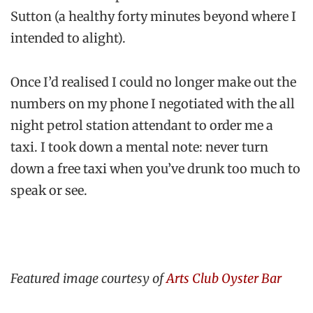
Sutton (a healthy forty minutes beyond where I
intended to alight).
Once I’d realised I could no longer make out the
numbers on my phone I negotiated with the all
night petrol station attendant to order me a
taxi. I took down a mental note: never turn
down a free taxi when you’ve drunk too much to
speak or see.
Featured image courtesy of
Arts Club Oyster Bar