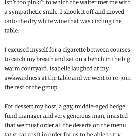
isn’t too pink?” to which the waiter met me with
a sympathetic smile. I shook it off and moved
onto the dry white wine that was circling the
table.
I excused myself for a cigarette between courses
to catch my breath and sat on a bench in the big
warm courtyard. Isabelle laughed at my
awkwardness at the table and we went to re-join
the rest of the group.
For dessert my host, a gay, middle-aged hedge
fund manager and very generous man, insisted
that we must order all the deserts on the menu
(at great cost) in order for us to be able to try