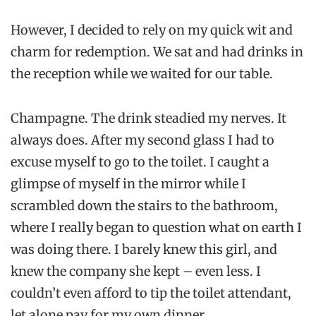
However, I decided to rely on my quick wit and
charm for redemption. We sat and had drinks in
the reception while we waited for our table.
Champagne. The drink steadied my nerves. It
always does. After my second glass I had to
excuse myself to go to the toilet. I caught a
glimpse of myself in the mirror while I
scrambled down the stairs to the bathroom,
where I really began to question what on earth I
was doing there. I barely knew this girl, and
knew the company she kept – even less. I
couldn’t even afford to tip the toilet attendant,
let alone pay for my own dinner.