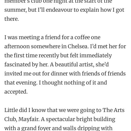
member’s club one night at the start of the
summer, but I’ll endeavour to explain how I got
there.
I was meeting a friend for a coffee one
afternoon somewhere in Chelsea. I’d met her for
the first time recently but felt immediately
fascinated by her. A beautiful artist, she’d
invited me out for dinner with friends of friends
that evening. I thought nothing of it and
accepted.
Little did I know that we were going to The Arts
Club, Mayfair. A spectacular bright building
with a grand foyer and walls dripping with