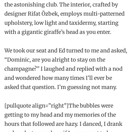
the astonishing club. The interior, crafted by
designer Rifat Özbek, employs multi-patterned
upholstery, low light and taxidermy, starting
with a gigantic giraffe’s head as you enter.
We took our seat and Ed turned to me and asked,
“Dominic, are you alright to stay on the
champagne?” I laughed and replied with a nod
and wondered how many times I’ll ever be
asked that question. I’m guessing not many.
[pullquote align=”right”]The bubbles were
getting to my head and my memories of the
hours that followed are hazy. I danced, I drank