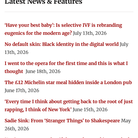
Latest News & Features
‘Have your best baby’: Is selective IVF is rebranding
eugenics for the modern age?
July 13th, 2026
No default skin: Black identity in the digital world
July
13th, 2026
I went to the opera for the first time and this is what I
thought
June 18th, 2026
The £12 Michelin star meal hidden inside a London pub
June 17th, 2026
‘Every time I think about getting back to the root of just
rapping, I think of New York’
June 15th, 2026
Sadie Sink: From ‘Stranger Things’ to Shakespeare
May
26th, 2026