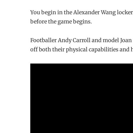
You begin in the Alexander Wang locke
before the game begins.
Footballer Andy Carroll and model Joa
off both their physical capabilities and