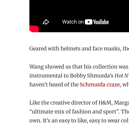
Geared with helmets and face masks, the
Wang showed us that his collection was
instrumental to Bobby Shmurda’s
Hot N
haven’t heard of the
Schmurda craze
, w
Like the creative director of H&M, Marga
“ultimate mix of fashion and sport”. T
own. It’s an easy to like, easy to wear col