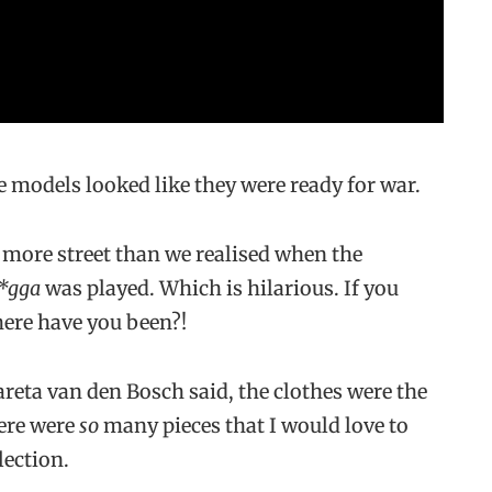
 models looked like they were ready for war.
 more street than we realised when the
*gga
was played. Which is hilarious. If you
here have you been?!
reta van den Bosch said, the clothes were the
here were
so
many pieces that I would love to
lection.