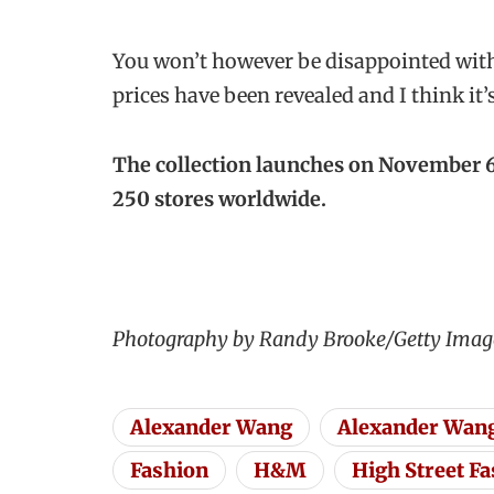
You won’t however be disappointed with
prices have been revealed and I think it’
The collection launches on November 6,
250 stores worldwide.
Photography by Randy Brooke/Getty Ima
Alexander Wang
Alexander Wan
Fashion
H&M
High Street F