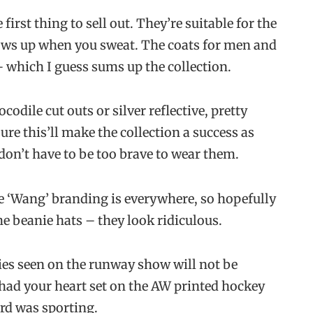
first thing to sell out. They’re suitable for the
ws up when you sweat. The coats for men and
 which I guess sums up the collection.
odile cut outs or silver reflective, pretty
ure this’ll make the collection a success as
 don’t have to be too brave to wear them.
The ‘Wang’ branding is everywhere, so hopefully
e beanie hats – they look ridiculous.
ies seen on the runway show will not be
 had your heart set on the AW printed hockey
ord was sporting.