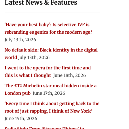
Latest News & Features
‘Have your best baby’: Is selective IVF is
rebranding eugenics for the modern age?
July 13th, 2026
No default skin: Black identity in the digital
world
July 13th, 2026
I went to the opera for the first time and
this is what I thought
June 18th, 2026
The £12 Michelin star meal hidden inside a
London pub
June 17th, 2026
‘Every time I think about getting back to the
root of just rapping, I think of New York’
June 15th, 2026
Sadie Sink: From ‘Stranger Things’ to