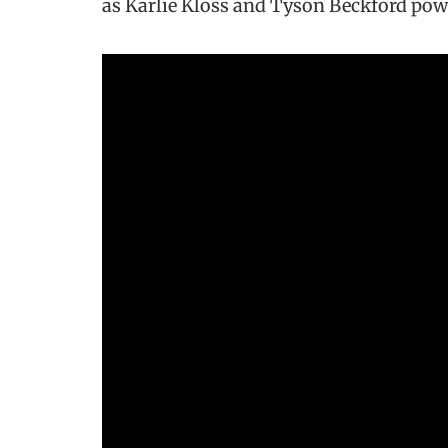
as Karlie Kloss and Tyson Beckford pow