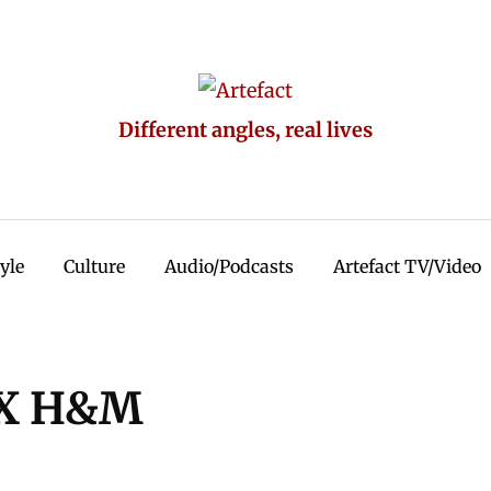
Different angles, real lives
tyle
Culture
Audio/Podcasts
Artefact TV/Video
 X H&M