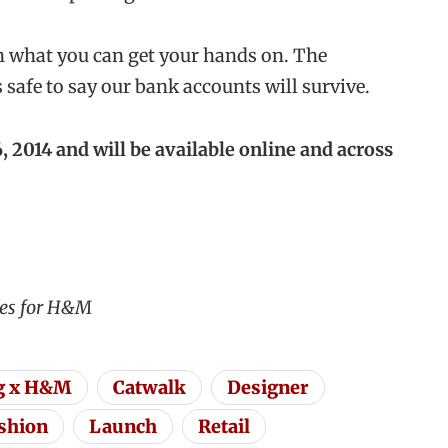
 what you can get your hands on. The
s safe to say our bank accounts will survive.
 2014 and will be available online and across
ges for H&M
g x H&M
Catwalk
Designer
ashion
Launch
Retail