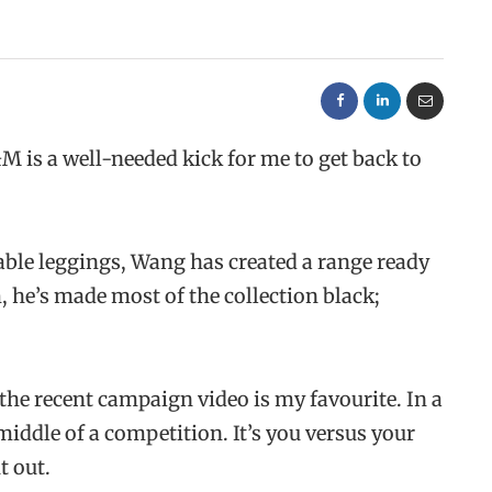
H&M
is a well-needed kick for me to get back to
able leggings, Wang has created a range ready
m, he’s made most of the collection black;
the recent campaign video is my favourite. In a
middle of a competition. It’s you versus your
t out.