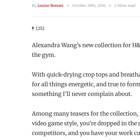
By
Louise Bonner
October 28th, 2014
2 Mins read
1252
Alexandra Wang’s new collection for 
the gym.
With quick-drying crop tops and breath
for all things energetic, and true to for
something I’ll never complain about.
Among many teasers for the collection, 
video game style, you’re dropped in the 
competitors, and you have your work cu