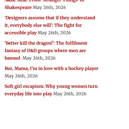
Shakespeare
May 26th, 2026
‘Designers assume that if they understand
it, everybody else will’: The fight for
accessible play
May 26th, 2026
‘Better kill the dragon!’: The fulfilment
fantasy of D&D groups where men are
banned
May 26th, 2026
But, Mama, I’m in love with a hockey player
May 26th, 2026
Soft girl escapism: Why young women turn
everyday life into play
May 26th, 2026