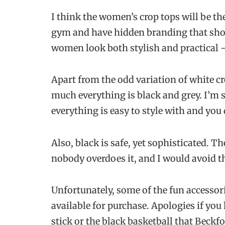
I think the women’s crop tops will be the 
gym and have hidden branding that sho
women look both stylish and practical –
Apart from the odd variation of white croc
much everything is black and grey. I’m s
everything is easy to style with and you
Also, black is safe, yet sophisticated. 
nobody overdoes it, and I would avoid th
Unfortunately, some of the fun accessor
available for purchase. Apologies if you
stick or the black basketball that Beckf