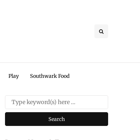
Play
Southwark Food