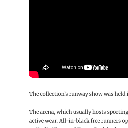
The collection’s runway show was held 
The arena, which usually hosts sporting
active wear. All-in-black free runners 