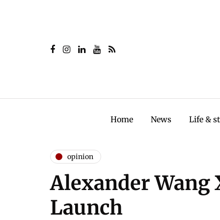
Home
News
Life & s
opinion
Alexander Wang
Launch