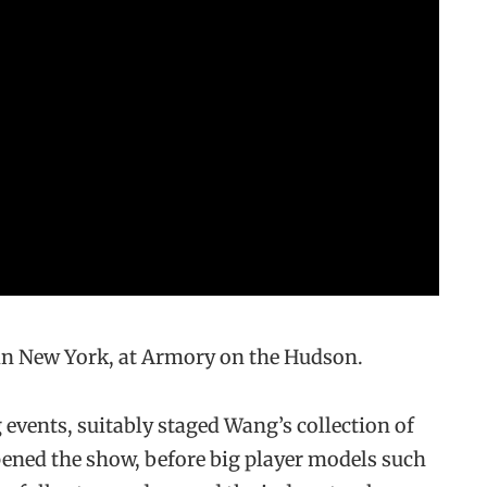
in New York, at Armory on the Hudson.
 events, suitably staged Wang’s collection of
opened the show, before big player models such