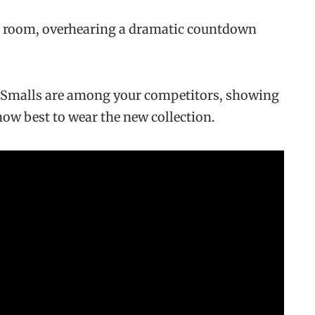
r room, overhearing a dramatic countdown
n Smalls are among your competitors, showing
 how best to wear the new collection.