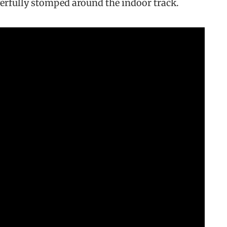
erfully stomped around the indoor track.