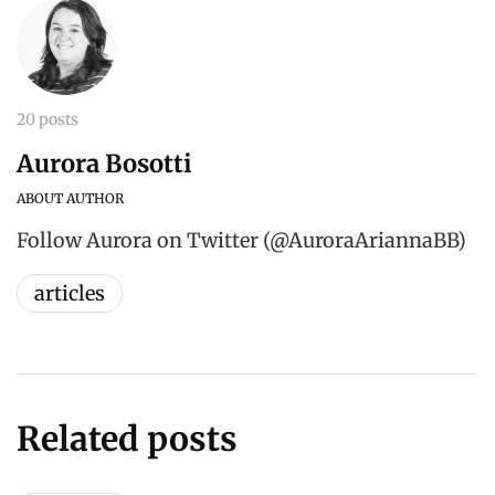
20 posts
Aurora Bosotti
ABOUT AUTHOR
Follow Aurora on Twitter (@AuroraAriannaBB)
articles
Related posts