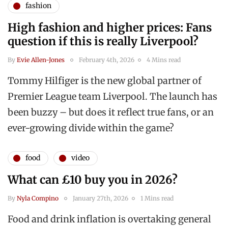
fashion
High fashion and higher prices: Fans
question if this is really Liverpool?
By
Evie Allen-Jones
February 4th, 2026
4 Mins read
Tommy Hilfiger is the new global partner of
Premier League team Liverpool. The launch has
been buzzy – but does it reflect true fans, or an
ever-growing divide within the game?
food
video
What can £10 buy you in 2026?
By
Nyla Compino
January 27th, 2026
1 Mins read
Food and drink inflation is overtaking general