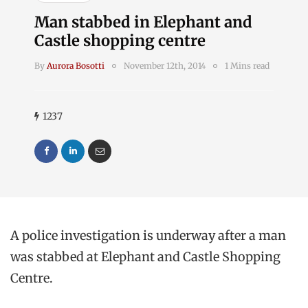
Man stabbed in Elephant and
Castle shopping centre
By
Aurora Bosotti
November 12th, 2014
1 Mins read
1237
A police investigation is underway after a man
was stabbed at Elephant and Castle Shopping
Centre.