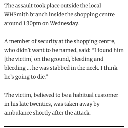
The assault took place outside the local
WHSmith branch inside the shopping centre
around 1:30pm on Wednesday.
A member of security at the shopping centre,
who didn’t want to be named, said: “I found him
[the victim] on the ground, bleeding and
bleeding … he was stabbed in the neck. I think
he’s going to die.”
The victim, believed to be a habitual customer
in his late twenties, was taken away by
ambulance shortly after the attack.