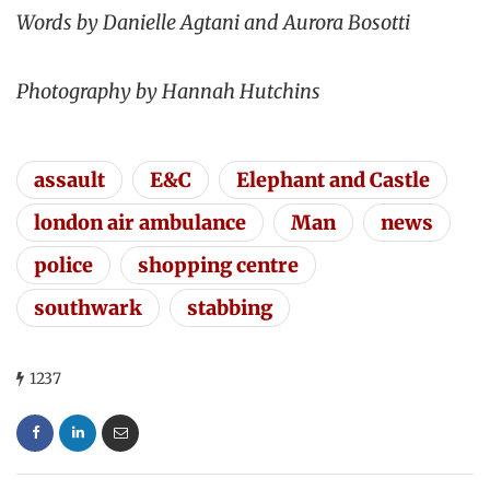
Words by Danielle Agtani and Aurora Bosotti
Photography by Hannah Hutchins
assault
E&C
Elephant and Castle
london air ambulance
Man
news
police
shopping centre
southwark
stabbing
1237