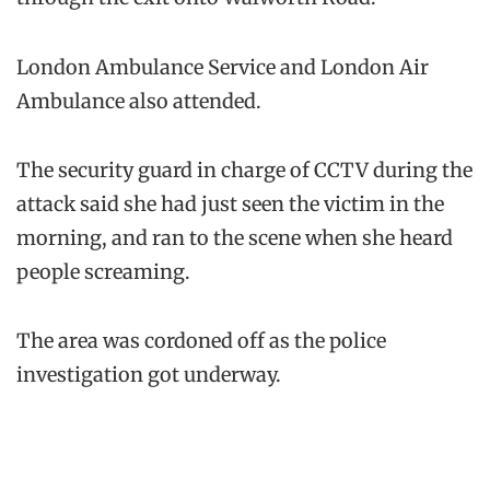
London Ambulance Service and London Air
Ambulance also attended.
The security guard in charge of CCTV during the
attack said she had just seen the victim in the
morning, and ran to the scene when she heard
people screaming.
The area was cordoned off as the police
investigation got underway.