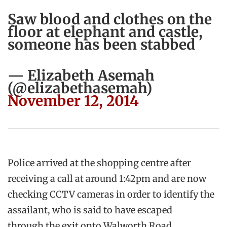
Saw blood and clothes on the
floor at elephant and castle,
someone has been stabbed
— Elizabeth Asemah
(@elizabethasemah)
November 12, 2014
Police arrived at the shopping centre after
receiving a call at around 1:42pm and are now
checking CCTV cameras in order to identify the
assailant, who is said to have escaped
through the exit onto Walworth Road.