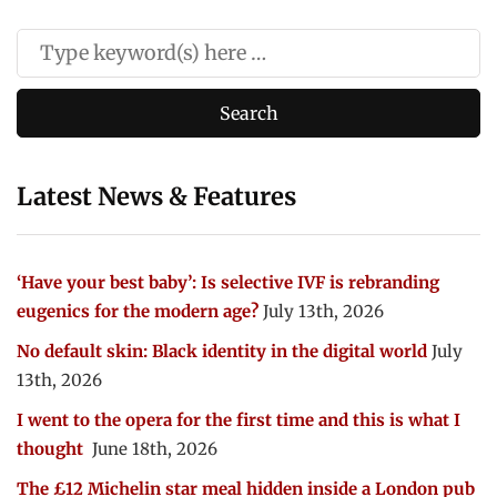
Latest News & Features
‘Have your best baby’: Is selective IVF is rebranding
eugenics for the modern age?
July 13th, 2026
No default skin: Black identity in the digital world
July
13th, 2026
I went to the opera for the first time and this is what I
thought
June 18th, 2026
The £12 Michelin star meal hidden inside a London pub