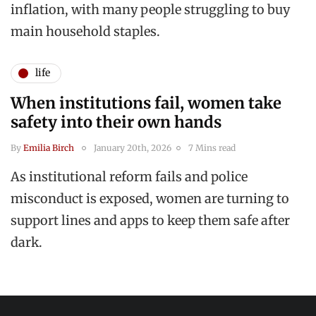
inflation, with many people struggling to buy
main household staples.
life
When institutions fail, women take
safety into their own hands
By
Emilia Birch
January 20th, 2026
7 Mins read
As institutional reform fails and police
misconduct is exposed, women are turning to
support lines and apps to keep them safe after
dark.