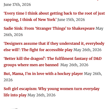
June 17th, 2026
‘Every time I think about getting back to the root of just
rapping, I think of New York’
June 15th, 2026
Sadie Sink: From ‘Stranger Things’ to Shakespeare
May
26th, 2026
‘Designers assume that if they understand it, everybody
else will’: The fight for accessible play
May 26th, 2026
‘Better kill the dragon!’: The fulfilment fantasy of D&D
groups where men are banned
May 26th, 2026
But, Mama, I’m in love with a hockey player
May 26th,
2026
Soft girl escapism: Why young women turn everyday
life into play
May 26th, 2026