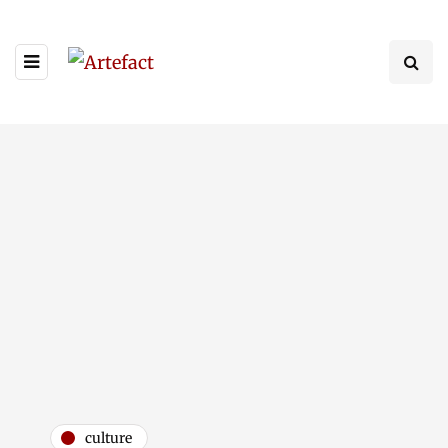
culture