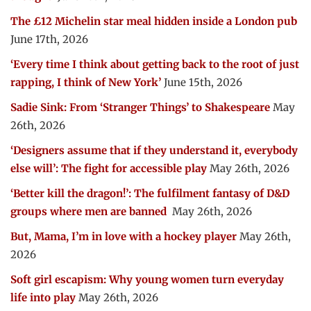
The £12 Michelin star meal hidden inside a London pub
June 17th, 2026
‘Every time I think about getting back to the root of just
rapping, I think of New York’
June 15th, 2026
Sadie Sink: From ‘Stranger Things’ to Shakespeare
May
26th, 2026
‘Designers assume that if they understand it, everybody
else will’: The fight for accessible play
May 26th, 2026
‘Better kill the dragon!’: The fulfilment fantasy of D&D
groups where men are banned
May 26th, 2026
But, Mama, I’m in love with a hockey player
May 26th,
2026
Soft girl escapism: Why young women turn everyday
life into play
May 26th, 2026