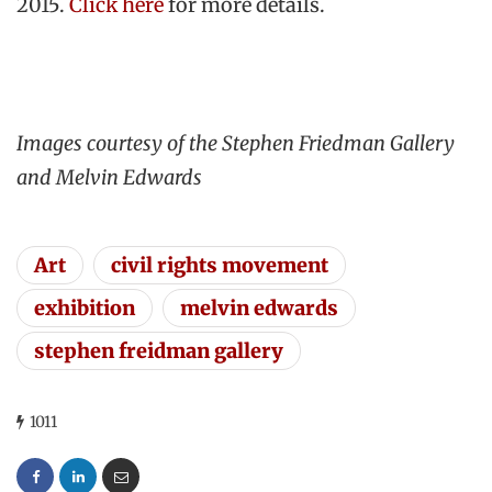
2015.
Click here
for more details.
Images courtesy of the Stephen Friedman Gallery
and Melvin Edwards
Art
civil rights movement
exhibition
melvin edwards
stephen freidman gallery
1011