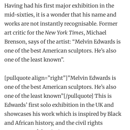
Having had his first major exhibition in the
mid-sixties, it is a wonder that his name and
works are not instantly recognisable. Former
art critic for the
New York Times
, Michael
Brenson, says of the artist: “Melvin Edwards is
one of the best American sculptors. He’s also
one of the least known”.
[pullquote align=”right”]”Melvin Edwards is
one of the best American sculptors. He’s also
one of the least known”[/pullquote] This is
Edwards’ first solo exhibition in the UK and
showcases his work which is inspired by Black
and African history, and the civil rights