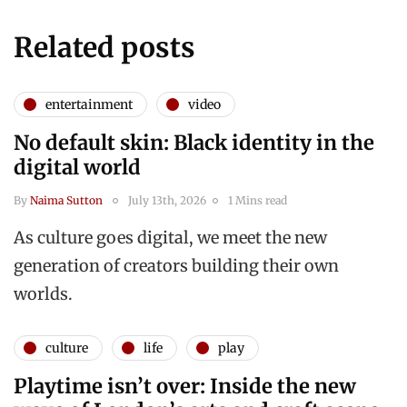
Related posts
entertainment
video
No default skin: Black identity in the
digital world
By
Naima Sutton
July 13th, 2026
1 Mins read
As culture goes digital, we meet the new
generation of creators building their own
worlds.
culture
life
play
Playtime isn’t over: Inside the new