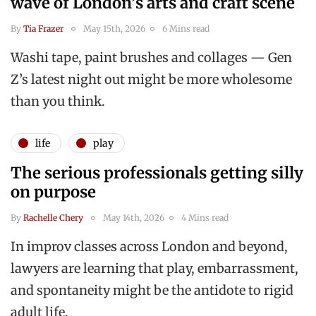
wave of London’s arts and craft scene
By
Tia Frazer
May 15th, 2026
6 Mins read
Washi tape, paint brushes and collages — Gen
Z’s latest night out might be more wholesome
than you think.
life
play
The serious professionals getting silly
on purpose
By
Rachelle Chery
May 14th, 2026
4 Mins read
In improv classes across London and beyond,
lawyers are learning that play, embarrassment,
and spontaneity might be the antidote to rigid
adult life.