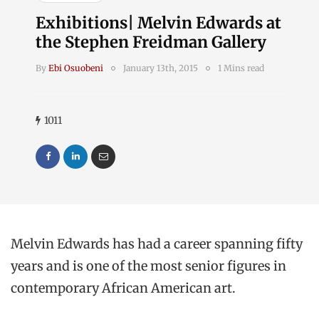
Exhibitions| Melvin Edwards at
the Stephen Freidman Gallery
By
Ebi Osuobeni
January 13th, 2015
1 Mins read
1011
Melvin Edwards has had a career spanning fifty
years and is one of the most senior figures in
contemporary African American art.