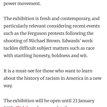
power movement.
The exhibition is fresh and contemporary, and
particularly relevant considering recent events
such as the Ferguson protests following the
shooting of Michael Brown. Edwards’ work
tackles difficult subject matters such as race
with startling honesty, boldness and wit.
It is a must-see for those who want to learn
about the history of racism in America in a new
way.
The exhibition will be open until 23 January