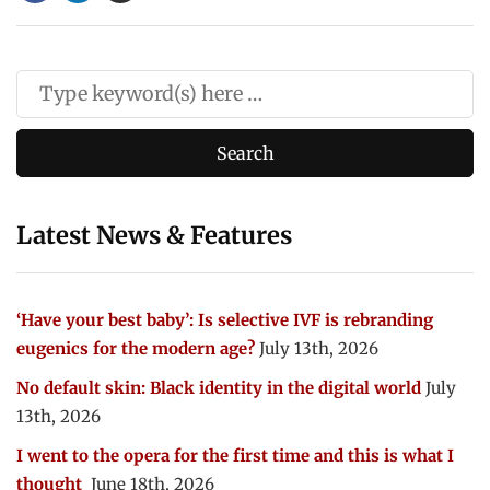
Latest News & Features
‘Have your best baby’: Is selective IVF is rebranding
eugenics for the modern age?
July 13th, 2026
No default skin: Black identity in the digital world
July
13th, 2026
I went to the opera for the first time and this is what I
thought
June 18th, 2026