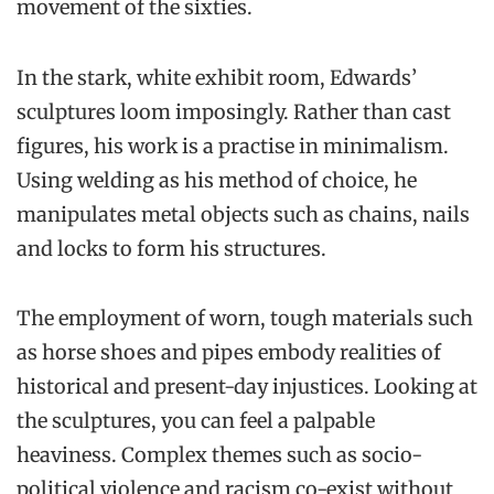
movement of the sixties.
In the stark, white exhibit room, Edwards’
sculptures loom imposingly. Rather than cast
figures, his work is a practise in minimalism.
Using welding as his method of choice, he
manipulates metal objects such as chains, nails
and locks to form his structures.
The employment of worn, tough materials such
as horse shoes and pipes embody realities of
historical and present-day injustices. Looking at
the sculptures, you can feel a palpable
heaviness. Complex themes such as socio-
political violence and racism co-exist without