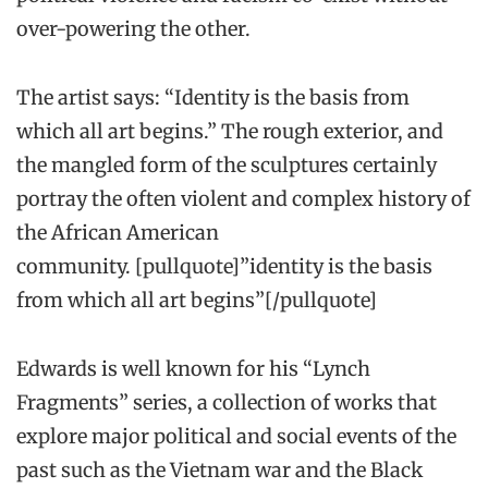
over-powering the other.
The artist says: “Identity is the basis from
which all art begins.” The rough exterior, and
the mangled form of the sculptures certainly
portray the often violent and complex history of
the African American
community. [pullquote]”identity is the basis
from which all art begins”[/pullquote]
Edwards is well known for his “Lynch
Fragments” series, a collection of works that
explore major political and social events of the
past such as the Vietnam war and the Black