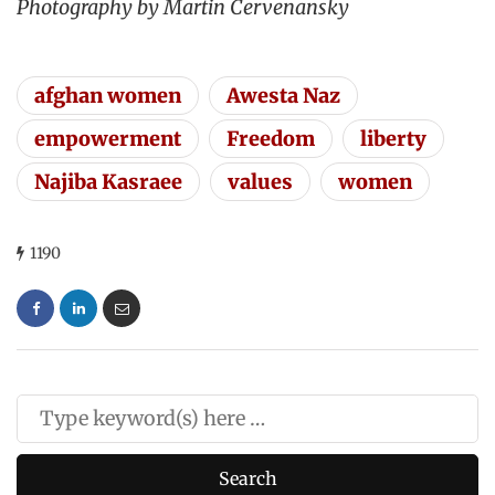
Photography by Martin Cervenansky
afghan women
Awesta Naz
empowerment
Freedom
liberty
Najiba Kasraee
values
women
1190