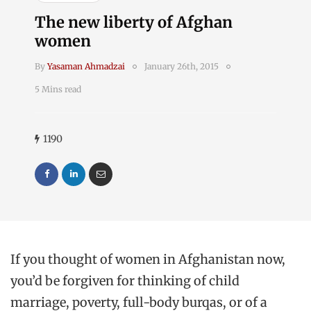
The new liberty of Afghan
women
By
Yasaman Ahmadzai
January 26th, 2015
5 Mins read
1190
If you thought of women in Afghanistan now,
you’d be forgiven for thinking of child
marriage, poverty, full-body burqas, or of a