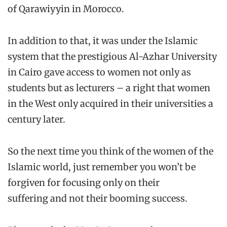
of Qarawiyyin in Morocco.
In addition to that, it was under the Islamic
system that the prestigious Al-Azhar University
in Cairo gave access to women not only as
students but as lecturers – a right that women
in the West only acquired in their universities a
century later.
So the next time you think of the women of the
Islamic world, just remember you won’t be
forgiven for focusing only on their
suffering and not their booming success.