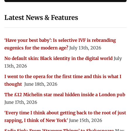
Latest News & Features
‘Have your best baby’: Is selective IVF is rebranding
eugenics for the modern age?
July 13th, 2026
No default skin: Black identity in the digital world
July
13th, 2026
I went to the opera for the first time and this is what I
thought
June 18th, 2026
The £12 Michelin star meal hidden inside a London pub
June 17th, 2026
‘Every time I think about getting back to the root of just
rapping, I think of New York’
June 15th, 2026
Sadie Sink: From ‘Stranger Things’ to Shakespeare
May