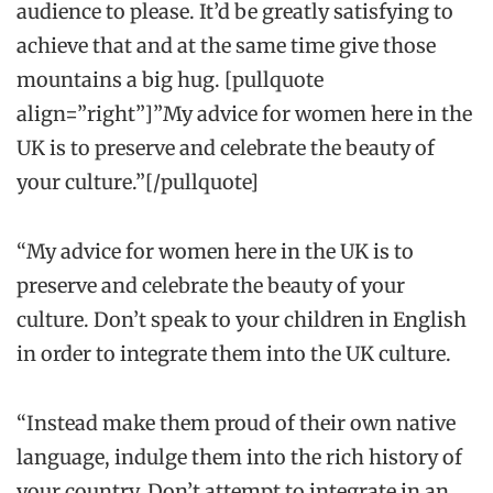
audience to please. It’d be greatly satisfying to
achieve that and at the same time give those
mountains a big hug. [pullquote
align=”right”]”My advice for women here in the
UK is to preserve and celebrate the beauty of
your culture.”[/pullquote]
“My advice for women here in the UK is to
preserve and celebrate the beauty of your
culture. Don’t speak to your children in English
in order to integrate them into the UK culture.
“Instead make them proud of their own native
language, indulge them into the rich history of
your country. Don’t attempt to integrate in an