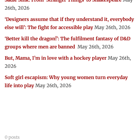
26th, 2026
‘Designers assume that if they understand it, everybody
else will’: The fight for accessible play
May 26th, 2026
‘Better kill the dragon!’: The fulfilment fantasy of D&D
groups where men are banned
May 26th, 2026
But, Mama, I’m in love with a hockey player
May 26th,
2026
Soft girl escapism: Why young women turn everyday
life into play
May 26th, 2026
0 posts