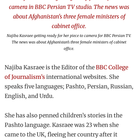
Najiba Kasraee getting ready for her piece to camera for BBC Persian TV.
The news was about Afghanistan’s three female ministers of cabinet
office.
Najiba Kasraee is the Editor of the
BBC College
of Journalism’s
international websites. She
speaks five languages; Pashto, Persian, Russian,
English, and Urdu.
She has also penned children’s stories in the
Pashto language. Kasraee was 23 when she
came to the UK, fleeing her country after it