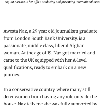
Najiba Kasraee in her office producing and presenting international news
Awesta Naz, a 29 year old journalism graduate
from London South Bank University, is a
passionate, middle class, liberal Afghan
woman. At the age of 19, Naz got married and
came to the UK equipped with her A-level
qualifications, ready to embark on a new
journey.
In a conservative country, where many still
deter women from having any role outside the
house, Naz tells me she was fully supported by