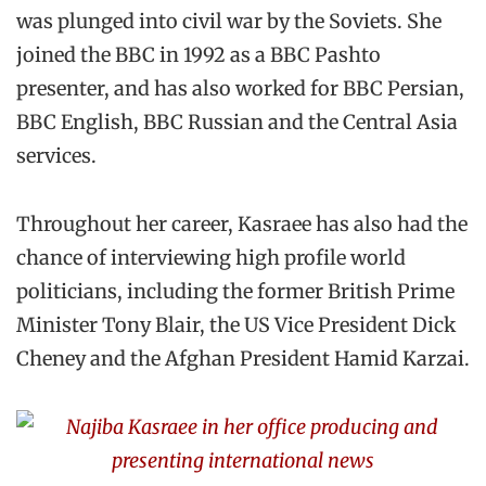
was plunged into civil war by the Soviets. She
joined the BBC in 1992 as a BBC Pashto
presenter, and has also worked for BBC Persian,
BBC English, BBC Russian and the Central Asia
services.
Throughout her career, Kasraee has also had the
chance of interviewing high profile world
politicians, including the former British Prime
Minister Tony Blair, the US Vice President Dick
Cheney and the Afghan President Hamid Karzai.