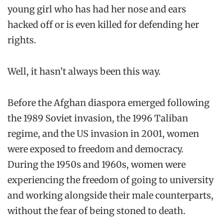
young girl who has had her nose and ears
hacked off or is even killed for defending her
rights.
Well, it hasn’t always been this way.
Before the Afghan diaspora emerged following
the 1989 Soviet invasion, the 1996 Taliban
regime, and the US invasion in 2001, women
were exposed to freedom and democracy.
During the 1950s and 1960s, women were
experiencing the freedom of going to university
and working alongside their male counterparts,
without the fear of being stoned to death.