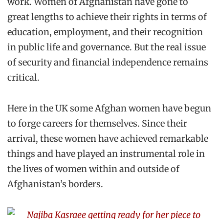
work. Women of Afghanistan have gone to
great lengths to achieve their rights in terms of
education, employment, and their recognition
in public life and governance. But the real issue
of security and financial independence remains
critical.
Here in the UK some Afghan women have begun
to forge careers for themselves. Since their
arrival, these women have achieved remarkable
things and have played an instrumental role in
the lives of women within and outside of
Afghanistan’s borders.