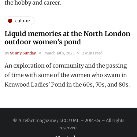
the hobby and career.
culture
Liquid memories at the North London
outdoor women’s pond
By
Sunny Sunday
March 19th, 2025
2 Mins read
An exploration of community and the passing
of time with some of the women who swam in
Kenwood Ladies’ Pond in the 60s, 70s, and 80s.
© Artefact magazine / LCC / UAL – 2014-24 – All rights
reserved.