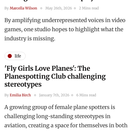
By
Marcella Wilson
May 26th, 2026
2 Mins read
By amplifying underrepresented voices in video
games, one studio hopes to highlight what the
industry is missing.
life
'Fly Girls Love Planes': The
Planespotting Club challenging
stereotypes
By
Emilia Birch
January 7th, 2026
6 Mins read
A growing group of female plane spotters is
challenging long-standing stereotypes in
aviation, creating a space for themselves in both