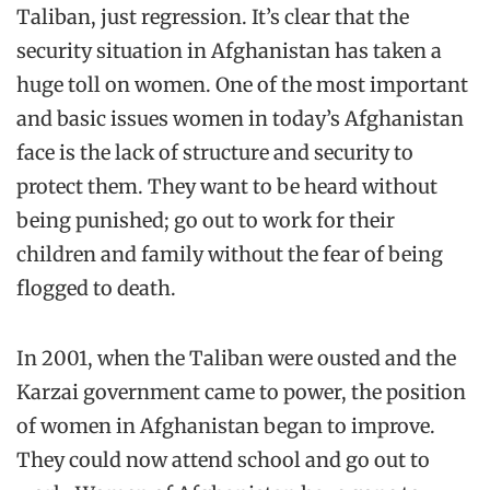
Taliban, just regression. It’s clear that the
security situation in Afghanistan has taken a
huge toll on women. One of the most important
and basic issues women in today’s Afghanistan
face is the lack of structure and security to
protect them. They want to be heard without
being punished; go out to work for their
children and family without the fear of being
flogged to death.
In 2001, when the Taliban were ousted and the
Karzai government came to power, the position
of women in Afghanistan began to improve.
They could now attend school and go out to