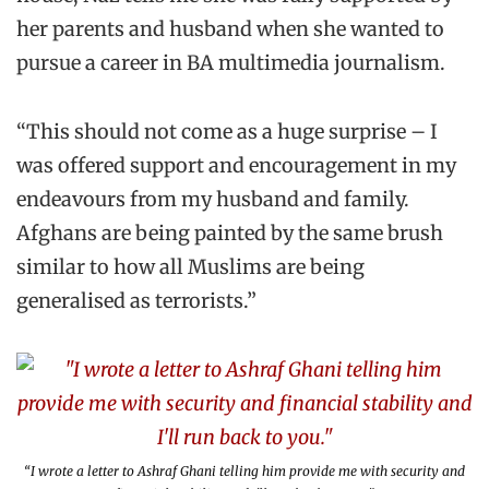
her parents and husband when she wanted to
pursue a career in BA multimedia journalism.
“This should not come as a huge surprise – I
was offered support and encouragement in my
endeavours from my husband and family.
Afghans are being painted by the same brush
similar to how all Muslims are being
generalised as terrorists.”
“I wrote a letter to Ashraf Ghani telling him provide me with security and