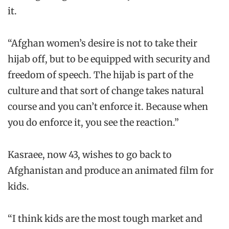
it.
“Afghan women’s desire is not to take their
hijab off, but to be equipped with security and
freedom of speech. The hijab is part of the
culture and that sort of change takes natural
course and you can’t enforce it. Because when
you do enforce it, you see the reaction.”
Kasraee, now 43, wishes to go back to
Afghanistan and produce an animated film for
kids.
“I think kids are the most tough market and