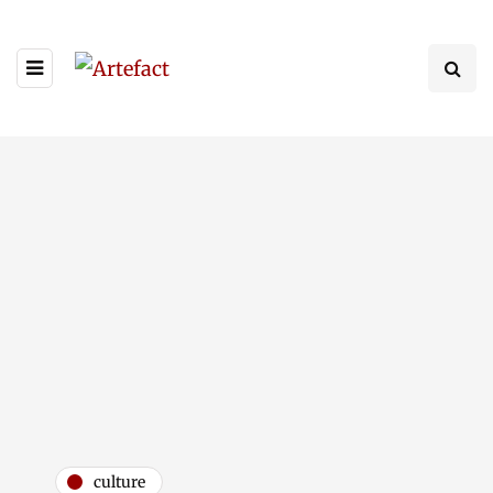
culture