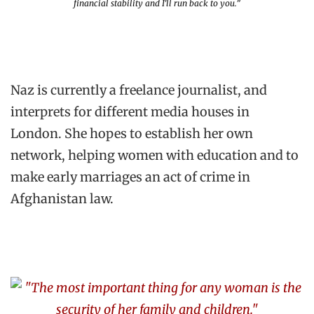
financial stability and I’ll run back to you.”
Naz is currently a freelance journalist, and
interprets for different media houses in
London. She hopes to establish her own
network, helping women with education and to
make early marriages an act of crime in
Afghanistan law.