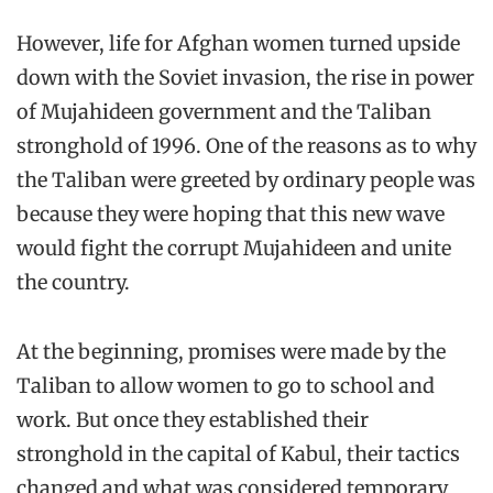
However, life for Afghan women turned upside
down with the Soviet invasion, the rise in power
of Mujahideen government and the Taliban
stronghold of 1996. One of the reasons as to why
the Taliban were greeted by ordinary people was
because they were hoping that this new wave
would fight the corrupt Mujahideen and unite
the country.
At the beginning, promises were made by the
Taliban to allow women to go to school and
work. But once they established their
stronghold in the capital of Kabul, their tactics
changed and what was considered temporary