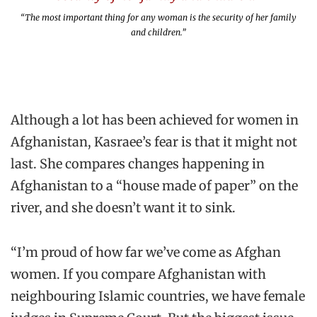
“The most important thing for any woman is the security of her family
and children.”
Although a lot has been achieved for women in
Afghanistan, Kasraee’s fear is that it might not
last. She compares changes happening in
Afghanistan to a “house made of paper” on the
river, and she doesn’t want it to sink.
“I’m proud of how far we’ve come as Afghan
women. If you compare Afghanistan with
neighbouring Islamic countries, we have female