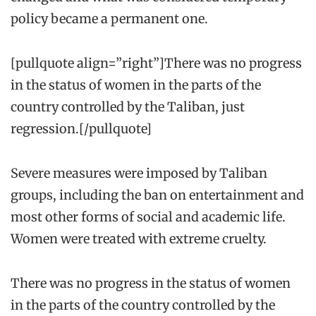
policy became a permanent one.
[pullquote align=”right”]There was no progress
in the status of women in the parts of the
country controlled by the Taliban, just
regression.[/pullquote]
Severe measures were imposed by Taliban
groups, including the ban on entertainment and
most other forms of social and academic life.
Women were treated with extreme cruelty.
There was no progress in the status of women
in the parts of the country controlled by the