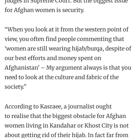
judges in Supreme Court. But the biggest issue
for Afghan women is security.
“When you look at it from the western point of
view, you often find people commenting that
‘women are still wearing hijab/burqa, despite of
our best efforts and money spent on
Afghanistan’ – My argument always is that you
need to look at the culture and fabric of the
society.”
According to Kasraee, a journalist ought
to realise that the biggest obstacle for Afghan
women living in Kandahar or Khost City is not
about getting rid of their hijab. In fact far from