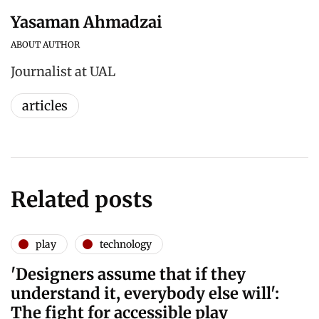
Yasaman Ahmadzai
ABOUT AUTHOR
Journalist at UAL
articles
Related posts
play
technology
'Designers assume that if they
understand it, everybody else will':
The fight for accessible play