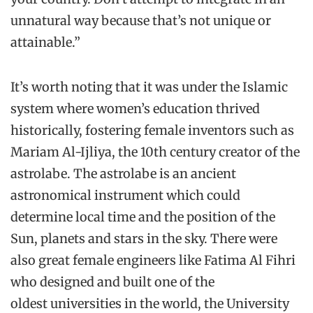
unnatural way because that’s not unique or
attainable.”
It’s worth noting that it was under the Islamic
system where women’s education thrived
historically, fostering female inventors such as
Mariam Al-Ijliya, the 10th century creator of the
astrolabe. The astrolabe is an ancient
astronomical instrument which could
determine local time and the position of the
Sun, planets and stars in the sky. There were
also great female engineers like Fatima Al Fihri
who designed and built one of the
oldest universities in the world, the University