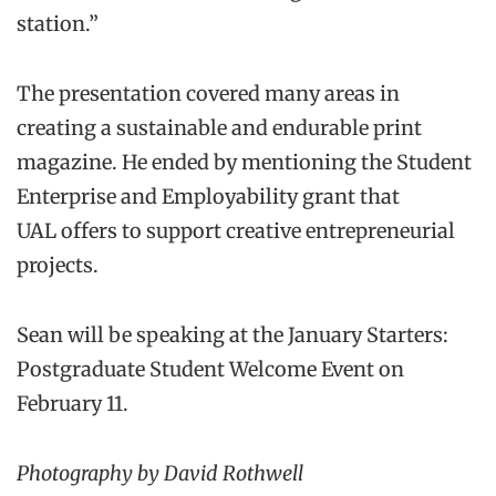
station.”
The presentation covered many areas in
creating a sustainable and endurable print
magazine. He ended by mentioning the Student
Enterprise and Employability grant that
UAL offers to support creative entrepreneurial
projects.
Sean will be speaking at the January Starters:
Postgraduate Student Welcome Event on
February 11.
Photography by David Rothwell