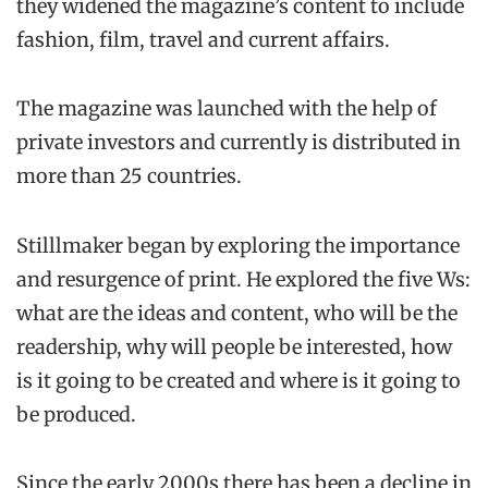
they widened the magazine’s content to include
fashion, film, travel and current affairs.
The magazine was launched with the help of
private investors and currently is distributed in
more than 25 countries.
Stilllmaker began by exploring the importance
and resurgence of print. He explored the five Ws:
what are the ideas and content, who will be the
readership, why will people be interested, how
is it going to be created and where is it going to
be produced.
Since the early 2000s there has been a decline in