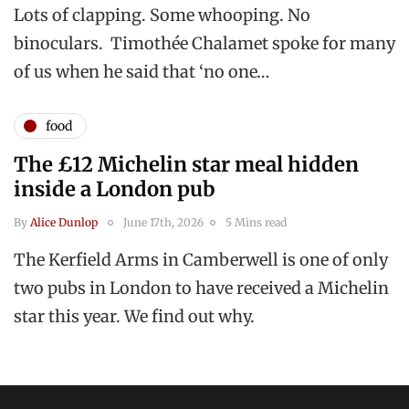
Lots of clapping. Some whooping. No
binoculars. Timothée Chalamet spoke for many
of us when he said that ‘no one…
food
The £12 Michelin star meal hidden
inside a London pub
By
Alice Dunlop
June 17th, 2026
5 Mins read
The Kerfield Arms in Camberwell is one of only
two pubs in London to have received a Michelin
star this year. We find out why.