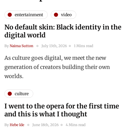
entertainment
video
No default skin: Black identity in the
digital world
By
Naima Sutton
July 13th, 2026
1 Mins read
As culture goes digital, we meet the new
generation of creators building their own
worlds.
culture
I went to the opera for the first time
and this is what I thought
By
Hebe Ide
June 18th, 2026
4 Mins read