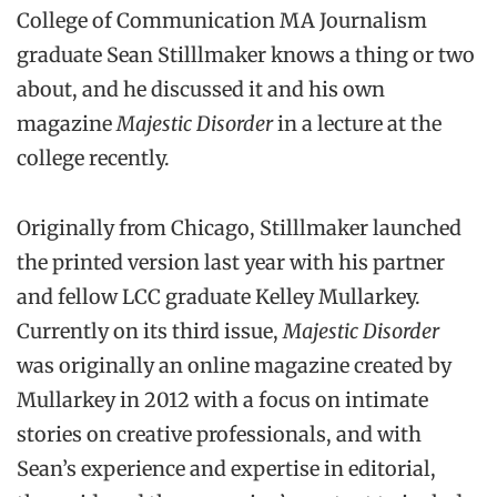
College of Communication MA Journalism
graduate Sean Stilllmaker knows a thing or two
about, and he discussed it and his own
magazine
Majestic Disorder
in a lecture at the
college recently.
Originally from Chicago, Stilllmaker launched
the printed version last year with his partner
and fellow LCC graduate Kelley Mullarkey.
Currently on its third issue,
Majestic Disorder
was originally an online magazine created by
Mullarkey in 2012 with a focus on intimate
stories on creative professionals, and with
Sean’s experience and expertise in editorial,