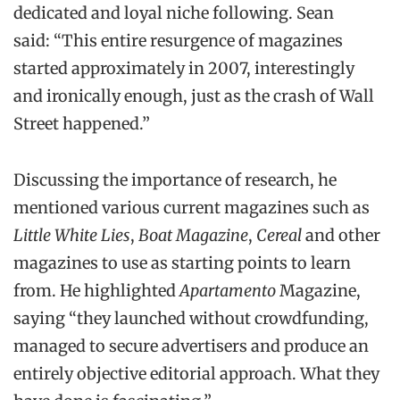
dedicated and loyal niche following. Sean
said: “This entire resurgence of magazines
started approximately in 2007, interestingly
and ironically enough, just as the crash of Wall
Street happened.”
Discussing the importance of research, he
mentioned various current magazines such as
Little White Lies
,
Boat Magazine
,
Cereal
and other
magazines to use as starting points to learn
from. He highlighted
Apartamento
Magazine,
saying “they launched without crowdfunding,
managed to secure advertisers and produce an
entirely objective editorial approach. What they