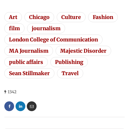
Art
Chicago
Culture
Fashion
film
journalism
London College of Communication
MA Journalism
Majestic Disorder
public affairs
Publishing
Sean Stillmaker
Travel
1342