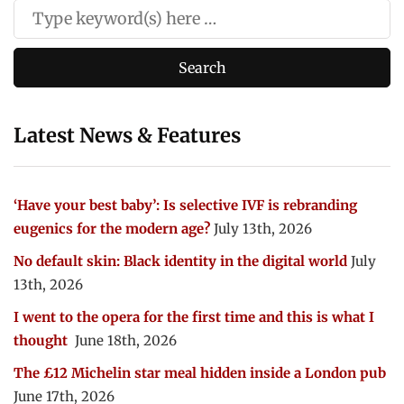
Latest News & Features
‘Have your best baby’: Is selective IVF is rebranding
eugenics for the modern age?
July 13th, 2026
No default skin: Black identity in the digital world
July
13th, 2026
I went to the opera for the first time and this is what I
thought
June 18th, 2026
The £12 Michelin star meal hidden inside a London pub
June 17th, 2026