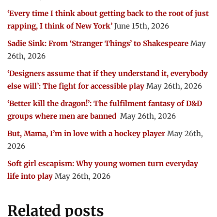
‘Every time I think about getting back to the root of just
rapping, I think of New York’
June 15th, 2026
Sadie Sink: From ‘Stranger Things’ to Shakespeare
May
26th, 2026
‘Designers assume that if they understand it, everybody
else will’: The fight for accessible play
May 26th, 2026
‘Better kill the dragon!’: The fulfilment fantasy of D&D
groups where men are banned
May 26th, 2026
But, Mama, I’m in love with a hockey player
May 26th,
2026
Soft girl escapism: Why young women turn everyday
life into play
May 26th, 2026
Related posts