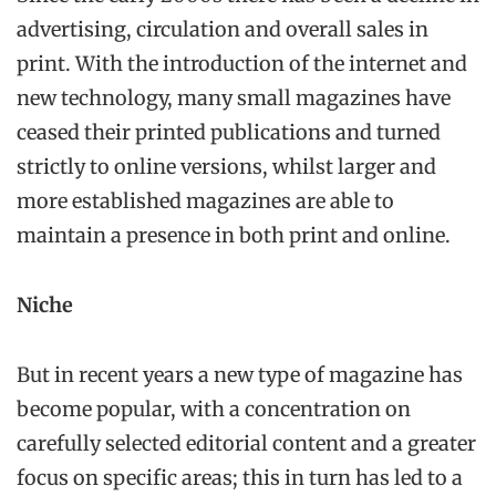
advertising, circulation and overall sales in
print. With the introduction of the internet and
new technology, many small magazines have
ceased their printed publications and turned
strictly to online versions, whilst larger and
more established magazines are able to
maintain a presence in both print and online.
Niche
But in recent years a new type of magazine has
become popular, with a concentration on
carefully selected editorial content and a greater
focus on specific areas; this in turn has led to a