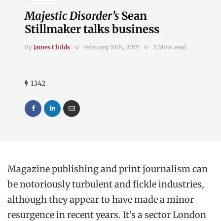
Majestic Disorder’s
Sean
Stillmaker talks business
By
James Childs
February 10th, 2015
2 Mins read
1342
Magazine publishing and print journalism can
be notoriously turbulent and fickle industries,
although they appear to have made a minor
resurgence in recent years. It’s a sector London