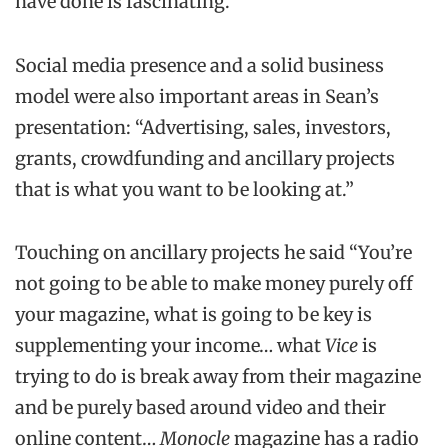
have done is fascinating.”
Social media presence and a solid business
model were also important areas in Sean’s
presentation: “Advertising, sales, investors,
grants, crowdfunding and ancillary projects
that is what you want to be looking at.”
Touching on ancillary projects he said “You’re
not going to be able to make money purely off
your magazine, what is going to be key is
supplementing your income… what
Vice
is
trying to do is break away from their magazine
and be purely based around video and their
online content…
Monocle
magazine has a radio