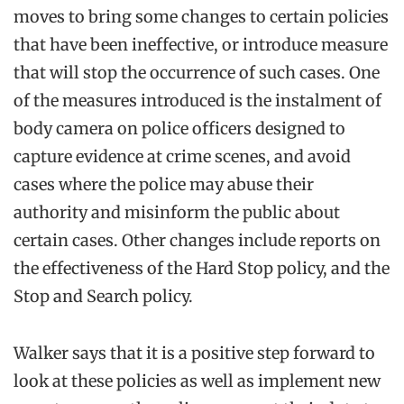
moves to bring some changes to certain policies
that have been ineffective, or introduce measure
that will stop the occurrence of such cases. One
of the measures introduced is the instalment of
body camera on police officers designed to
capture evidence at crime scenes, and avoid
cases where the police may abuse their
authority and misinform the public about
certain cases. Other changes include reports on
the effectiveness of the Hard Stop policy, and the
Stop and Search policy.
Walker says that it is a positive step forward to
look at these policies as well as implement new