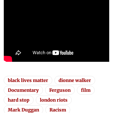
black lives matter
dionne walker
Documentary
Ferguson
film
hard stop
london riots
Mark Duggan
Racism