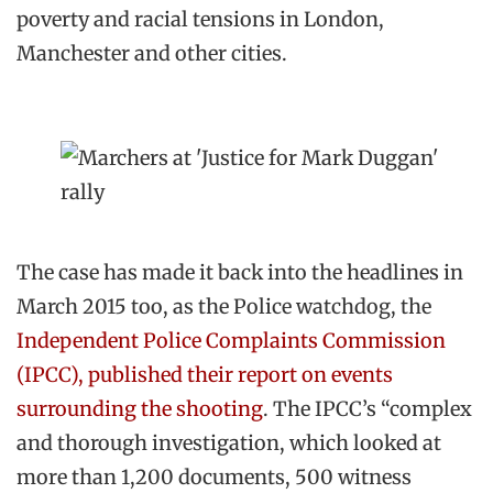
poverty and racial tensions in London,
Manchester and other cities.
The case has made it back into the headlines in
March 2015 too, as the Police watchdog, the
Independent Police Complaints Commission
(IPCC), published their report on events
surrounding the shooting
. The IPCC’s “complex
and thorough investigation, which looked at
more than 1,200 documents, 500 witness