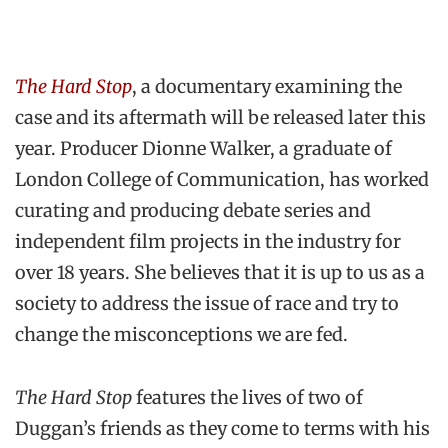
The Hard Stop
, a documentary examining the
case and its aftermath will be released later this
year. Producer Dionne Walker, a graduate of
London College of Communication, has worked
curating and producing debate series and
independent film projects in the industry for
over 18 years. She believes that it is up to us as a
society to address the issue of race and try to
change the misconceptions we are fed.
The Hard Stop
features the lives of two of
Duggan’s friends as they come to terms with his