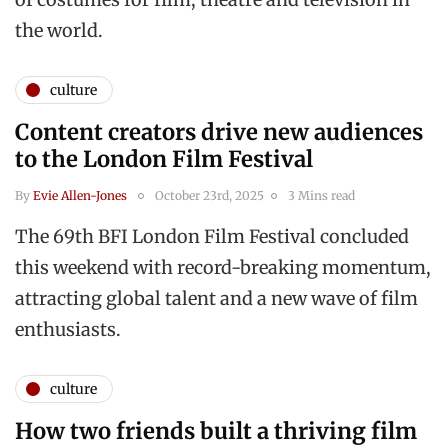
the world.
culture
Content creators drive new audiences
to the London Film Festival
By
Evie Allen-Jones
October 23rd, 2025
3 Mins read
The 69th BFI London Film Festival concluded
this weekend with record-breaking momentum,
attracting global talent and a new wave of film
enthusiasts.
culture
How two friends built a thriving film