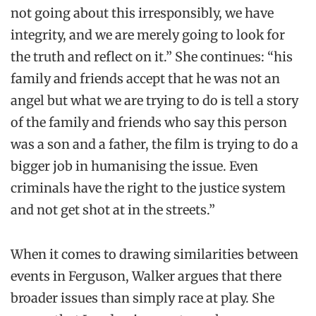
not going about this irresponsibly, we have
integrity, and we are merely going to look for
the truth and reflect on it.” She continues: “his
family and friends accept that he was not an
angel but what we are trying to do is tell a story
of the family and friends who say this person
was a son and a father, the film is trying to do a
bigger job in humanising the issue. Even
criminals have the right to the justice system
and not get shot at in the streets.”
When it comes to drawing similarities between
events in Ferguson, Walker argues that there
broader issues than simply race at play. She