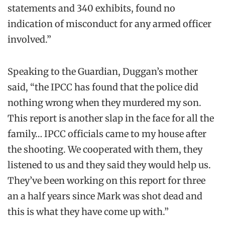
statements and 340 exhibits, found no
indication of misconduct for any armed officer
involved.”
Speaking to the Guardian, Duggan’s mother
said, “the IPCC has found that the police did
nothing wrong when they murdered my son.
This report is another slap in the face for all the
family… IPCC officials came to my house after
the shooting. We cooperated with them, they
listened to us and they said they would help us.
They’ve been working on this report for three
an a half years since Mark was shot dead and
this is what they have come up with.”