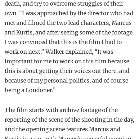
death, and try to overcome struggles of their
own. “I was approached by the director who had
met and filmed the two lead characters, Marcus
and Kurtis, and after seeing some of the footage
I was convinced that this is the film I had to
work on next,” Walker explained, “It was
important for me to work on this film because
this is about getting their voices out there, and
because of my personal politics, and of course
being a Londoner.”
The film starts with archive footage of the
reporting of the scene of the shooting in the day,
and the opening scene features Marcus and
Kurtis in a car, with Marcus’s powerful opening