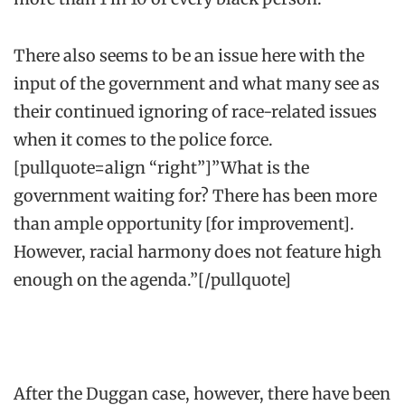
There also seems to be an issue here with the
input of the government and what many see as
their continued ignoring of race-related issues
when it comes to the police force.
[pullquote=align “right”]”What is the
government waiting for? There has been more
than ample opportunity [for improvement].
However, racial harmony does not feature high
enough on the agenda.”[/pullquote]
After the Duggan case, however, there have been