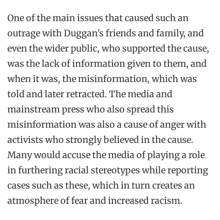
One of the main issues that caused such an
outrage with Duggan’s friends and family, and
even the wider public, who supported the cause,
was the lack of information given to them, and
when it was, the misinformation, which was
told and later retracted. The media and
mainstream press who also spread this
misinformation was also a cause of anger with
activists who strongly believed in the cause.
Many would accuse the media of playing a role
in furthering racial stereotypes while reporting
cases such as these, which in turn creates an
atmosphere of fear and increased racism.