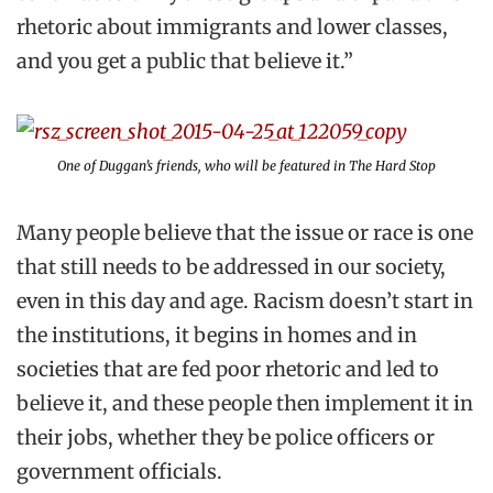
rhetoric about immigrants and lower classes,
and you get a public that believe it.”
One of Duggan’s friends, who will be featured in
The Hard Stop
Many people believe that the issue or race is one
that still needs to be addressed in our society,
even in this day and age. Racism doesn’t start in
the institutions, it begins in homes and in
societies that are fed poor rhetoric and led to
believe it, and these people then implement it in
their jobs, whether they be police officers or
government officials.