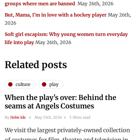
groups where men are banned
May 26th, 2026
But, Mama, I’m in love with a hockey player
May 26th,
2026
Soft girl escapism: Why young women turn everyday
life into play
May 26th, 2026
Related posts
culture
play
When the play's over: Behind the
seams at Angels Costumes
By
Hebe Ide
May 13th, 2026
5 Mins read
We visit the largest privately-owned collection
of costumes for film, theatre and television in