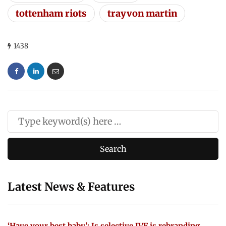
tottenham riots
trayvon martin
1438
Latest News & Features
‘Have your best baby’: Is selective IVF is rebranding