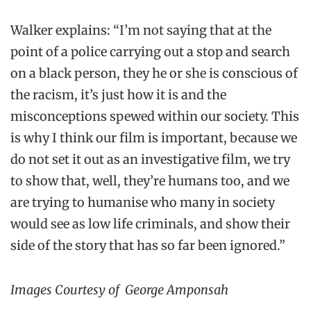
Walker explains: “I’m not saying that at the
point of a police carrying out a stop and search
on a black person, they he or she is conscious of
the racism, it’s just how it is and the
misconceptions spewed within our society. This
is why I think our film is important, because we
do not set it out as an investigative film, we try
to show that, well, they’re humans too, and we
are trying to humanise who many in society
would see as low life criminals, and show their
side of the story that has so far been ignored.”
Images Courtesy of George Amponsah