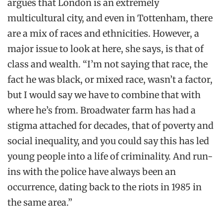
argues that London is an extremely
multicultural city, and even in Tottenham, there
are a mix of races and ethnicities. However, a
major issue to look at here, she says, is that of
class and wealth. “I’m not saying that race, the
fact he was black, or mixed race, wasn’t a factor,
but I would say we have to combine that with
where he’s from. Broadwater farm has had a
stigma attached for decades, that of poverty and
social inequality, and you could say this has led
young people into a life of criminality. And run-
ins with the police have always been an
occurrence, dating back to the riots in 1985 in
the same area.”