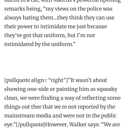
remarks being, “my views on the police was
always hating them…they think they can use
their power to intimidate me just because
they’ve got that uniform, but I’m not
intimidated by the uniform.”
[pullquote align= “right”]”It wasn’t about
showing one-side or painting him as squeaky
clean, we were finding a way of reflecting some
things out ther that we re not reported by the
mainstream media and were not in the public
eye.”[/pullquote]However, Walker says: “We are