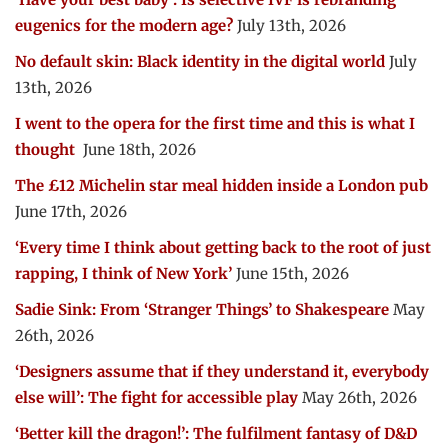
eugenics for the modern age?
July 13th, 2026
No default skin: Black identity in the digital world
July
13th, 2026
I went to the opera for the first time and this is what I
thought
June 18th, 2026
The £12 Michelin star meal hidden inside a London pub
June 17th, 2026
‘Every time I think about getting back to the root of just
rapping, I think of New York’
June 15th, 2026
Sadie Sink: From ‘Stranger Things’ to Shakespeare
May
26th, 2026
‘Designers assume that if they understand it, everybody
else will’: The fight for accessible play
May 26th, 2026
‘Better kill the dragon!’: The fulfilment fantasy of D&D