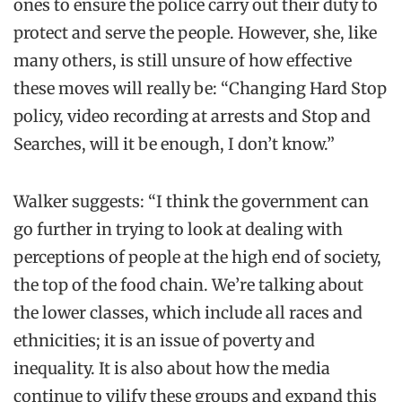
ones to ensure the police carry out their duty to
protect and serve the people. However, she, like
many others, is still unsure of how effective
these moves will really be: “Changing Hard Stop
policy, video recording at arrests and Stop and
Searches, will it be enough, I don’t know.”
Walker suggests: “I think the government can
go further in trying to look at dealing with
perceptions of people at the high end of society,
the top of the food chain. We’re talking about
the lower classes, which include all races and
ethnicities; it is an issue of poverty and
inequality. It is also about how the media
continue to vilify these groups and expand this