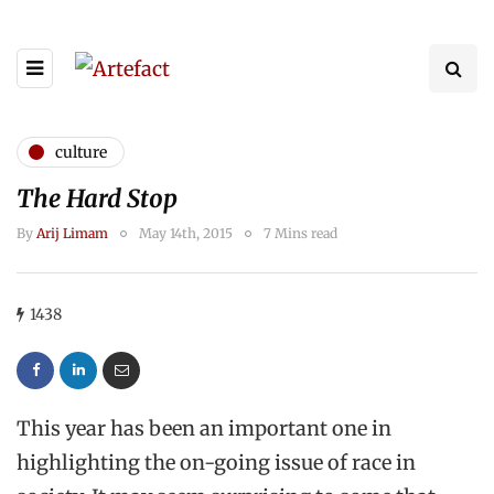
culture
The Hard Stop
By
Arij Limam
May 14th, 2015
7 Mins read
1438
This year has been an important one in
highlighting the on-going issue of race in