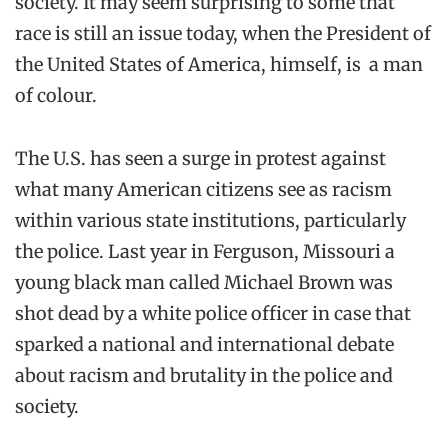
society. It may seem surprising to some that
race is still an issue today, when the President of
the United States of America, himself, is a man
of colour.
The U.S. has seen a surge in protest against
what many American citizens see as racism
within various state institutions, particularly
the police. Last year in Ferguson, Missouri a
young black man called Michael Brown was
shot dead by a white police officer in case that
sparked a national and international debate
about racism and brutality in the police and
society.