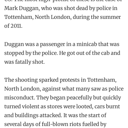
Mark Duggan, who was shot dead by police in
Tottenham, North London, during the summer
of 2011.
Duggan was a passenger in a minicab that was
stopped by the police. He got out of the cab and
was fatally shot.
The shooting sparked protests in Tottenham,
North London, against what many saw as police
misconduct. They began peacefully but quickly
turned violent as stores were looted, cars burnt
and buildings attacked. It was the start of
several days of full-blown riots fuelled by