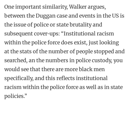
One important similarity, Walker argues,
between the Duggan case and events in the US is
the issue of police or state brutality and
subsequent cover-ups: “Institutional racism
within the police force does exist, just looking
at the stats of the number of people stopped and
searched, an the numbers in police custody, you
would see that there are more black men
specifically, and this reflects institutional
racism within the police force as well as in state
policies.”