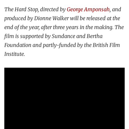
The Hard Stop, directed by
George Amponsah
, and
produced by Dionne Walker will be released at the
end of the year, after three years in the making. The
film is supported by Sundance and Bertha
Foundation and partly-funded by the British Film
Institute.