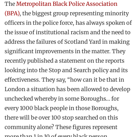
The
Metropolitan Black Police Association
(BPA)
, the biggest group representing minority
officers in the police force, has always spoken of
the issue of institutional racism and the need to
address the failures of Scotland Yard in making
significant improvements in the matter. They
recently published a statement on the reports
looking into the Stop and Search policy and its
effectiveness. They say, “how can it be that in
London a situation has been allowed to develop
unchecked whereby in some Boroughs… for
every 1000 black people in those Boroughs,
there will be over 100 stop searched on this
community alone? These figures represent
more than 1 in 10 of every black person.