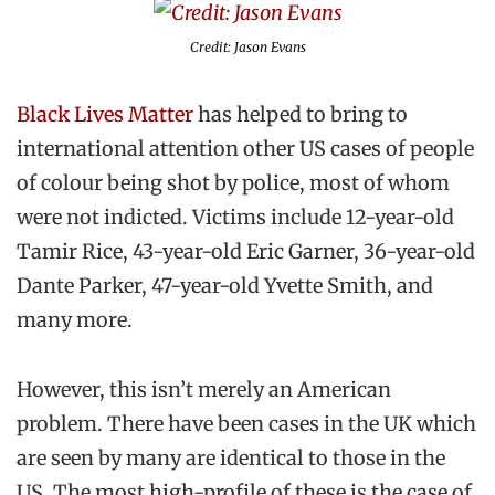
Credit: Jason Evans
Black Lives Matter
has helped to bring to
international attention other US cases of people
of colour being shot by police, most of whom
were not indicted. Victims include 12-year-old
Tamir Rice, 43-year-old Eric Garner, 36-year-old
Dante Parker, 47-year-old Yvette Smith, and
many more.
However, this isn’t merely an American
problem. There have been cases in the UK which
are seen by many are identical to those in the
US. The most high-profile of these is the case of