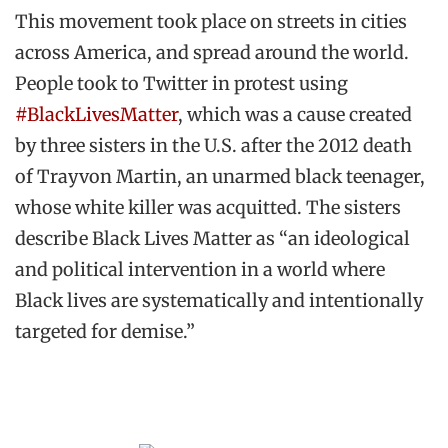
This movement took place on streets in cities
across America, and spread around the world.
People took to Twitter in protest using
#BlackLivesMatter
, which was a cause created
by three sisters in the U.S. after the 2012 death
of Trayvon Martin, an unarmed black teenager,
whose white killer was acquitted. The sisters
describe Black Lives Matter as “an ideological
and political intervention in a world where
Black lives are systematically and intentionally
targeted for demise.”