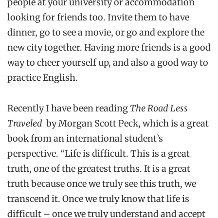
people at your university or accommodation
looking for friends too. Invite them to have
dinner, go to see a movie, or go and explore the
new city together. Having more friends is a good
way to cheer yourself up, and also a good way to
practice English.
Recently I have been reading
The Road Less
Traveled
by Morgan Scott Peck, which is a great
book from an international student’s
perspective. “Life is difficult. This is a great
truth, one of the greatest truths. It is a great
truth because once we truly see this truth, we
transcend it. Once we truly know that life is
difficult – once we truly understand and accept