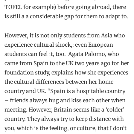
TOFEL for example) before going abroad, there
is still a a considerable gap for them to adapt to.
However, it is not only students from Asia who
experience cultural shock,: even European
students can feel it, too. Agata Palomo, who
came from Spain to the UK two years ago for her
foundation study, explains how she experiences
the cultural differences between her home
country and UK. “Spain is a hospitable country
– friends always hug and kiss each other when
meeting. However, Britain seems like a ‘colder’
country. They always try to keep distance with
you, which is the feeling, or culture, that I don’t