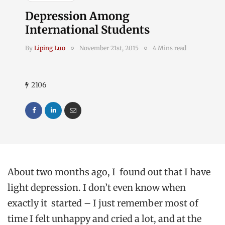
Depression Among
International Students
By
Liping Luo
November 21st, 2015
4 Mins read
2106
About two months ago, I found out that I have
light depression. I don’t even know when
exactly it started – I just remember most of
time I felt unhappy and cried a lot, and at the