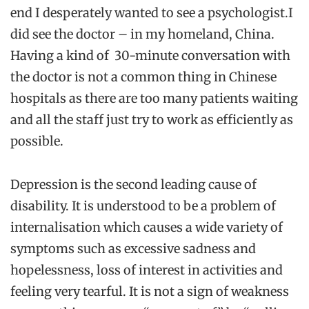
end I desperately wanted to see a psychologist.I
did see the doctor – in my homeland, China.
Having a kind of 30-minute conversation with
the doctor is not a common thing in Chinese
hospitals as there are too many patients waiting
and all the staff just try to work as efficiently as
possible.
Depression is the second leading cause of
disability. It is understood to be a problem of
internalisation which causes a wide variety of
symptoms such as excessive sadness and
hopelessness, loss of interest in activities and
feeling very tearful. It is not a sign of weakness