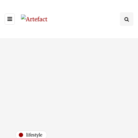
lifestyle