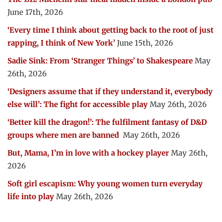
June 17th, 2026
‘Every time I think about getting back to the root of just
rapping, I think of New York’
June 15th, 2026
Sadie Sink: From ‘Stranger Things’ to Shakespeare
May
26th, 2026
‘Designers assume that if they understand it, everybody
else will’: The fight for accessible play
May 26th, 2026
‘Better kill the dragon!’: The fulfilment fantasy of D&D
groups where men are banned
May 26th, 2026
But, Mama, I’m in love with a hockey player
May 26th,
2026
Soft girl escapism: Why young women turn everyday
life into play
May 26th, 2026