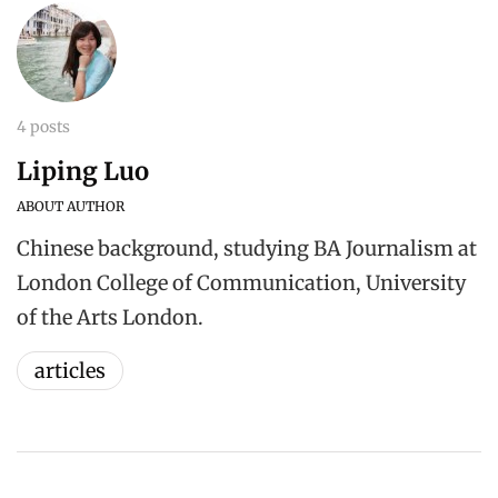
4 posts
Liping Luo
ABOUT AUTHOR
Chinese background, studying BA Journalism at
London College of Communication, University
of the Arts London.
articles