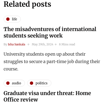
Related posts
life
The misadventures of international
students seeking work
By
Isha Sankala
May 29th, 2024
8 Mins read
University students open up about their
struggles to secure a part-time job during their
course.
audio
politics
Graduate visa under threat: Home
Office review