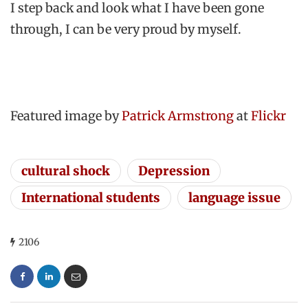
I step back and look what I have been gone
through, I can be very proud by myself.
Featured image by
Patrick Armstrong
at
Flickr
cultural shock
Depression
International students
language issue
2106