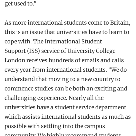
get used to.”
As more international students come to Britain,
this is an issue that universities have to learn to
cope with. The International Student
Support (ISS) service of University College
London receives hundreds of emails and calls
every year from international students. “We do
understand that moving to a new country to
commence studies can be both an exciting and
challenging experience. Nearly all the
universities have a student service department
which assists international students as much as
possible with settling into the campus
community. We highly recommend students