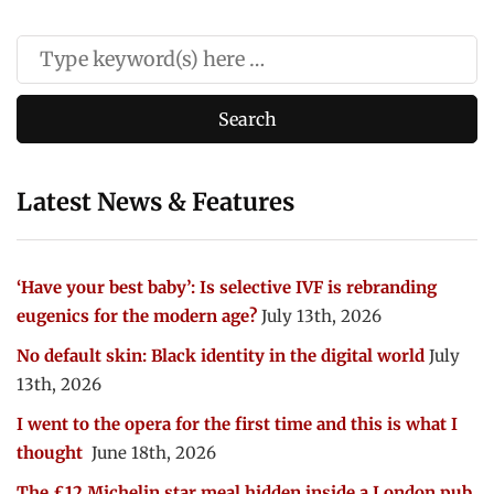
Latest News & Features
‘Have your best baby’: Is selective IVF is rebranding
eugenics for the modern age?
July 13th, 2026
No default skin: Black identity in the digital world
July
13th, 2026
I went to the opera for the first time and this is what I
thought
June 18th, 2026
The £12 Michelin star meal hidden inside a London pub