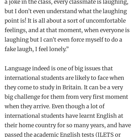
a joke in the class, every classmate is laughing,
but I don’t even understand what the laughing
point is! It is all about a sort of uncomfortable
feelings, and at that moment, when everyone is
laughing but I can’t even force myself to do a
fake laugh, I feel lonely.”
Language indeed is one of big issues that
international students are likely to face when
they come to study in Britain. It can be a very
big challenge for them from very first moment
when they arrive. Even though a lot of
international students have learnt English at
their home country for so many years, and have
passed the academic English tests (ILETS or