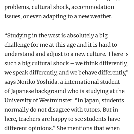
problems, cultural shock, accommodation
issues, or even adapting to a new weather.
“Studying in the west is absolutely a big
challenge for me at this age and it is hard to
understand and adjust to a new culture. There is
such a big cultural shock – we think differently,
we speak differently, and we behave differently,”
says Noriko Yoshida, a international student
of Japanese background who is studying at the
University of Westminster. “In Japan, students
normally do not disagree with tutors. But in
here, teachers are happy to see students have
different opinions.” She mentions that when