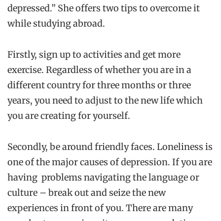
depressed.” She offers two tips to overcome it
while studying abroad.
Firstly, sign up to activities and get more
exercise. Regardless of whether you are in a
different country for three months or three
years, you need to adjust to the new life which
you are creating for yourself.
Secondly, be around friendly faces. Loneliness is
one of the major causes of depression. If you are
having problems navigating the language or
culture – break out and seize the new
experiences in front of you. There are many