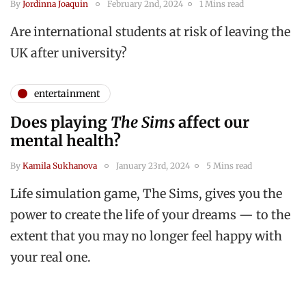
By
Jordinna Joaquin
February 2nd, 2024
1 Mins read
Are international students at risk of leaving the
UK after university?
entertainment
Does playing
The Sims
affect our
mental health?
By
Kamila Sukhanova
January 23rd, 2024
5 Mins read
Life simulation game, The Sims, gives you the
power to create the life of your dreams — to the
extent that you may no longer feel happy with
your real one.