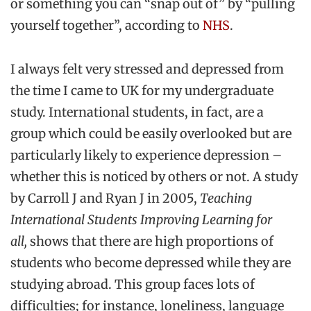
or something you can “snap out of” by “pulling
yourself together”, according to
NHS
.
I always felt very stressed and depressed from
the time I came to UK for my undergraduate
study. International students, in fact, are a
group which could be easily overlooked but are
particularly likely to experience depression –
whether this is noticed by others or not. A study
by Carroll J and Ryan J in 2005,
Teaching
International Students Improving Learning for
all,
shows that there are high proportions of
students who become depressed while they are
studying abroad. This group faces lots of
difficulties; for instance, loneliness, language