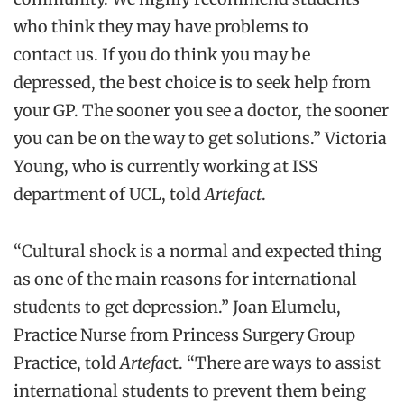
who think they may have problems to
contact us. If you do think you may be
depressed, the best choice is to seek help from
your GP. The sooner you see a doctor, the sooner
you can be on the way to get solutions.” Victoria
Young, who is currently working at ISS
department of UCL, told
Artefact
.
“Cultural shock is a normal and expected thing
as one of the main reasons for international
students to get depression.” Joan Elumelu,
Practice Nurse from Princess Surgery Group
Practice, told
Artefa
ct. “There are ways to assist
international students to prevent them being