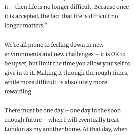
it – then life is no longer difficult. Because once
it is accepted, the fact that life is difficult no
longer matters.”
We’re all prone to feeling down in new
environments and new challenges – it is OK to
be upset, but limit the time you allow yourself to
give in to it. Making it through the rough times,
while more difficult, is absolutely more
rewarding.
There must be one day – one day in the soon
enough future – when I will eventually treat
London as my another home. At that day, when