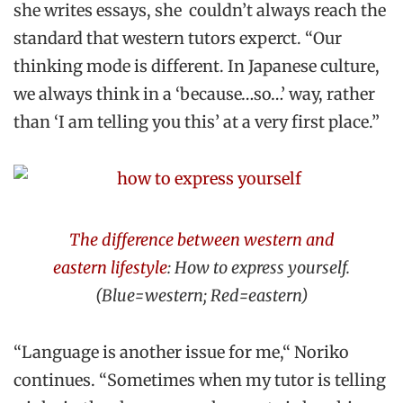
she writes essays, she couldn’t always reach the
standard that western tutors experct. “Our
thinking mode is different. In Japanese culture,
we always think in a ‘because…so…’ way, rather
than ‘I am telling you this’ at a very first place.”
The difference between western and
eastern lifestyle
:
How to express yourself.
(Blue=western; Red=eastern)
“Language is another issue for me,“ Noriko
continues. “Sometimes when my tutor is telling