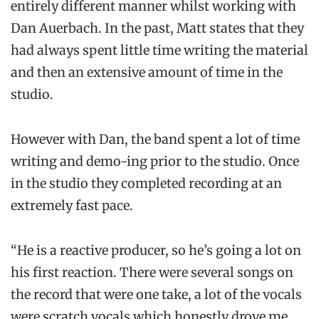
entirely different manner whilst working with
Dan Auerbach. In the past, Matt states that they
had always spent little time writing the material
and then an extensive amount of time in the
studio.
However with Dan, the band spent a lot of time
writing and demo-ing prior to the studio. Once
in the studio they completed recording at an
extremely fast pace.
“He is a reactive producer, so he’s going a lot on
his first reaction. There were several songs on
the record that were one take, a lot of the vocals
were scratch vocals which honestly drove me