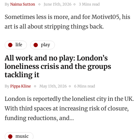
By
Naima Sutton
June 15th, 2026
3 Mins read
Sometimes less is more, and for Motive105, his
art is all about stripping things back.
life
play
All work and no play: London’s
loneliness crisis and the groups
tackling it
By
Pippa Kline
May 13th, 2026
6 Mins read
London is reportedly the loneliest city in the UK.
With third spaces at increasing risk of closure,
funding reductions, and…
music