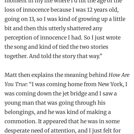
moment in my life where I’d hit the age of the
loss of innocence because I was 12 years old,
going on 13, so I was kind of growing up a little
bit and then this utterly shattered any
perception of innocence I had. So I just wrote
the song and kind of tied the two stories
together. And told the story that way.”
Matt then explains the meaning behind
How Are
You True:
“I was coming home from New York, I
was coming down the jet bridge and I saw a
young man that was going through his
belongings, and he was kind of making a
commotion. It appeared that he was in some
desperate need of attention, and I just felt for