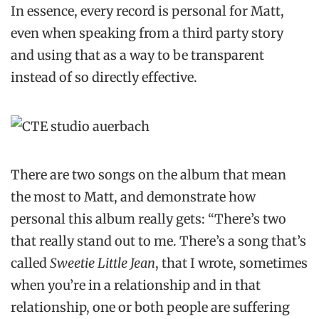
In essence, every record is personal for Matt,
even when speaking from a third party story
and using that as a way to be transparent
instead of so directly effective.
There are two songs on the album that mean
the most to Matt, and demonstrate how
personal this album really gets: “There’s two
that really stand out to me. There’s a song that’s
called
Sweetie Little Jean
, that I wrote, sometimes
when you’re in a relationship and in that
relationship, one or both people are suffering