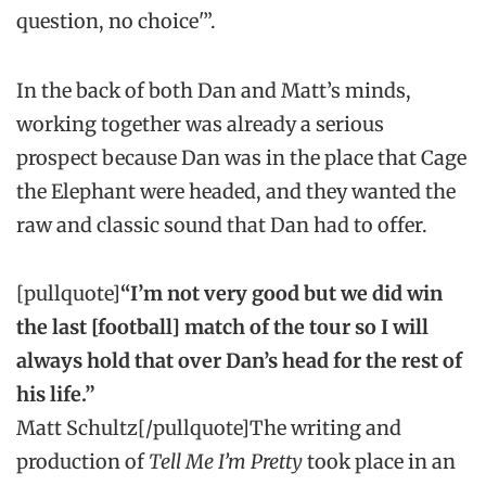
question, no choice'”.
In the back of both Dan and Matt’s minds,
working together was already a serious
prospect because Dan was in the place that Cage
the Elephant were headed, and they wanted the
raw and classic sound that Dan had to offer.
[pullquote]
“I’m not very good but we did win
the last [football] match of the tour so I will
always hold that over Dan’s head for the rest of
his life.”
Matt Schultz[/pullquote]The writing and
production of
Tell Me I’m Pretty
took place in an