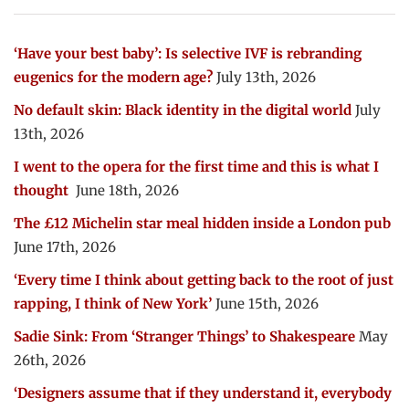
‘Have your best baby’: Is selective IVF is rebranding
eugenics for the modern age?
July 13th, 2026
No default skin: Black identity in the digital world
July
13th, 2026
I went to the opera for the first time and this is what I
thought
June 18th, 2026
The £12 Michelin star meal hidden inside a London pub
June 17th, 2026
‘Every time I think about getting back to the root of just
rapping, I think of New York’
June 15th, 2026
Sadie Sink: From ‘Stranger Things’ to Shakespeare
May
26th, 2026
‘Designers assume that if they understand it, everybody