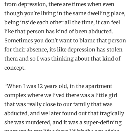
from depression, there are times when even
though you’re living in the same dwelling place,
being inside each other all the time, it can feel
like that person has kind of been abducted.
Sometimes you don’t want to blame that person
for their absence, its like depression has stolen
them and so I was thinking about that kind of
concept.
“When I was 12 years old, in the apartment
complex where we lived there was a little girl
that was really close to our family that was
abducted, and we later found out that tragically
she was murdered, and it was a super-defining