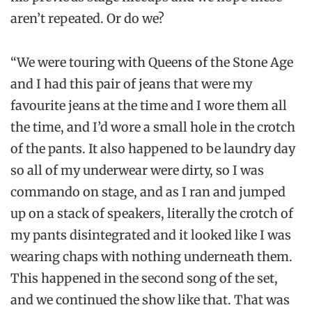
aren’t repeated. Or do we?
“We were touring with Queens of the Stone Age
and I had this pair of jeans that were my
favourite jeans at the time and I wore them all
the time, and I’d wore a small hole in the crotch
of the pants. It also happened to be laundry day
so all of my underwear were dirty, so I was
commando on stage, and as I ran and jumped
up on a stack of speakers, literally the crotch of
my pants disintegrated and it looked like I was
wearing chaps with nothing underneath them.
This happened in the second song of the set,
and we continued the show like that. That was