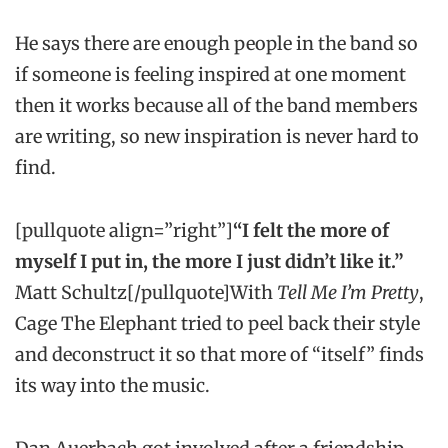
He says there are enough people in the band so
if someone is feeling inspired at one moment
then it works because all of the band members
are writing, so new inspiration is never hard to
find.
[pullquote align=”right”]
“I felt the more of
myself I put in, the more I just didn’t like it.”
Matt Schultz[/pullquote]With
Tell Me I’m Pretty
,
Cage The Elephant tried to peel back their style
and deconstruct it so that more of “itself” finds
its way into the music.