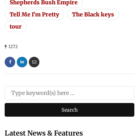
Shepherds Bush Empire
Tell Me I'm Pretty
The Black keys
tour
1272
Latest News & Features