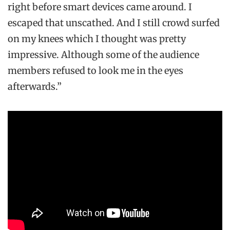
right before smart devices came around. I
escaped that unscathed. And I still crowd surfed
on my knees which I thought was pretty
impressive. Although some of the audience
members refused to look me in the eyes
afterwards.”