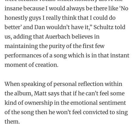
insane because I would always be there like ‘No
honestly guys I really think that I could do
better’ and Dan wouldn’t have it,” Schultz told
us, adding that Auerbach believes in
maintaining the purity of the first few
performances of a song which is in that instant
moment of creation.
When speaking of personal reflection within
the album, Matt says that if he can’t feel some
kind of ownership in the emotional sentiment
of the song then he won’t feel convicted to sing
them.