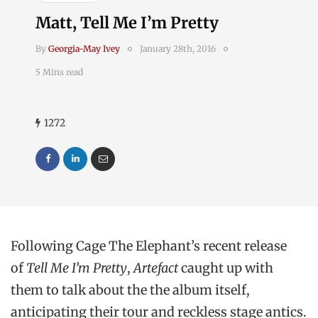
Matt, Tell Me I’m Pretty
By
Georgia-May Ivey
January 28th, 2016
5 Mins read
1272
Following Cage The Elephant’s recent release
of
Tell Me I’m Pretty
,
Artefact
caught up with
them to talk about the the album itself,
anticipating their tour and reckless stage antics.