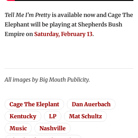
Tell Me I’m Pretty
is available now and Cage The
Elephant will be playing at Shepherds Bush
Empire on
Saturday, February 13
.
All images by Big Mouth Publicity.
Cage The Eleplant
Dan Auerbach
Kentucky
LP
Mat Schultz
Music
Nashville