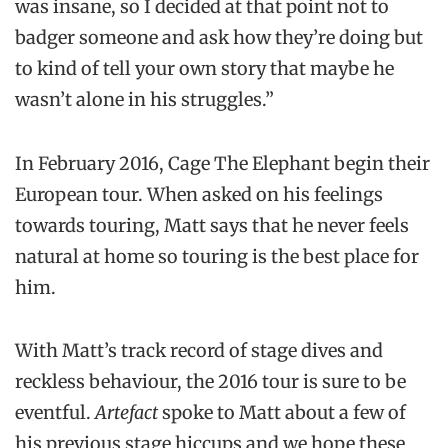
was insane, so I decided at that point not to
badger someone and ask how they’re doing but
to kind of tell your own story that maybe he
wasn’t alone in his struggles.”
In February 2016, Cage The Elephant begin their
European tour. When asked on his feelings
towards touring, Matt says that he never feels
natural at home so touring is the best place for
him.
With Matt’s track record of stage dives and
reckless behaviour, the 2016 tour is sure to be
eventful.
Artefact
spoke to Matt about a few of
his previous stage hiccups and we hope these