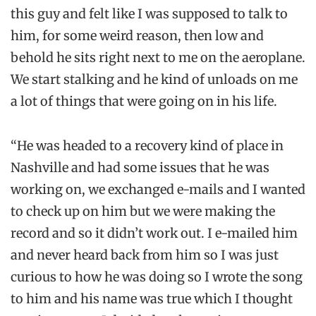
this guy and felt like I was supposed to talk to
him, for some weird reason, then low and
behold he sits right next to me on the aeroplane.
We start stalking and he kind of unloads on me
a lot of things that were going on in his life.
“He was headed to a recovery kind of place in
Nashville and had some issues that he was
working on, we exchanged e-mails and I wanted
to check up on him but we were making the
record and so it didn’t work out. I e-mailed him
and never heard back from him so I was just
curious to how he was doing so I wrote the song
to him and his name was true which I thought