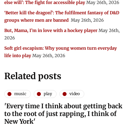
else will’: The fight for accessible play
May 26th, 2026
‘Better kill the dragon!’: The fulfilment fantasy of D&D
groups where men are banned
May 26th, 2026
But, Mama, I’m in love with a hockey player
May 26th,
2026
Soft girl escapism: Why young women turn everyday
life into play
May 26th, 2026
Related posts
music
play
video
'Every time I think about getting back
to the root of just rapping, I think of
New York'