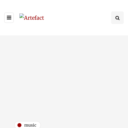
music