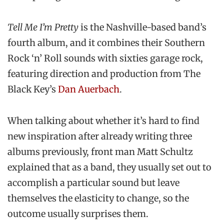
Tell Me I’m Pretty
is the Nashville-based band’s
fourth album, and it combines their Southern
Rock ‘n’ Roll sounds with sixties garage rock,
featuring direction and production from The
Black Key’s
Dan Auerbach
.
When talking about whether it’s hard to find
new inspiration after already writing three
albums previously, front man Matt Schultz
explained that as a band, they usually set out to
accomplish a particular sound but leave
themselves the elasticity to change, so the
outcome usually surprises them.