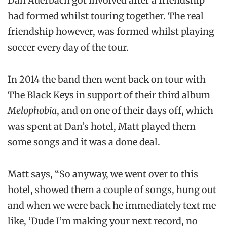
Dan Auerbach got involved after a friendship
had formed whilst touring together. The real
friendship however, was formed whilst playing
soccer every day of the tour.
In 2014 the band then went back on tour with
The Black Keys in support of their third album
Melophobia
, and on one of their days off, which
was spent at Dan’s hotel, Matt played them
some songs and it was a done deal.
Matt says, “So anyway, we went over to this
hotel, showed them a couple of songs, hung out
and when we were back he immediately text me
like, ‘Dude I’m making your next record, no