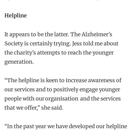
Helpline
It appears to be the latter. The Alzheimer’s
Society is certainly trying. Jess told me about
the charity’s attempts to reach the younger
generation.
“The helpline is keen to increase awareness of
our services and to positively engage younger
people with our organisation and the services
that we offer,” she said.
“In the past year we have developed our helpline