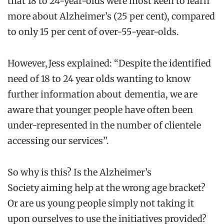
that 18 to 24-year-olds were most keen to learn
more about Alzheimer’s (25 per cent), compared
to only 15 per cent of over-55-year-olds.
However, Jess explained: “Despite the identified
need of 18 to 24 year olds wanting to know
further information about dementia, we are
aware that younger people have often been
under-represented in the number of clientele
accessing our services”.
So why is this? Is the Alzheimer’s
Society aiming help at the wrong age bracket?
Or are us young people simply not taking it
upon ourselves to use the initiatives provided?