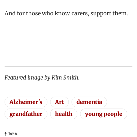
And for those who know carers, support them.
Featured image by Kim Smith.
Alzheimer's
Art
dementia
grandfather
health
young people
1454