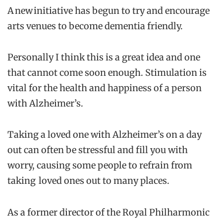
A new initiative has begun to try and encourage
arts venues to become dementia friendly.
Personally I think this is a great idea and one
that cannot come soon enough. Stimulation is
vital for the health and happiness of a person
with Alzheimer’s.
Taking a loved one with Alzheimer’s on a day
out can often be stressful and fill you with
worry, causing some people to refrain from
taking loved ones out to many places.
As a former director of the Royal Philharmonic