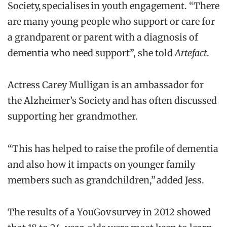
Society, specialises in youth engagement. “There
are many young people who support or care for
a grandparent or parent with a diagnosis of
dementia who need support”, she told
Artefact
.
Actress Carey Mulligan is an ambassador for
the Alzheimer’s Society and has often discussed
supporting her grandmother.
“This has helped to raise the profile of dementia
and also how it impacts on younger family
members such as grandchildren,” added Jess.
The results of a YouGov survey in 2012 showed