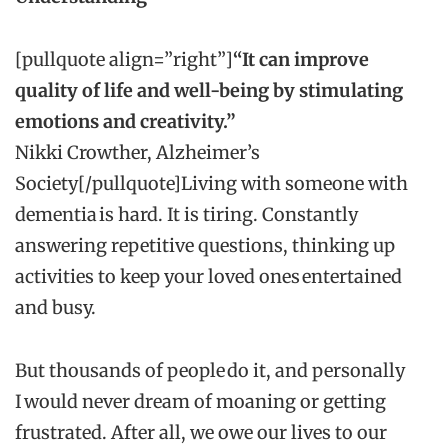
[pullquote align=”right”]
“It can improve
quality of life and well-being by stimulating
emotions and creativity.”
Nikki Crowther, Alzheimer’s
Society[/pullquote]Living with someone with
dementia is hard. It is tiring. Constantly
answering repetitive questions, thinking up
activities to keep your loved ones entertained
and busy.
But thousands of people do it, and personally
I would never dream of moaning or getting
frustrated. After all, we owe our lives to our