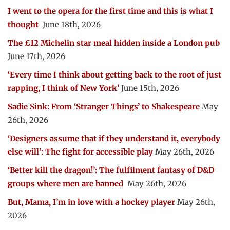
I went to the opera for the first time and this is what I
thought
June 18th, 2026
The £12 Michelin star meal hidden inside a London pub
June 17th, 2026
‘Every time I think about getting back to the root of just
rapping, I think of New York’
June 15th, 2026
Sadie Sink: From ‘Stranger Things’ to Shakespeare
May
26th, 2026
‘Designers assume that if they understand it, everybody
else will’: The fight for accessible play
May 26th, 2026
‘Better kill the dragon!’: The fulfilment fantasy of D&D
groups where men are banned
May 26th, 2026
But, Mama, I’m in love with a hockey player
May 26th,
2026