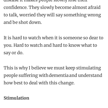
confidence. They slowly become almost afraid
to talk, worried they will say something wrong
and be shot down.
It is hard to watch when it is someone so dear to
you. Hard to watch and hard to know what to
say or do.
This is why I believe we must keep stimulating
people suffering with dementia and understand
how best to deal with this change.
Stimulation