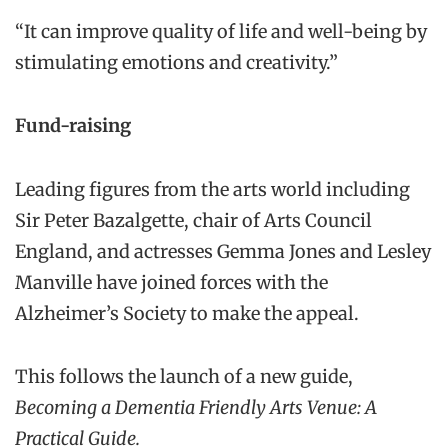
“It can improve quality of life and well-being by
stimulating emotions and creativity.”
Fund-raising
Leading figures from the arts world including
Sir Peter Bazalgette, chair of Arts Council
England, and actresses Gemma Jones and Lesley
Manville have joined forces with the
Alzheimer’s Society to make the appeal.
This follows the launch of a new guide,
Becoming a Dementia Friendly Arts Venue: A
Practical Guide.