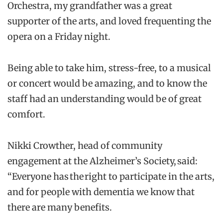
Orchestra, my grandfather was a great
supporter of the arts, and loved frequenting the
opera on a Friday night.
Being able to take him, stress-free, to a musical
or concert would be amazing, and to know the
staff had an understanding would be of great
comfort.
Nikki Crowther, head of community
engagement at the Alzheimer’s Society, said:
“Everyone has the right to participate in the arts,
and for people with dementia we know that
there are many benefits.