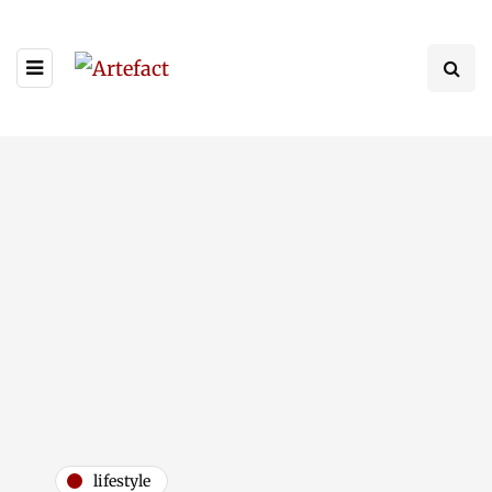
lifestyle