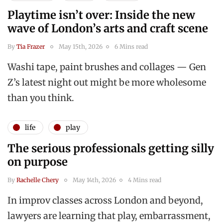
Playtime isn’t over: Inside the new
wave of London’s arts and craft scene
By
Tia Frazer
May 15th, 2026
6 Mins read
Washi tape, paint brushes and collages — Gen
Z’s latest night out might be more wholesome
than you think.
life
play
The serious professionals getting silly
on purpose
By
Rachelle Chery
May 14th, 2026
4 Mins read
In improv classes across London and beyond,
lawyers are learning that play, embarrassment,