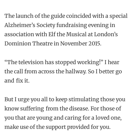
The launch of the guide coincided with a special
Alzheimer’s Society fundraising evening in
association with Elf the Musical at London’s
Dominion Theatre in November 2015.
“The television has stopped working!” I hear
the call from across the hallway. So I better go
and fix it.
But I urge you all to keep stimulating those you
know suffering from the disease. For those of
you that are young and caring for a loved one,
make use of the support provided for you.