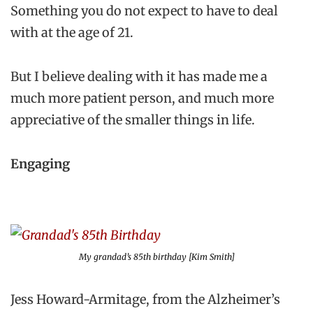
Something you do not expect to have to deal
with at the age of 21.
But I believe dealing with it has made me a
much more patient person, and much more
appreciative of the smaller things in life.
Engaging
My grandad’s 85th birthday [Kim Smith]
Jess Howard-Armitage, from the Alzheimer’s