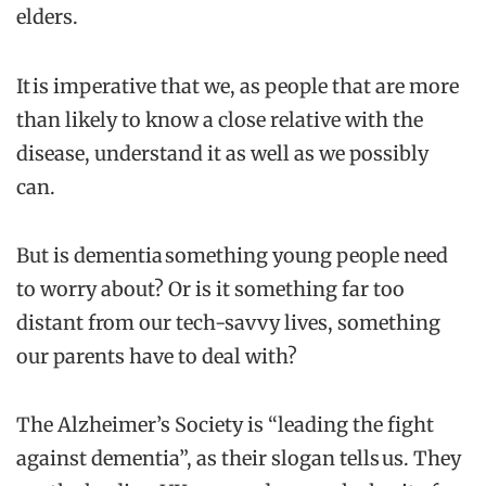
elders.
It is imperative that we, as people that are more
than likely to know a close relative with the
disease, understand it as well as we possibly
can.
But is dementia something young people need
to worry about? Or is it something far too
distant from our tech-savvy lives, something
our parents have to deal with?
The Alzheimer’s Society is “leading the fight
against dementia”, as their slogan tells us. They