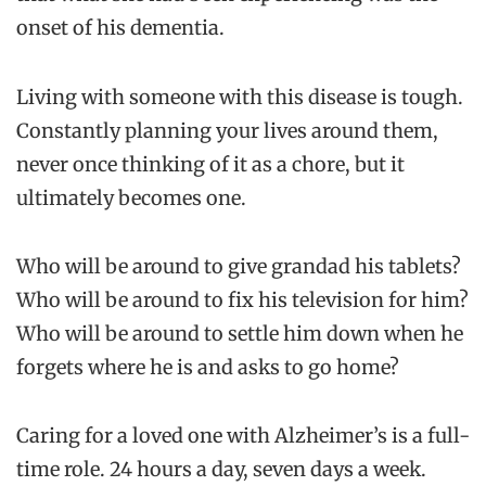
onset of his dementia.
Living with someone with this disease is tough.
Constantly planning your lives around them,
never once thinking of it as a chore, but it
ultimately becomes one.
Who will be around to give grandad his tablets?
Who will be around to fix his television for him?
Who will be around to settle him down when he
forgets where he is and asks to go home?
Caring for a loved one with Alzheimer’s is a full-
time role. 24 hours a day, seven days a week.