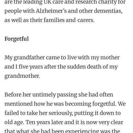
are the leading UK care and research charity for
people with Alzheimer’s and other dementias,
as well as their families and carers.
Forgetful
My grandfather came to live with my mother
and I five years after the sudden death of my
grandmother.
Before her untimely passing she had often
mentioned how he was becoming forgetful. We
failed to take her seriously, putting it down to
old age. Ten years later and it is now very clear
that what she had been experiencing was the