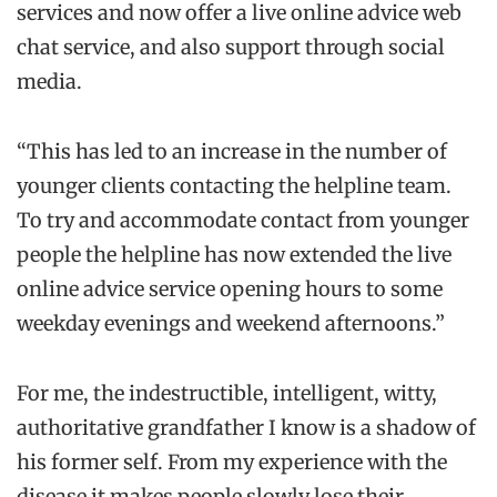
services and now offer a live online advice web
chat service, and also support through social
media.
“This has led to an increase in the number of
younger clients contacting the helpline team.
To try and accommodate contact from younger
people the helpline has now extended the live
online advice service opening hours to some
weekday evenings and weekend afternoons.”
For me, the indestructible, intelligent, witty,
authoritative grandfather I know is a shadow of
his former self. From my experience with the
disease it makes people slowly lose their