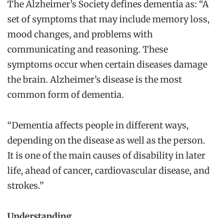
The Alzheimer’s Society defines dementia as: “A
set of symptoms that may include memory loss,
mood changes, and problems with
communicating and reasoning. These
symptoms occur when certain diseases damage
the brain. Alzheimer’s disease is the most
common form of dementia.
“Dementia affects people in different ways,
depending on the disease as well as the person.
It is one of the main causes of disability in later
life, ahead of cancer, cardiovascular disease, and
strokes.”
Understanding