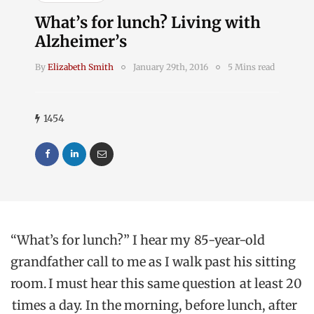
What’s for lunch? Living with
Alzheimer’s
By
Elizabeth Smith
January 29th, 2016
5 Mins read
1454
“What’s for lunch?” I hear my 85-year-old
grandfather call to me as I walk past his sitting
room. I must hear this same question at least 20
times a day. In the morning, before lunch, after