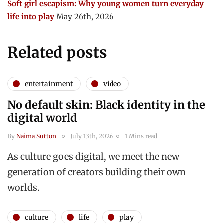
Soft girl escapism: Why young women turn everyday
life into play
May 26th, 2026
Related posts
entertainment
video
No default skin: Black identity in the
digital world
By
Naima Sutton
July 13th, 2026
1 Mins read
As culture goes digital, we meet the new
generation of creators building their own
worlds.
culture
life
play