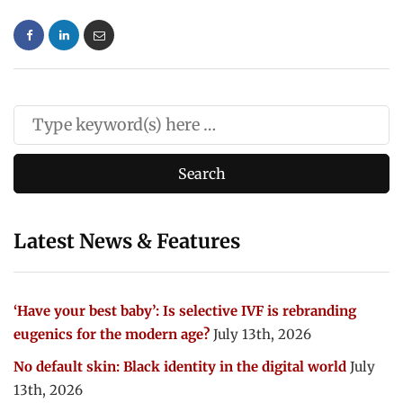
Latest News & Features
‘Have your best baby’: Is selective IVF is rebranding
eugenics for the modern age?
July 13th, 2026
No default skin: Black identity in the digital world
July
13th, 2026