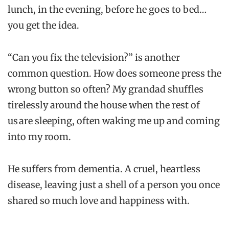
lunch, in the evening, before he goes to bed…
you get the idea.
“Can you fix the television?” is another
common question. How does someone press the
wrong button so often? My grandad shuffles
tirelessly around the house when the rest of
us are sleeping, often waking me up and coming
into my room.
He suffers from dementia. A cruel, heartless
disease, leaving just a shell of a person you once
shared so much love and happiness with.