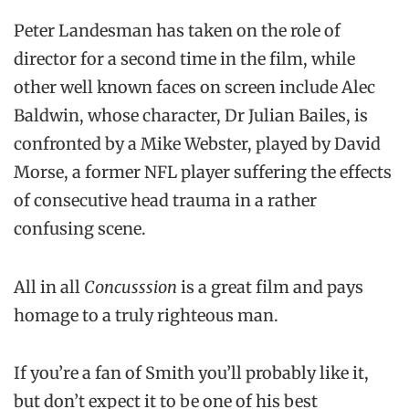
Peter Landesman has taken on the role of
director for a second time in the film, while
other well known faces on screen include Alec
Baldwin, whose character, Dr Julian Bailes, is
confronted by a Mike Webster, played by David
Morse, a former NFL player suffering the effects
of consecutive head trauma in a rather
confusing scene.
All in all
Concusssion
is a great film and pays
homage to a truly righteous man.
If you’re a fan of Smith you’ll probably like it,
but don’t expect it to be one of his best