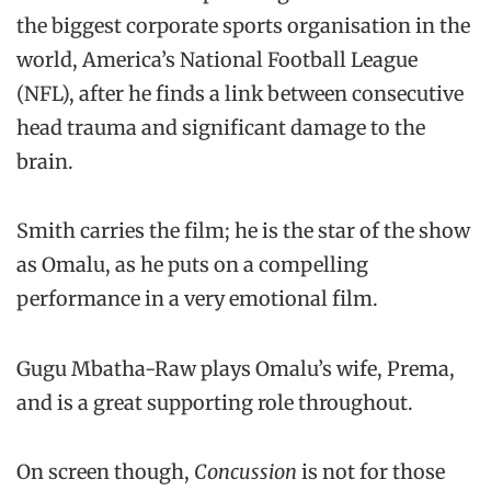
the biggest corporate sports organisation in the
world, America’s National Football League
(NFL), after he finds a link between consecutive
head trauma and significant damage to the
brain.
Smith carries the film; he is the star of the show
as Omalu, as he puts on a compelling
performance in a very emotional film.
Gugu Mbatha-Raw plays Omalu’s wife, Prema,
and is a great supporting role throughout.
On screen though,
Concussion
is not for those