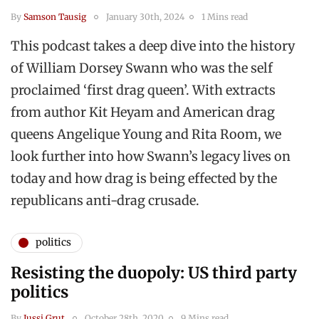
By
Samson Tausig
January 30th, 2024
1 Mins read
This podcast takes a deep dive into the history
of William Dorsey Swann who was the self
proclaimed ‘first drag queen’. With extracts
from author Kit Heyam and American drag
queens Angelique Young and Rita Room, we
look further into how Swann’s legacy lives on
today and how drag is being effected by the
republicans anti-drag crusade.
politics
Resisting the duopoly: US third party
politics
By
Jussi Grut
October 28th, 2020
9 Mins read