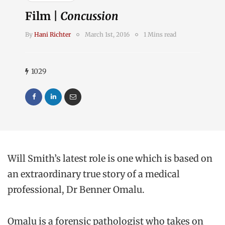
Film |
Concussion
By
Hani Richter
March 1st, 2016
1 Mins read
1029
Will Smith’s latest role is one which is based on
an extraordinary true story of a medical
professional, Dr Benner Omalu.
Omalu is a forensic pathologist who takes on