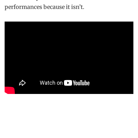
performances because it isn’t.