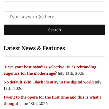
Latest News & Features
‘Have your best baby’: Is selective IVF is rebranding
eugenics for the modern age?
July 13th, 2026
No default skin: Black identity in the digital world
July
13th, 2026
I went to the opera for the first time and this is what I
thought
June 18th, 2026