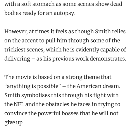
with a soft stomach as some scenes show dead
bodies ready for an autopsy.
However, at times it feels as though Smith relies
on the accent to pull him through some of the
trickiest scenes, which he is evidently capable of
delivering – as his previous work demonstrates.
The movie is based on a strong theme that
“anything is possible” – the American dream.
Smith symbolises this through his fight with
the NFL and the obstacles he faces in trying to
convince the powerful bosses that he will not
give up.