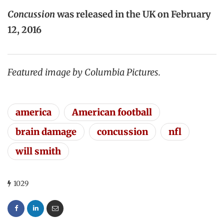
Concussion
was released in the UK on February
12, 2016
Featured image by Columbia Pictures.
america
American football
brain damage
concussion
nfl
will smith
1029