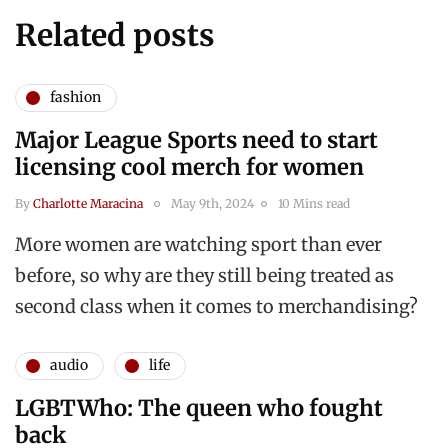
Related posts
fashion
Major League Sports need to start
licensing cool merch for women
By
Charlotte Maracina
May 9th, 2024
10 Mins read
More women are watching sport than ever
before, so why are they still being treated as
second class when it comes to merchandising?
audio
life
LGBTWho: The queen who fought
back