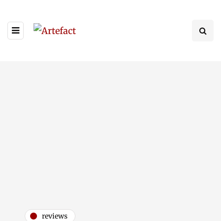
reviews