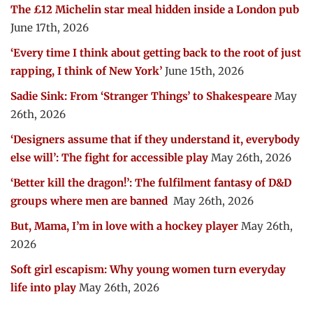
The £12 Michelin star meal hidden inside a London pub
June 17th, 2026
‘Every time I think about getting back to the root of just
rapping, I think of New York’
June 15th, 2026
Sadie Sink: From ‘Stranger Things’ to Shakespeare
May
26th, 2026
‘Designers assume that if they understand it, everybody
else will’: The fight for accessible play
May 26th, 2026
‘Better kill the dragon!’: The fulfilment fantasy of D&D
groups where men are banned
May 26th, 2026
But, Mama, I’m in love with a hockey player
May 26th,
2026
Soft girl escapism: Why young women turn everyday
life into play
May 26th, 2026