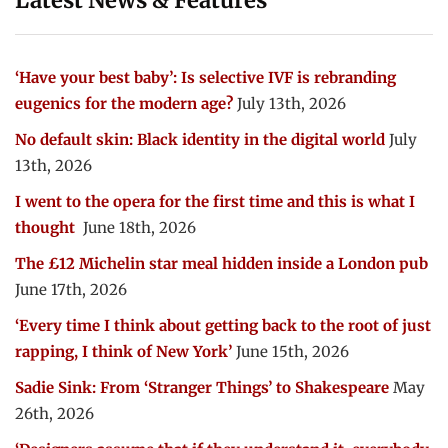
Latest News & Features
‘Have your best baby’: Is selective IVF is rebranding
eugenics for the modern age?
July 13th, 2026
No default skin: Black identity in the digital world
July
13th, 2026
I went to the opera for the first time and this is what I
thought
June 18th, 2026
The £12 Michelin star meal hidden inside a London pub
June 17th, 2026
‘Every time I think about getting back to the root of just
rapping, I think of New York’
June 15th, 2026
Sadie Sink: From ‘Stranger Things’ to Shakespeare
May
26th, 2026