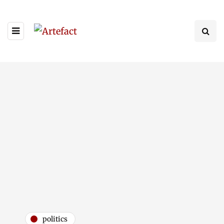
politics