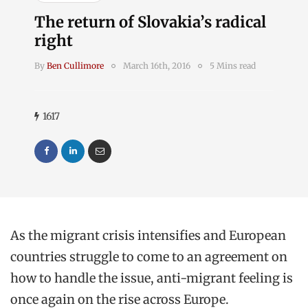
The return of Slovakia’s radical
right
By
Ben Cullimore
March 16th, 2016
5 Mins read
1617
As the migrant crisis intensifies and European
countries struggle to come to an agreement on
how to handle the issue, anti-migrant feeling is
once again on the rise across Europe.