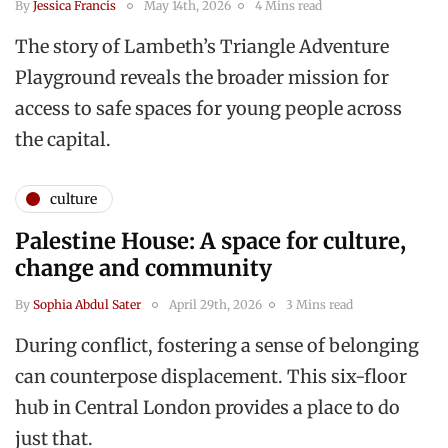
By
Jessica Francis
May 14th, 2026
4 Mins read
The story of Lambeth’s Triangle Adventure
Playground reveals the broader mission for
access to safe spaces for young people across
the capital.
culture
Palestine House: A space for culture,
change and community
By
Sophia Abdul Sater
April 29th, 2026
3 Mins read
During conflict, fostering a sense of belonging
can counterpose displacement. This six-floor
hub in Central London provides a place to do
just that.