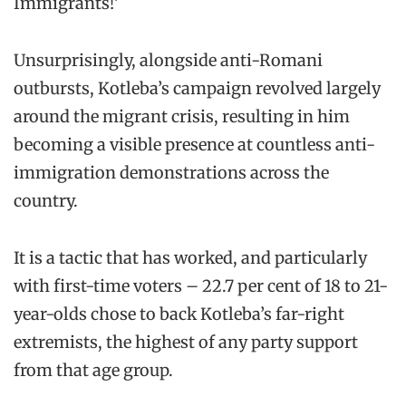
Immigrants!’
Unsurprisingly, alongside anti-Romani
outbursts, Kotleba’s campaign revolved largely
around the migrant crisis, resulting in him
becoming a visible presence at countless anti-
immigration demonstrations across the
country.
It is a tactic that has worked, and particularly
with first-time voters – 22.7 per cent of 18 to 21-
year-olds chose to back Kotleba’s far-right
extremists, the highest of any party support
from that age group.