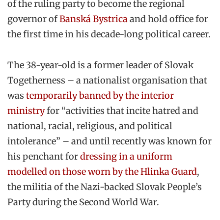
of the ruling party to become the regional
governor of
Banská Bystrica
and hold office for
the first time in his decade-long political career.
The 38-year-old is a former leader of Slovak
Togetherness – a nationalist organisation that
was
temporarily banned by the interior
ministry
for “activities that incite hatred and
national, racial, religious, and political
intolerance” – and until recently was known for
his penchant for
dressing in a uniform
modelled on those worn by the Hlinka Guard
,
the militia of the Nazi-backed Slovak People’s
Party during the Second World War.