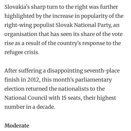
Slovakia’s sharp turn to the right was further
highlighted by the increase in popularity of the
right-wing populist Slovak National Party, an
organisation that has seen its share of the vote
rise as a result of the country’s response to the
refugee crisis.
After suffering a disappointing seventh-place
finish in 2012, this month’s parliamentary
election returned the nationalists to the
National Council with 15 seats, their highest
number in a decade.
Moderate