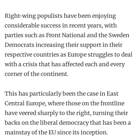
Right-wing populists have been enjoying
considerable success in recent years, with
parties such as Front National and the Sweden
Democrats increasing their support in their
respective countries as Europe struggles to deal
with a crisis that has affected each and every
corner of the continent.
This has particularly been the case in East
Central Europe, where those on the frontline
have veered sharply to the right, turning their
backs on the liberal democracy that has been a
mainstay of the EU since its inception.