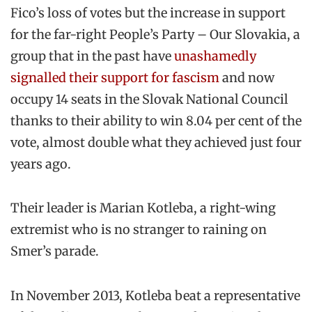
Fico’s loss of votes but the increase in support
for the far-right People’s Party – Our Slovakia, a
group that in the past have
unashamedly
signalled their support for fascism
and now
occupy 14 seats in the Slovak National Council
thanks to their ability to win 8.04 per cent of the
vote, almost double what they achieved just four
years ago.
Their leader is Marian Kotleba, a right-wing
extremist who is no stranger to raining on
Smer’s parade.
In November 2013, Kotleba beat a representative