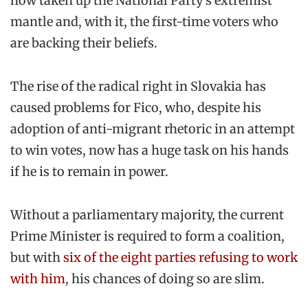
now taken up the National Party’s extremist
mantle and, with it, the first-time voters who
are backing their beliefs.
The rise of the radical right in Slovakia has
caused problems for Fico, who, despite his
adoption of anti-migrant rhetoric in an attempt
to win votes, now has a huge task on his hands
if he is to remain in power.
Without a parliamentary majority, the current
Prime Minister is required to form a coalition,
but with
six of the eight parties refusing to work
with him
, his chances of doing so are slim.