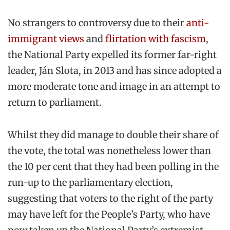
No strangers to controversy due to their
anti-
immigrant views
and
flirtation with fascism
,
the National Party expelled its former far-right
leader, Ján Slota, in 2013 and has since adopted a
more moderate tone and image in an attempt to
return to parliament.
Whilst they did manage to double their share of
the vote, the total was nonetheless lower than
the 10 per cent that they had been polling in the
run-up to the parliamentary election,
suggesting that voters to the right of the party
may have left for the People’s Party, who have