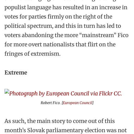
populist language has resulted in an increase in
votes for parties firmly on the right of the
political spectrum, and this in turn has led to
voters abandoning the more “mainstream” Fico
for more overt nationalists that flirt on the
fringes of extremism.
Extreme
Robert Fico. [
European Council
]
As such, the main story to come out of this
month’s Slovak parliamentary election was not