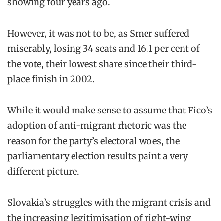
showing four years ago.
However, it was not to be, as Smer suffered
miserably, losing 34 seats and 16.1 per cent of
the vote, their lowest share since their third-
place finish in 2002.
While it would make sense to assume that Fico’s
adoption of anti-migrant rhetoric was the
reason for the party’s electoral woes, the
parliamentary election results paint a very
different picture.
Slovakia’s struggles with the migrant crisis and
the increasing legitimisation of right-wing