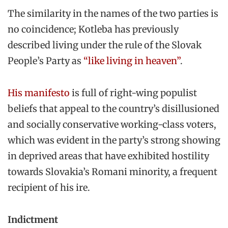
The similarity in the names of the two parties is
no coincidence; Kotleba has previously
described living under the rule of the Slovak
People’s Party as
“like living in heaven”
.
His manifesto
is full of right-wing populist
beliefs that appeal to the country’s disillusioned
and socially conservative working-class voters,
which was evident in the party’s strong showing
in deprived areas that have exhibited hostility
towards Slovakia’s Romani minority, a frequent
recipient of his ire.
Indictment