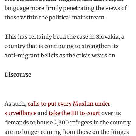
language more firmly penetrating the views of
those within the political mainstream.
This has certainly been the case in Slovakia, a
country that is continuing to strengthen its
anti-migrant beliefs as the crisis wears on.
Discourse
As such,
calls to put every Muslim under
surveillance
and
take the EU to court
over its
demands to house 2,300 refugees in the country
are no longer coming from those on the fringes