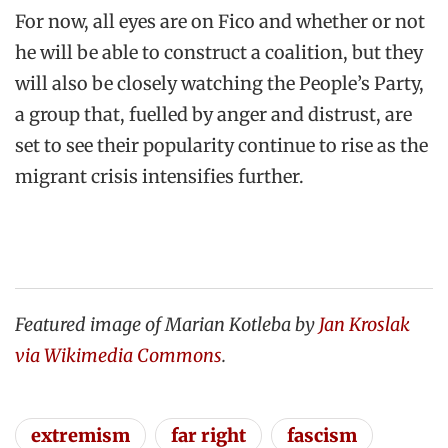
For now, all eyes are on Fico and whether or not
he will be able to construct a coalition, but they
will also be closely watching the People’s Party,
a group that, fuelled by anger and distrust, are
set to see their popularity continue to rise as the
migrant crisis intensifies further.
Featured image of Marian Kotleba by
Jan Kroslak
via Wikimedia Commons
.
extremism
far right
fascism