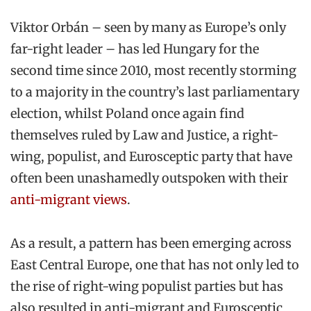
Viktor Orbán – seen by many as Europe’s only
far-right leader – has led Hungary for the
second time since 2010, most recently storming
to a majority in the country’s last parliamentary
election, whilst Poland once again find
themselves ruled by Law and Justice, a right-
wing, populist, and Eurosceptic party that have
often been unashamedly outspoken with their
anti-migrant views
.
As a result, a pattern has been emerging across
East Central Europe, one that has not only led to
the rise of right-wing populist parties but has
also resulted in anti-migrant and Eurosceptic