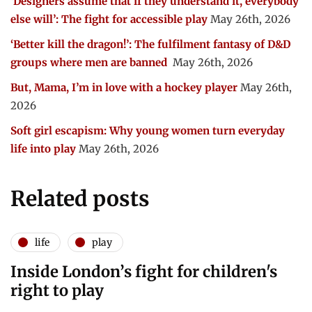
‘Designers assume that if they understand it, everybody
else will’: The fight for accessible play
May 26th, 2026
‘Better kill the dragon!’: The fulfilment fantasy of D&D
groups where men are banned
May 26th, 2026
But, Mama, I’m in love with a hockey player
May 26th,
2026
Soft girl escapism: Why young women turn everyday
life into play
May 26th, 2026
Related posts
life
play
Inside London’s fight for children's
right to play