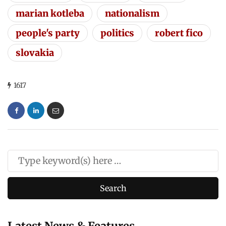
marian kotleba
nationalism
people's party
politics
robert fico
slovakia
1617