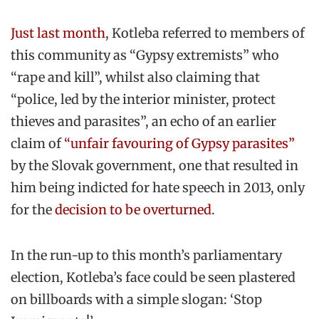
Just last month
, Kotleba referred to members of
this community as “Gypsy extremists” who
“rape and kill”, whilst also claiming that
“police, led by the interior minister, protect
thieves and parasites”, an echo of an earlier
claim of
“unfair favouring of Gypsy parasites”
by the Slovak government, one that resulted in
him being indicted for hate speech in 2013, only
for the
decision to be overturned
.
In the run-up to this month’s parliamentary
election, Kotleba’s face could be seen plastered
on billboards with a simple slogan: ‘Stop