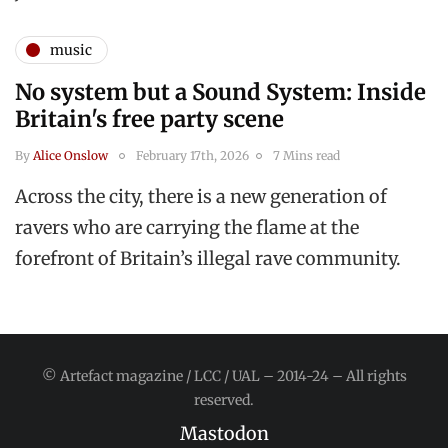
music
No system but a Sound System: Inside
Britain's free party scene
By
Alice Onslow
February 17th, 2026
7 Mins read
Across the city, there is a new generation of
ravers who are carrying the flame at the
forefront of Britain’s illegal rave community.
© Artefact magazine / LCC / UAL – 2014-24 – All rights
reserved.
Mastodon