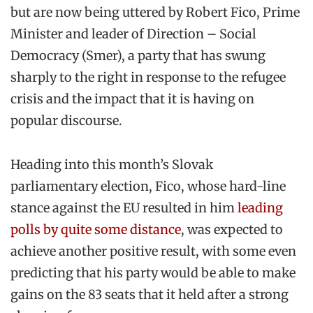
but are now being uttered by Robert Fico, Prime
Minister and leader of Direction – Social
Democracy (Smer), a party that has swung
sharply to the right in response to the refugee
crisis and the impact that it is having on
popular discourse.
Heading into this month’s Slovak
parliamentary election, Fico, whose hard-line
stance against the EU resulted in him
leading
polls by quite some distance
, was expected to
achieve another positive result, with some even
predicting that his party would be able to make
gains on the 83 seats that it held after a strong