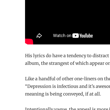
His lyrics do have a tendency to distrac
album, the strangest of which appear o
Like a handful of other one-liners on t
“Depression is infectious and it’s awesom
meaning is being conveyed, if at all.
Intentionally vague, the appeal is more