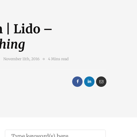
 | Lido –
hing
November 11th, 2016
4 Mins read