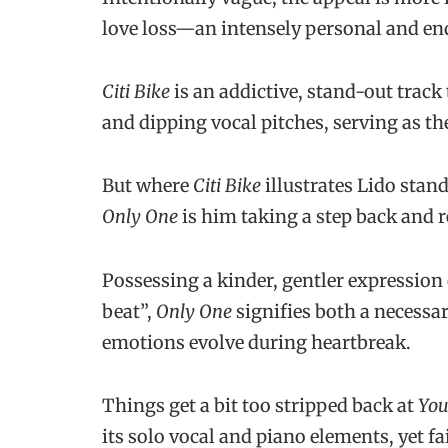
love loss—an intensely personal and end
Citi Bike
is an addictive, stand-out track t
and dipping vocal pitches, serving as th
But where
Citi Bike
illustrates Lido stan
Only One
is him taking a step back and 
Possessing a kinder, gentler expression o
beat”,
Only One
signifies both a necessa
emotions evolve during heartbreak.
Things get a bit too stripped back at
You
its solo vocal and piano elements, yet 