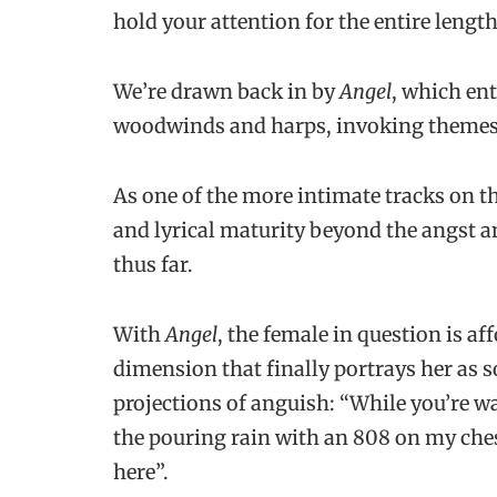
hold your attention for the entire lengt
We’re drawn back in by
Angel
, which ent
woodwinds and harps, invoking themes o
As one of the more intimate tracks on t
and lyrical maturity beyond the angst a
thus far.
With
Angel
, the female in question is a
dimension that finally portrays her as
projections of anguish: “While you’re wa
the pouring rain with an 808 on my chest
here”.