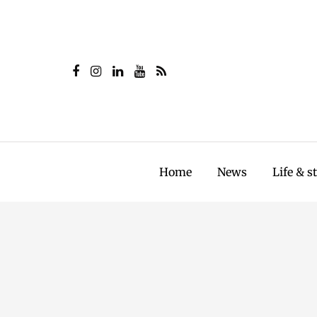
Home
News
Life & s