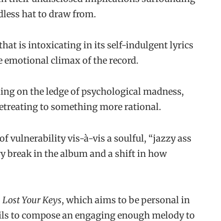
less hat to draw from.
hat is intoxicating in its self-indulgent lyrics
e emotional climax of the record.
ding on the ledge of psychological madness,
retreating to something more rational.
f vulnerability vis-à-vis a soulful, “jazzy ass
ry break in the album and a shift in how
 Lost Your Keys
, which aims to be personal in
fails to compose an engaging enough melody to