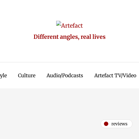
Different angles, real lives
tyle
Culture
Audio/Podcasts
Artefact TV/Video
reviews