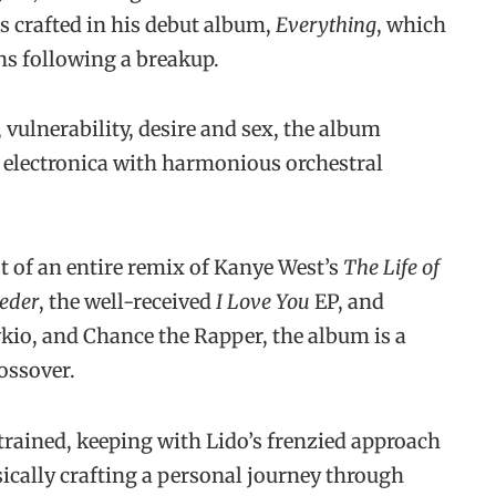
s crafted in his debut album,
Everything
, which
s following a breakup.
vulnerability, desire and sex, the album
electronica with harmonious orchestral
t of an entire remix of Kanye West’s
The Life of
Peder
, the well-received
I Love You
EP, and
kio, and Chance the Rapper, the album is a
ossover.
rained, keeping with Lido’s frenzied approach
sically crafting a personal journey through