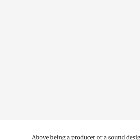
Above being a producer or a sound desig