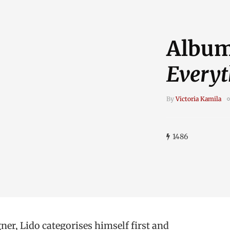
Album
Everyt
By
Victoria Kamila
1486
ner, Lido categorises himself first and