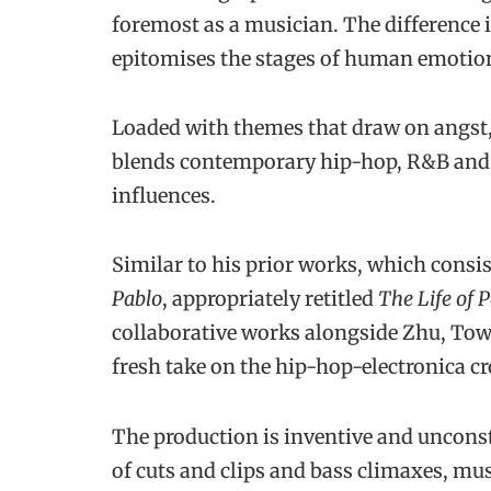
foremost as a musician. The difference i
epitomises the stages of human emotion
Loaded with themes that draw on angst, 
blends contemporary hip-hop, R&B and 
influences.
Similar to his prior works, which consis
Pablo
, appropriately retitled
The Life of 
collaborative works alongside Zhu, Tow
fresh take on the hip-hop-electronica cr
The production is inventive and unconst
of cuts and clips and bass climaxes, mu