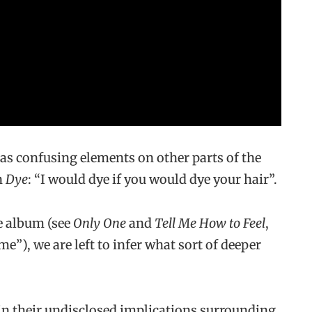
t as confusing elements on other parts of the
n
Dye
: “I would dye if you would dye your hair”.
he album (see
Only One
and
Tell Me How to Feel
,
e”), we are left to infer what sort of deeper
 in their undisclosed implications surrounding