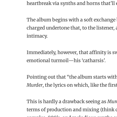
heartbreak via synths and horns that’ll e
The album begins with a soft exchange 
charged undertone that, to the listener, 
intimacy.
Immediately, however, that affinity is s
emotional turmoil—his ‘catharsis’.
Pointing out that “the album starts with 
Murder
, the lyrics on which, like the fir
This is hardly a drawback seeing as
Mur
terms of production and mixing (think 