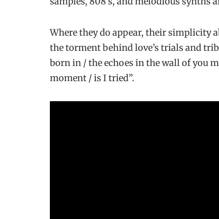
samples, 808’s, and melodious synths an
Where they do appear, their simplicity 
the torment behind love’s trials and tri
born in / the echoes in the wall of you m
moment / is I tried”.