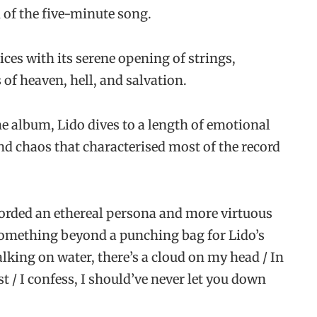
h of the five-minute song.
ices with its serene opening of strings,
f heaven, hell, and salvation.
he album, Lido dives to a length of emotional
nd chaos that characterised most of the record
fforded an ethereal persona and more virtuous
 something beyond a punching bag for Lido’s
lking on water, there’s a cloud on my head / In
 / I confess, I should’ve never let you down