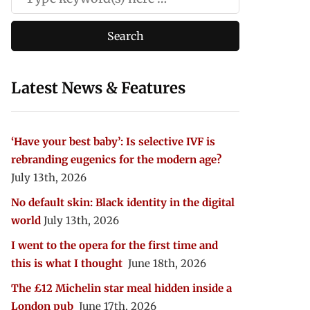
Latest News & Features
‘Have your best baby’: Is selective IVF is
rebranding eugenics for the modern age?
July 13th, 2026
No default skin: Black identity in the digital
world
July 13th, 2026
I went to the opera for the first time and
this is what I thought
June 18th, 2026
The £12 Michelin star meal hidden inside a
London pub
June 17th, 2026