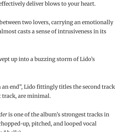
ffectively deliver blows to your heart.
between two lovers, carrying an emotionally
almost casts a sense of intrusiveness in its
wept up into a buzzing storm of Lido’s
an end”, Lido fittingly titles the second track
st track, are minimal.
der
is one of the album’s strongest tracks in
chopped-up, pitched, and looped vocal