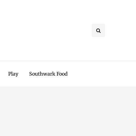
Play
Southwark Food