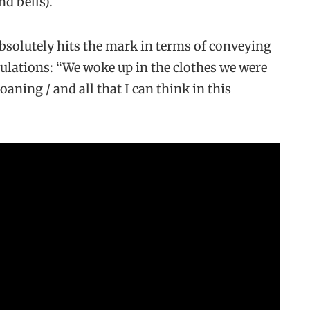
d bells).
absolutely hits the mark in terms of conveying
bulations: “We woke up in the clothes we were
oaning / and all that I can think in this