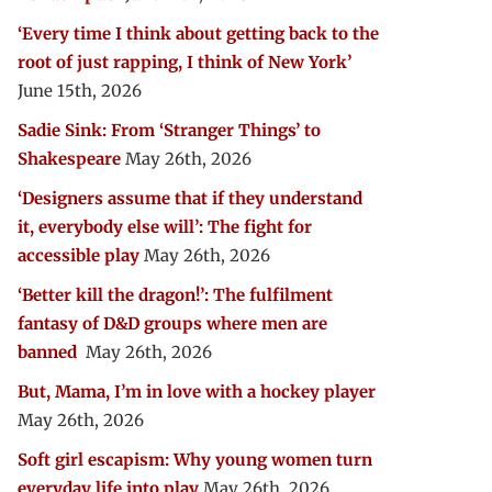
‘Every time I think about getting back to the
root of just rapping, I think of New York’
June 15th, 2026
Sadie Sink: From ‘Stranger Things’ to
Shakespeare
May 26th, 2026
‘Designers assume that if they understand
it, everybody else will’: The fight for
accessible play
May 26th, 2026
‘Better kill the dragon!’: The fulfilment
fantasy of D&D groups where men are
banned
May 26th, 2026
But, Mama, I’m in love with a hockey player
May 26th, 2026
Soft girl escapism: Why young women turn
everyday life into play
May 26th, 2026