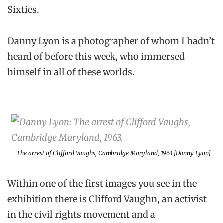
Sixties.
Danny Lyon is a photographer of whom I hadn’t
heard of before this week, who immersed
himself in all of these worlds.
The arrest of Clifford Vaughs, Cambridge Maryland, 1963 [Danny Lyon]
Within one of the first images you see in the
exhibition there is Clifford Vaughn, an activist
in the civil rights movement and a