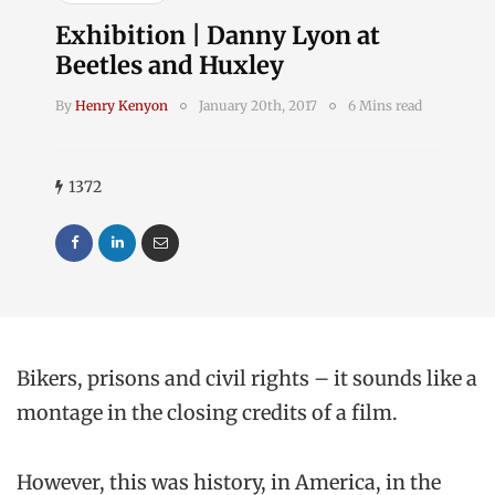
Exhibition | Danny Lyon at
Beetles and Huxley
By
Henry Kenyon
January 20th, 2017
6 Mins read
1372
Bikers, prisons and civil rights – it sounds like a
montage in the closing credits of a film.
However, this was history, in America, in the