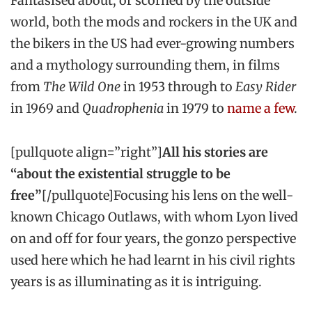
Fantasised about, or scorned by the outside
world, both the mods and rockers in the UK and
the bikers in the US had ever-growing numbers
and a mythology surrounding them, in films
from
The Wild One
in 1953 through to
Easy Rider
in 1969 and
Quadrophenia
in 1979 to
name a few
.
[pullquote align=”right”]
All his stories are
“about the existential struggle to be
free”
[/pullquote]Focusing his lens on the well-
known Chicago Outlaws, with whom Lyon lived
on and off for four years, the gonzo perspective
used here which he had learnt in his civil rights
years is as illuminating as it is intriguing.