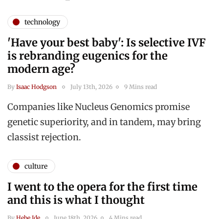
technology
'Have your best baby': Is selective IVF
is rebranding eugenics for the
modern age?
By
Isaac Hodgson
July 13th, 2026
9 Mins read
Companies like Nucleus Genomics promise
genetic superiority, and in tandem, may bring
classist rejection.
culture
I went to the opera for the first time
and this is what I thought
By
Hebe Ide
June 18th, 2026
4 Mins read