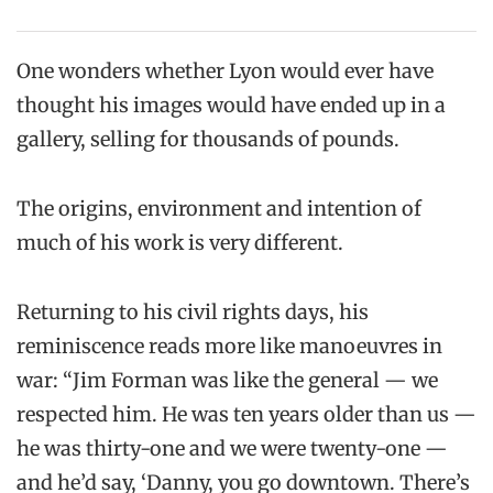
One wonders whether Lyon would ever have
thought his images would have ended up in a
gallery, selling for thousands of pounds.
The origins, environment and intention of
much of his work is very different.
Returning to his civil rights days, his
reminiscence reads more like manoeuvres in
war: “Jim Forman was like the general — we
respected him. He was ten years older than us —
he was thirty-one and we were twenty-one —
and he’d say, ‘Danny, you go downtown. There’s