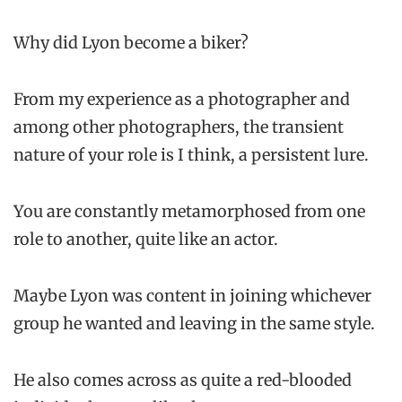
Why did Lyon become a biker?
From my experience as a photographer and
among other photographers, the transient
nature of your role is I think, a persistent lure.
You are constantly metamorphosed from one
role to another, quite like an actor.
Maybe Lyon was content in joining whichever
group he wanted and leaving in the same style.
He also comes across as quite a red-blooded