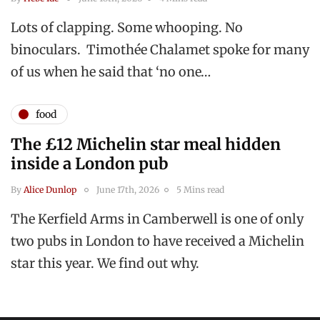
Lots of clapping. Some whooping. No
binoculars. Timothée Chalamet spoke for many
of us when he said that ‘no one…
food
The £12 Michelin star meal hidden
inside a London pub
By
Alice Dunlop
June 17th, 2026
5 Mins read
The Kerfield Arms in Camberwell is one of only
two pubs in London to have received a Michelin
star this year. We find out why.