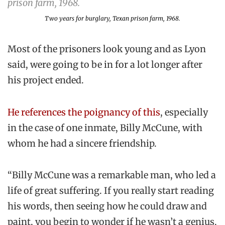
Two years for burglary, Texan prison farm, 1968.
Most of the prisoners look young and as Lyon
said, were going to be in for a lot longer after
his project ended.
He references the poignancy of this
, especially
in the case of one inmate, Billy McCune, with
whom he had a sincere friendship.
“Billy McCune was a remarkable man, who led a
life of great suffering. If you really start reading
his words, then seeing how he could draw and
paint, you begin to wonder if he wasn’t a genius.