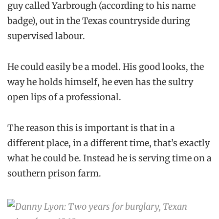
guy called Yarbrough (according to his name
badge), out in the Texas countryside during
supervised labour.
He could easily be a model. His good looks, the
way he holds himself, he even has the sultry
open lips of a professional.
The reason this is important is that in a
different place, in a different time, that’s exactly
what he could be. Instead he is serving time on a
southern prison farm.