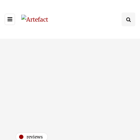
reviews