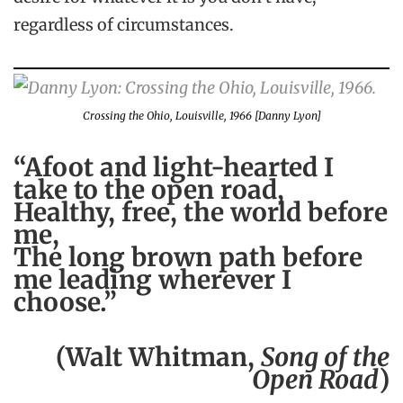
regardless of circumstances.
Crossing the Ohio, Louisville, 1966 [Danny Lyon]
“Afoot and light-hearted I
take to the open road,
Healthy, free, the world before
me,
The long brown path before
me leading wherever I
choose.”
(Walt Whitman,
Song of the
Open Road
)