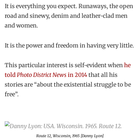
It is everything you expect. Runaways, the open
road and sinewy, denim and leather-clad men
and women.
It is the power and freedom in having very little.
This particular interest is self-evident when
he
told
Photo District News
in 2014
that all his
stories are “about the existential struggle to be
free”.
Route 12, Wisconsin, 1965 [Danny Lyon]