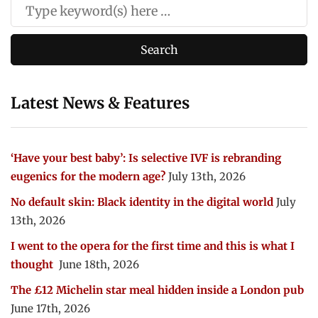
Latest News & Features
‘Have your best baby’: Is selective IVF is rebranding
eugenics for the modern age?
July 13th, 2026
No default skin: Black identity in the digital world
July
13th, 2026
I went to the opera for the first time and this is what I
thought
June 18th, 2026
The £12 Michelin star meal hidden inside a London pub
June 17th, 2026