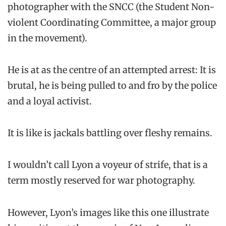
photographer with the SNCC (the Student Non-
violent Coordinating Committee, a major group
in the movement).
He is at as the centre of an attempted arrest: It is
brutal, he is being pulled to and fro by the police
and a loyal activist.
It is like is jackals battling over fleshy remains.
I wouldn’t call Lyon a voyeur of strife, that is a
term mostly reserved for war photography.
However, Lyon’s images like this one illustrate