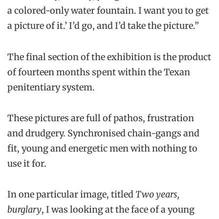
a colored-only water fountain. I want you to get
a picture of it.’ I’d go, and I’d take the picture.”
The final section of the exhibition is the product
of fourteen months spent within the Texan
penitentiary system.
These pictures are full of pathos, frustration
and drudgery. Synchronised chain-gangs and
fit, young and energetic men with nothing to
use it for.
In one particular image, titled
Two years,
burglary
, I was looking at the face of a young