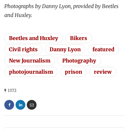
Photographs by Danny Lyon, provided by Beetles
and Huxley.
Beetles and Huxley
Bikers
Civil rights
Danny Lyon
featured
New Journalism
Photography
photojournalism
prison
review
1372