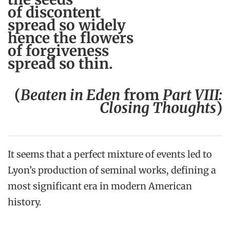
of discontent
spread so widely
hence the flowers
of forgiveness
spread so thin.
(
Beaten in Eden
from
Part VIII:
Closing Thoughts
)
It seems that a perfect mixture of events led to
Lyon’s production of seminal works, defining a
most significant era in modern American
history.