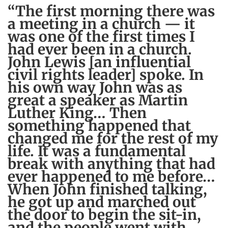
“The first morning there was
a meeting in a church — it
was one of the first times I
had ever been in a church.
John Lewis [an influential
civil rights leader] spoke. In
his own way John was as
great a speaker as Martin
Luther King… Then
something happened that
changed me for the rest of my
life. It was a fundamental
break with anything that had
ever happened to me before…
When John finished talking,
he got up and marched out
the door to begin the sit-in,
and the people went with