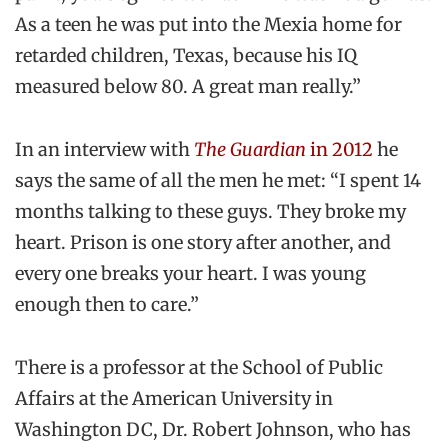
As a teen he was put into the Mexia home for
retarded children, Texas, because his IQ
measured below 80. A great man really.”
In an interview with
The Guardian
in 2012
he
says the same of all the men he met: “I spent 14
months talking to these guys. They broke my
heart. Prison is one story after another, and
every one breaks your heart. I was young
enough then to care.”
There is a professor at the School of Public
Affairs at the American University in
Washington DC, Dr. Robert Johnson, who has