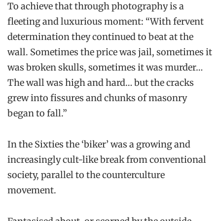
To achieve that through photography is a
fleeting and luxurious moment: “With fervent
determination they continued to beat at the
wall. Sometimes the price was jail, sometimes it
was broken skulls, sometimes it was murder…
The wall was high and hard… but the cracks
grew into fissures and chunks of masonry
began to fall.”
In the Sixties the ‘biker’ was a growing and
increasingly cult-like break from conventional
society, parallel to the counterculture
movement.