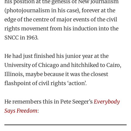
his position at the genesis of New Journalism
(photojournalism in his case), forever at the
edge of the centre of major events of the civil
rights movement from his induction into the
SNCC in 1963.
He had just finished his junior year at the
University of Chicago and hitchhiked to Cairo,
Illinois, maybe because it was the closest
flashpoint of civil rights ‘action’.
He remembers this in Pete Seeger’s
Everybody
Says Freedom
: