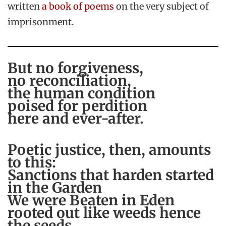
written
a book of poems
on the very subject of
imprisonment.
But no forgiveness,
no reconciliation,
the human condition
poised for perdition
here and ever-after.
Poetic justice, then, amounts
to this:
Sanctions that harden started
in the Garden
We were Beaten in Eden
rooted out like weeds hence
the seeds