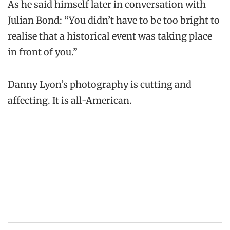
As he said himself later in conversation with
Julian Bond: “You didn’t have to be too bright to
realise that a historical event was taking place
in front of you.”
Danny Lyon’s photography is cutting and
affecting. It is all-American.