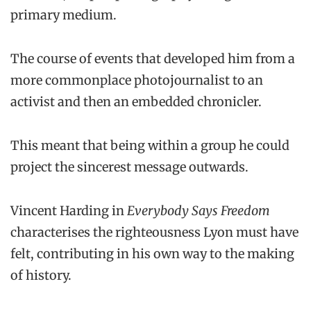
primary medium.
The course of events that developed him from a
more commonplace photojournalist to an
activist and then an embedded chronicler.
This meant that being within a group he could
project the sincerest message outwards.
Vincent Harding in
Everybody Says Freedom
characterises the righteousness Lyon must have
felt, contributing in his own way to the making
of history.