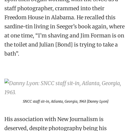
staff photographer, crammed into their
Freedom House in Alabama. He recalled this
sardine-tin living in Seeger’s book again, where
at one time, “I’m shaving and Jim Forman is on
the toilet and Julian [Bond] is trying to take a
bath”.
SNCC staff sit-in, Atlanta, Georgia, 1963 [Danny Lyon]
His association with New Journalism is
deserved, despite photography being his