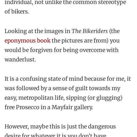
individual, not unlike the common stereotype
of bikers.
Looking at the images in
The Bikeriders
(the
eponymous book
the pictures are from) you
would be forgiven for being overcome with
wanderlust.
It is a confusing state of mind because for me, it
was followed by a sense of guilt towards my
easy, metropolitan life, sipping (or glugging)
free Prosecco in a Mayfair gallery.
However, maybe this is just the dangerous
desire for whatever it is you don’t have,