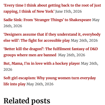
‘Every time I think about getting back to the root of just
rapping, I think of New York’
June 15th, 2026
Sadie Sink: From ‘Stranger Things’ to Shakespeare
May
26th, 2026
‘Designers assume that if they understand it, everybody
else will’: The fight for accessible play
May 26th, 2026
‘Better kill the dragon!’: The fulfilment fantasy of D&D
groups where men are banned
May 26th, 2026
But, Mama, I’m in love with a hockey player
May 26th,
2026
Soft girl escapism: Why young women turn everyday
life into play
May 26th, 2026
Related posts