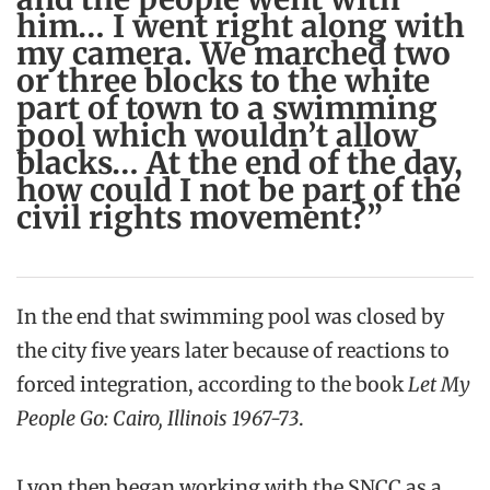
him… I went right along with
my camera. We marched two
or three blocks to the white
part of town to a swimming
pool which wouldn’t allow
blacks… At the end of the day,
how could I not be part of the
civil rights movement?”
In the end that swimming pool was closed by
the city five years later because of reactions to
forced integration, according to the book
Let My
People Go: Cairo, Illinois 1967-73
.
Lyon then began working with the SNCC as a