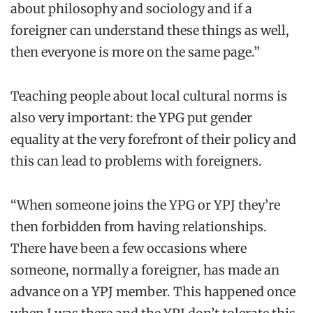
about philosophy and sociology and if a
foreigner can understand these things as well,
then everyone is more on the same page.”
Teaching people about local cultural norms is
also very important: the YPG put gender
equality at the very forefront of their policy and
this can lead to problems with foreigners.
“When someone joins the YPG or YPJ they’re
then forbidden from having relationships.
There have been a few occasions where
someone, normally a foreigner, has made an
advance on a YPJ member. This happened once