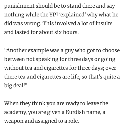
punishment should be to stand there and say
nothing while the YPJ ‘explained’ why what he
did was wrong. This involved a lot of insults
and lasted for about six hours.
“Another example was a guy who got to choose
between not speaking for three days or going
without tea and cigarettes for three days; over
there tea and cigarettes are life, so that’s quite a
big deal!”
When they think you are ready to leave the
academy, you are given a Kurdish name, a
weapon and assigned to a role.