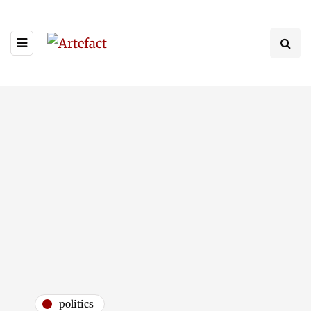
politics