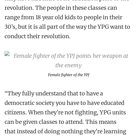
revolution. The people in these classes can
range from 18 year old kids to people in their
30’s, but it is all part of the way the YPG want to
conduct their revolution.
Female fighter of the YPJ
“They fully understand that to have a
democratic society you have to have educated
citizens. When they’re not fighting, YPG units
can be given classes to attend. This means
that instead of doing nothing they’re learning