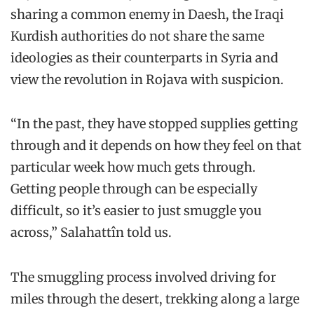
sharing a common enemy in Daesh, the Iraqi
Kurdish authorities do not share the same
ideologies as their counterparts in Syria and
view the revolution in Rojava with suspicion.
“In the past, they have stopped supplies getting
through and it depends on how they feel on that
particular week how much gets through.
Getting people through can be especially
difficult, so it’s easier to just smuggle you
across,” Salahattîn told us.
The smuggling process involved driving for
miles through the desert, trekking along a large