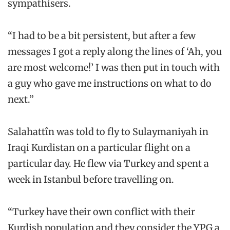
sympathisers.
“I had to be a bit persistent, but after a few
messages I got a reply along the lines of ‘Ah, you
are most welcome!’ I was then put in touch with
a guy who gave me instructions on what to do
next.”
Salahattîn was told to fly to Sulaymaniyah in
Iraqi Kurdistan on a particular flight on a
particular day. He flew via Turkey and spent a
week in Istanbul before travelling on.
“Turkey have their own conflict with their
Kurdish population and they consider the YPG a