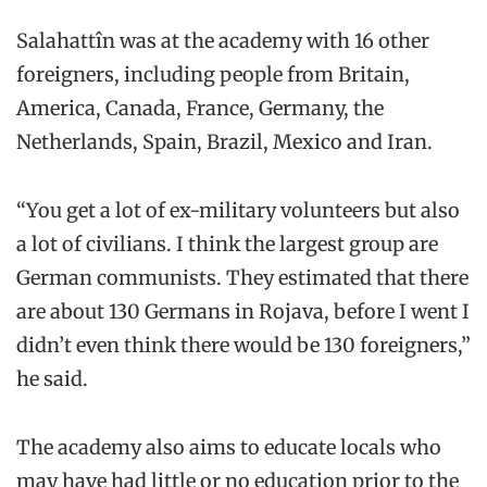
Salahattîn was at the academy with 16 other
foreigners, including people from Britain,
America, Canada, France, Germany, the
Netherlands, Spain, Brazil, Mexico and Iran.
“You get a lot of ex-military volunteers but also
a lot of civilians. I think the largest group are
German communists. They estimated that there
are about 130 Germans in Rojava, before I went I
didn’t even think there would be 130 foreigners,”
he said.
The academy also aims to educate locals who
may have had little or no education prior to the