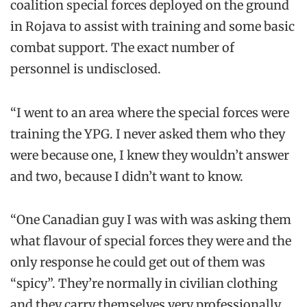
coalition special forces deployed on the ground
in Rojava to assist with training and some basic
combat support. The exact number of
personnel is undisclosed.
“I went to an area where the special forces were
training the YPG. I never asked them who they
were because one, I knew they wouldn’t answer
and two, because I didn’t want to know.
“One Canadian guy I was with was asking them
what flavour of special forces they were and the
only response he could get out of them was
“spicy”. They’re normally in civilian clothing
and they carry themselves very professionally.