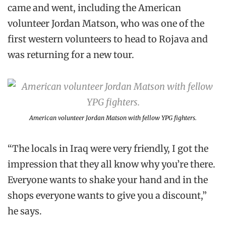
came and went, including the American
volunteer Jordan Matson, who was one of the
first western volunteers to head to Rojava and
was returning for a new tour.
American volunteer Jordan Matson with fellow YPG fighters.
“The locals in Iraq were very friendly, I got the
impression that they all know why you’re there.
Everyone wants to shake your hand and in the
shops everyone wants to give you a discount,”
he says.