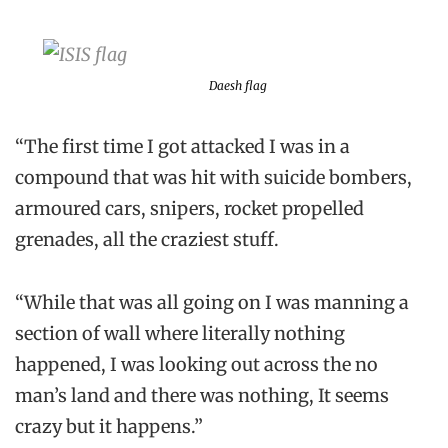
Daesh flag
“The first time I got attacked I was in a
compound that was hit with suicide bombers,
armoured cars, snipers, rocket propelled
grenades, all the craziest stuff.
“While that was all going on I was manning a
section of wall where literally nothing
happened, I was looking out across the no
man’s land and there was nothing, It seems
crazy but it happens.”