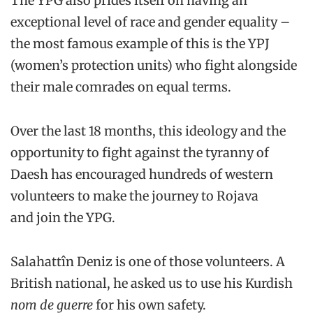
The YPG also prides itself on having an
exceptional level of race and gender equality –
the most famous example of this is the YPJ
(women’s protection units) who fight alongside
their male comrades on equal terms.
Over the last 18 months, this ideology and the
opportunity to fight against the tyranny of
Daesh has encouraged hundreds of western
volunteers to make the journey to Rojava
and join the YPG.
Salahattîn Deniz is one of those volunteers. A
British national, he asked us to use his Kurdish
nom de guerre
for his own safety.