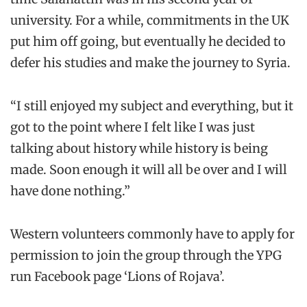
university. For a while, commitments in the UK
put him off going, but eventually he decided to
defer his studies and make the journey to Syria.
“I still enjoyed my subject and everything, but it
got to the point where I felt like I was just
talking about history while history is being
made. Soon enough it will all be over and I will
have done nothing.”
Western volunteers commonly have to apply for
permission to join the group through the YPG
run Facebook page ‘Lions of Rojava’.