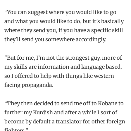
“You can suggest where you would like to go
and what you would like to do, but it’s basically
where they send you, if you have a specific skill
they’ll send you somewhere accordingly.
“But for me, I’m not the strongest guy, more of
my skills are information and language based,
so I offered to help with things like western
facing propaganda.
“They then decided to send me off to Kobane to
further my Kurdish and after a while I sort of
become by default a translator for other foreign
fighters.”