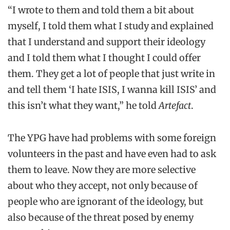
“I wrote to them and told them a bit about
myself, I told them what I study and explained
that I understand and support their ideology
and I told them what I thought I could offer
them. They get a lot of people that just write in
and tell them ‘I hate ISIS, I wanna kill ISIS’ and
this isn’t what they want,” he told
Artefact
.
The YPG have had problems with some foreign
volunteers in the past and have even had to ask
them to leave. Now they are more selective
about who they accept, not only because of
people who are ignorant of the ideology, but
also because of the threat posed by enemy