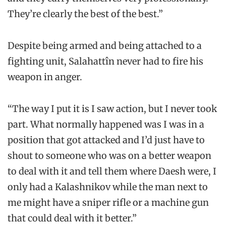
They’re clearly the best of the best.”
Despite being armed and being attached to a
fighting unit, Salahattîn never had to fire his
weapon in anger.
“The way I put it is I saw action, but I never took
part. What normally happened was I was in a
position that got attacked and I’d just have to
shout to someone who was on a better weapon
to deal with it and tell them where Daesh were, I
only had a Kalashnikov while the man next to
me might have a sniper rifle or a machine gun
that could deal with it better.”