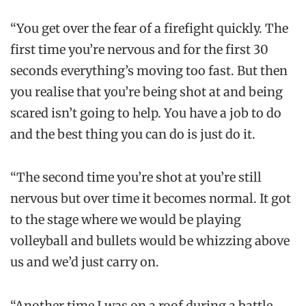
“You get over the fear of a firefight quickly. The
first time you’re nervous and for the first 30
seconds everything’s moving too fast. But then
you realise that you’re being shot at and being
scared isn’t going to help. You have a job to do
and the best thing you can do is just do it.
“The second time you’re shot at you’re still
nervous but over time it becomes normal. It got
to the stage where we would be playing
volleyball and bullets would be whizzing above
us and we’d just carry on.
“Another time I was on a roof during a battle