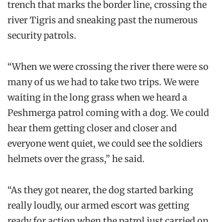
trench that marks the border line, crossing the
river Tigris and sneaking past the numerous
security patrols.
“When we were crossing the river there were so
many of us we had to take two trips. We were
waiting in the long grass when we heard a
Peshmerga patrol coming with a dog. We could
hear them getting closer and closer and
everyone went quiet, we could see the soldiers
helmets over the grass,” he said.
“As they got nearer, the dog started barking
really loudly, our armed escort was getting
ready for action when the patrol just carried on