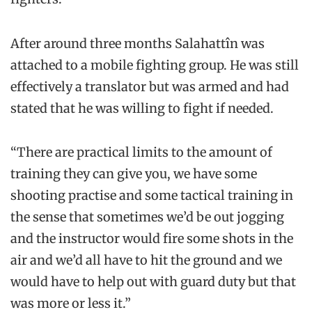
After around three months Salahattîn was
attached to a mobile fighting group. He was still
effectively a translator but was armed and had
stated that he was willing to fight if needed.
“There are practical limits to the amount of
training they can give you, we have some
shooting practise and some tactical training in
the sense that sometimes we’d be out jogging
and the instructor would fire some shots in the
air and we’d all have to hit the ground and we
would have to help out with guard duty but that
was more or less it.”