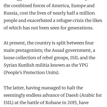
the combined forces of America, Europe and
Russia, cost the lives of nearly half a million
people and exacerbated a refugee crisis the likes
of which has not been seen for generations.
At present, the country is split between four
main protagonists; the Assad government, a
loose collection of rebel groups, ISIL and the
Syrian Kurdish militia known as the YPG
(People’s Protection Units).
The latter, having managed to halt the
seemingly endless advance of Daesh (Arabic for
ISIL) at the battle of Kobane in 2015, have