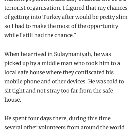
terrorist organisation. I figured that my chances
of getting into Turkey after would be pretty slim
so I had to make the most of the opportunity
while I still had the chance.”
When he arrived in Sulaymaniyah, he was
picked up by a middle man who took him to a
local safe house where they confiscated his
mobile phone and other devices. He was told to
sit tight and not stray too far from the safe
house.
He spent four days there, during this time
several other volunteers from around the world