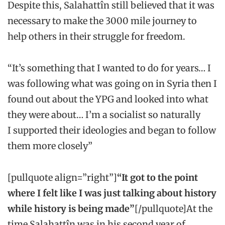
Despite this, Salahattîn still believed that it was
necessary to make the 3000 mile journey to
help others in their struggle for freedom.
“It’s something that I wanted to do for years… I
was following what was going on in Syria then I
found out about the YPG and looked into what
they were about… I’m a socialist so naturally
I supported their ideologies and began to follow
them more closely”
[pullquote align=”right”]
“It got to the point
where I felt like I was just talking about history
while history is being made”
[/pullquote]At the
time Salahattîn was in his second year of