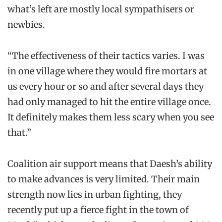
what’s left are mostly local sympathisers or
newbies.
“The effectiveness of their tactics varies. I was
in one village where they would fire mortars at
us every hour or so and after several days they
had only managed to hit the entire village once.
It definitely makes them less scary when you see
that.”
Coalition air support means that Daesh’s ability
to make advances is very limited. Their main
strength now lies in urban fighting, they
recently put up a fierce fight in the town of