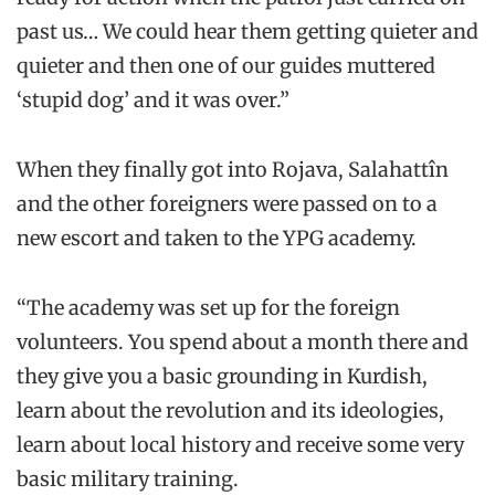
past us… We could hear them getting quieter and
quieter and then one of our guides muttered
‘stupid dog’ and it was over.”
When they finally got into Rojava, Salahattîn
and the other foreigners were passed on to a
new escort and taken to the YPG academy.
“The academy was set up for the foreign
volunteers. You spend about a month there and
they give you a basic grounding in Kurdish,
learn about the revolution and its ideologies,
learn about local history and receive some very
basic military training.