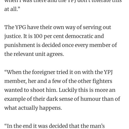
when I was there and the YPJ don’t tolerate this
at all.”
The YPG have their own way of serving out
justice. It is 100 per cent democratic and
punishment is decided once every member of
the relevant unit agrees.
“When the foreigner tried it on with the YPJ
member, her and a few of the other fighters
wanted to shoot him. Luckily this is more an
example of their dark sense of humour than of
what actually happens.
“In the end it was decided that the man’s