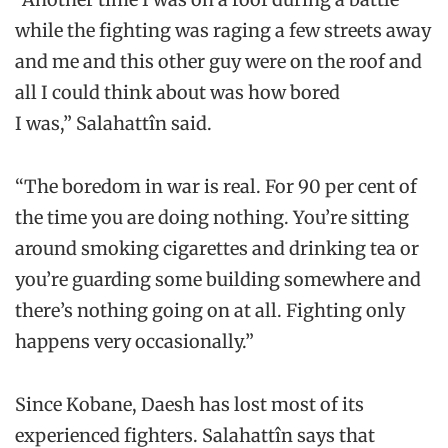
while the fighting was raging a few streets away
and me and this other guy were on the roof and
all I could think about was how bored
I was,” Salahattîn said.
“The boredom in war is real. For 90 per cent of
the time you are doing nothing. You’re sitting
around smoking cigarettes and drinking tea or
you’re guarding some building somewhere and
there’s nothing going on at all. Fighting only
happens very occasionally.”
Since Kobane, Daesh has lost most of its
experienced fighters. Salahattîn says that