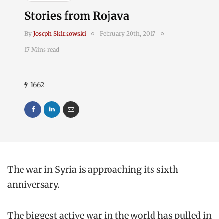
Stories from Rojava
By
Joseph Skirkowski
February 20th, 2017
17 Mins read
1662
The war in Syria is approaching its sixth
anniversary.
The biggest active war in the world has pulled in