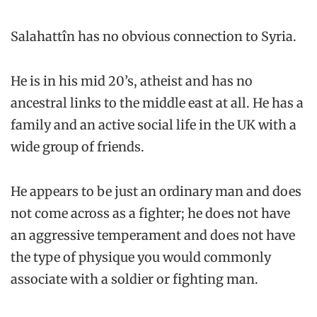
Salahattîn has no obvious connection to Syria.
He is in his mid 20’s, atheist and has no
ancestral links to the middle east at all. He has a
family and an active social life in the UK with a
wide group of friends.
He appears to be just an ordinary man and does
not come across as a fighter; he does not have
an aggressive temperament and does not have
the type of physique you would commonly
associate with a soldier or fighting man.