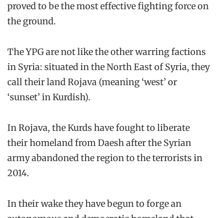
proved to be the most effective fighting force on
the ground.
The YPG are not like the other warring factions
in Syria: situated in the North East of Syria, they
call their land Rojava (meaning ‘west’ or
‘sunset’ in Kurdish).
In Rojava, the Kurds have fought to liberate
their homeland from Daesh after the Syrian
army abandoned the region to the terrorists in
2014.
In their wake they have begun to forge an