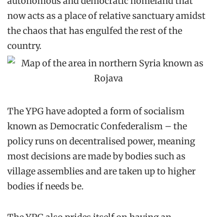
autonomous and democratic homeland that
now acts as a place of relative sanctuary amidst
the chaos that has engulfed the rest of the
country.
The YPG have adopted a form of socialism
known as Democratic Confederalism – the
policy runs on decentralised power, meaning
most decisions are made by bodies such as
village assemblies and are taken up to higher
bodies if needs be.