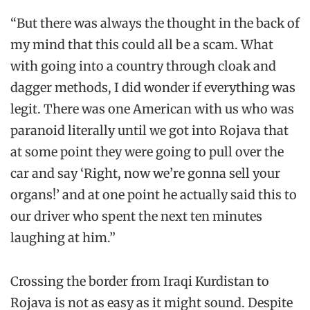
“But there was always the thought in the back of
my mind that this could all be a scam. What
with going into a country through cloak and
dagger methods, I did wonder if everything was
legit. There was one American with us who was
paranoid literally until we got into Rojava that
at some point they were going to pull over the
car and say ‘Right, now we’re gonna sell your
organs!’ and at one point he actually said this to
our driver who spent the next ten minutes
laughing at him.”
Crossing the border from Iraqi Kurdistan to
Rojava is not as easy as it might sound. Despite