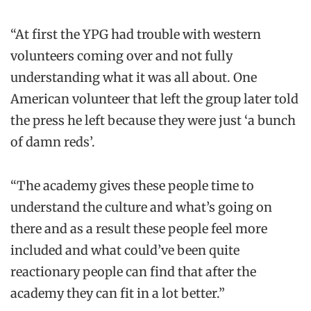
“At first the YPG had trouble with western
volunteers coming over and not fully
understanding what it was all about. One
American volunteer that left the group later told
the press he left because they were just ‘a bunch
of damn reds’.
“The academy gives these people time to
understand the culture and what’s going on
there and as a result these people feel more
included and what could’ve been quite
reactionary people can find that after the
academy they can fit in a lot better.”