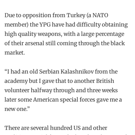
Due to opposition from Turkey (a NATO
member) the YPG have had difficulty obtaining
high quality weapons, with a large percentage
of their arsenal still coming through the black
market.
“I had an old Serbian Kalashnikov from the
academy but I gave that to another British
volunteer halfway through and three weeks
later some American special forces gave me a
new one.”
There are several hundred US and other