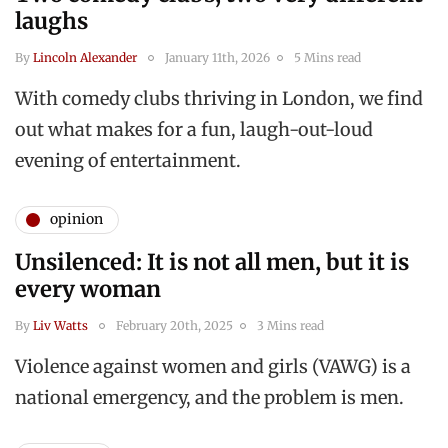
laughs
By
Lincoln Alexander
January 11th, 2026
5 Mins read
With comedy clubs thriving in London, we find
out what makes for a fun, laugh-out-loud
evening of entertainment.
opinion
Unsilenced: It is not all men, but it is
every woman
By
Liv Watts
February 20th, 2025
3 Mins read
Violence against women and girls (VAWG) is a
national emergency, and the problem is men.