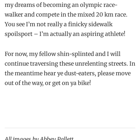
my dreams of becoming an olympic race-
walker and compete in the mixed 20 km race.
You see I’m not really a finicky sidewalk
spoilsport – I’m actually an aspiring athlete!
For now, my fellow shin-splinted and I will
continue traversing these unrelenting streets. In
the meantime hear ye dust-eaters, please move
out of the way, or get on ya bike!
All images by Abbey Pallett