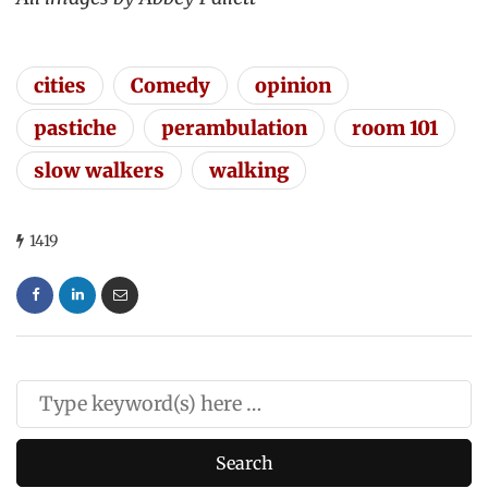
cities
Comedy
opinion
pastiche
perambulation
room 101
slow walkers
walking
1419