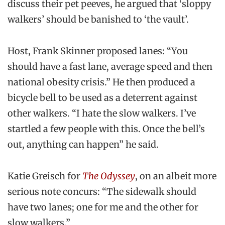
discuss their pet peeves, he argued that ‘sloppy
walkers’ should be banished to ‘the vault’.
Host, Frank Skinner proposed lanes: “You
should have a fast lane, average speed and then
national obesity crisis.” He then produced a
bicycle bell to be used as a deterrent against
other walkers. “I hate the slow walkers. I’ve
startled a few people with this. Once the bell’s
out, anything can happen” he said.
Katie Greisch for
The Odyssey
, on an albeit more
serious note concurs: “The sidewalk should
have two lanes; one for me and the other for
slow walkers.”