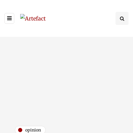
opinion