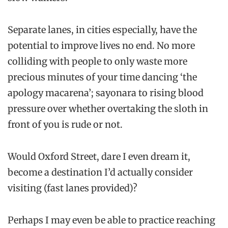
Separate lanes, in cities especially, have the
potential to improve lives no end. No more
colliding with people to only waste more
precious minutes of your time dancing ‘the
apology macarena’; sayonara to rising blood
pressure over whether overtaking the sloth in
front of you is rude or not.
Would Oxford Street, dare I even dream it,
become a destination I’d actually consider
visiting (fast lanes provided)?
Perhaps I may even be able to practice reaching