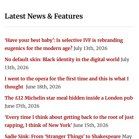
Latest News & Features
‘Have your best baby’: Is selective IVF is rebranding
eugenics for the modern age?
July 13th, 2026
No default skin: Black identity in the digital world
July
13th, 2026
I went to the opera for the first time and this is what I
thought
June 18th, 2026
The £12 Michelin star meal hidden inside a London pub
June 17th, 2026
‘Every time I think about getting back to the root of just
rapping, I think of New York’
June 15th, 2026
Sadie Sink: From ‘Stranger Things’ to Shakespeare
May