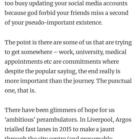
too busy updating your social media accounts
because god forbid your friends miss a second
of your pseudo-important existence.
The point is there are some of us that are trying
to get somewhere – work, university, medical
appointments etc are commitments where
despite the popular saying, the end really is
more important than the journey. The punctual
one, that is.
There have been glimmers of hope for us
‘ambitious’ perambulators. In Liverpool, Argos
trialled fast lanes in 2015 to make a jaunt
through the city centre (and presumably