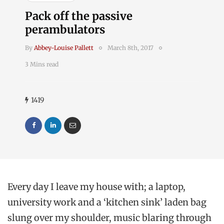
Pack off the passive
perambulators
By
Abbey-Louise Pallett
March 8th, 2017
3 Mins read
1419
Every day I leave my house with; a laptop,
university work and a ‘kitchen sink’ laden bag
slung over my shoulder, music blaring through