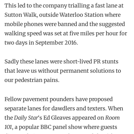
This led to the company trialling a fast lane at
Sutton Walk, outside Waterloo Station where
mobile phones were banned and the suggested
walking speed was set at five miles per hour for
two days in September 2016.
Sadly these lanes were short-lived PR stunts
that leave us without permanent solutions to
our pedestrian pains.
Fellow pavement pounders have proposed
separate lanes for dawdlers and texters. When
the
Daily Star
‘s Ed Gleaves appeared on
Room
101
, a popular BBC panel show where guests