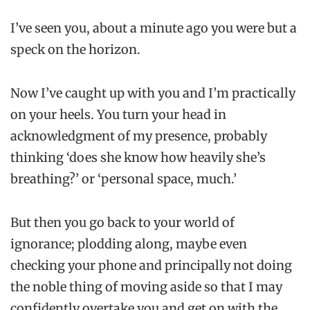
I’ve seen you, about a minute ago you were but a
speck on the horizon.
Now I’ve caught up with you and I’m practically
on your heels. You turn your head in
acknowledgment of my presence, probably
thinking ‘does she know how heavily she’s
breathing?’ or ‘personal space, much.’
But then you go back to your world of
ignorance; plodding along, maybe even
checking your phone and principally not doing
the noble thing of moving aside so that I may
confidently overtake you and get on with the