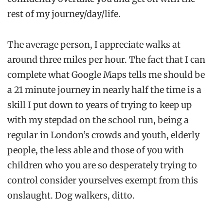
rest of my journey/day/life.
The average person, I appreciate walks at
around three miles per hour. The fact that I can
complete what Google Maps tells me should be
a 21 minute journey in nearly half the time is a
skill I put down to years of trying to keep up
with my stepdad on the school run, being a
regular in London’s crowds and youth, elderly
people, the less able and those of you with
children who you are so desperately trying to
control consider yourselves exempt from this
onslaught. Dog walkers, ditto.