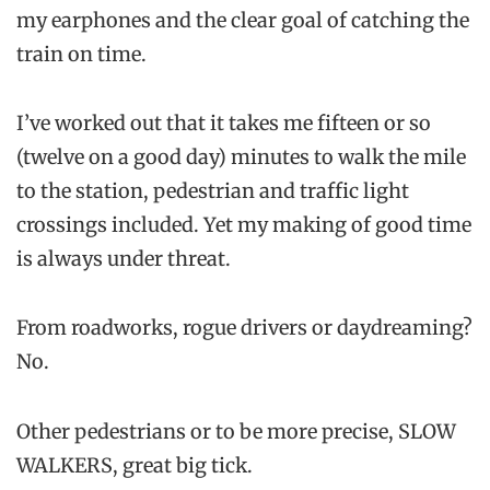
my earphones and the clear goal of catching the
train on time.
I’ve worked out that it takes me fifteen or so
(twelve on a good day) minutes to walk the mile
to the station, pedestrian and traffic light
crossings included. Yet my making of good time
is always under threat.
From roadworks, rogue drivers or daydreaming?
No.
Other pedestrians or to be more precise, SLOW
WALKERS, great big tick.