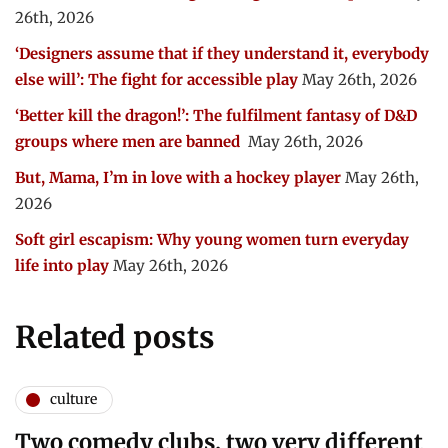
26th, 2026
‘Designers assume that if they understand it, everybody
else will’: The fight for accessible play
May 26th, 2026
‘Better kill the dragon!’: The fulfilment fantasy of D&D
groups where men are banned
May 26th, 2026
But, Mama, I’m in love with a hockey player
May 26th,
2026
Soft girl escapism: Why young women turn everyday
life into play
May 26th, 2026
Related posts
culture
Two comedy clubs, two very different