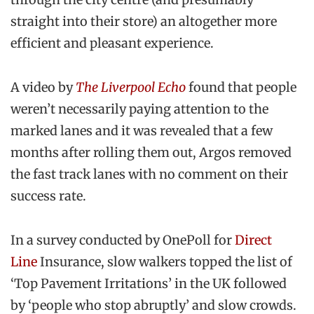
straight into their store) an altogether more
efficient and pleasant experience.
A video by
The Liverpool Echo
found that people
weren’t necessarily paying attention to the
marked lanes and it was revealed that a few
months after rolling them out, Argos removed
the fast track lanes with no comment on their
success rate.
In a survey conducted by OnePoll for
Direct
Line
Insurance, slow walkers topped the list of
‘Top Pavement Irritations’ in the UK followed
by ‘people who stop abruptly’ and slow crowds.