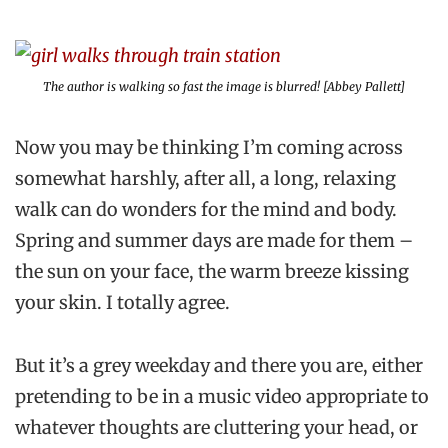
The author is walking so fast the image is blurred! [Abbey Pallett]
Now you may be thinking I’m coming across
somewhat harshly, after all, a long, relaxing
walk can do wonders for the mind and body.
Spring and summer days are made for them –
the sun on your face, the warm breeze kissing
your skin. I totally agree.
But it’s a grey weekday and there you are, either
pretending to be in a music video appropriate to
whatever thoughts are cluttering your head, or