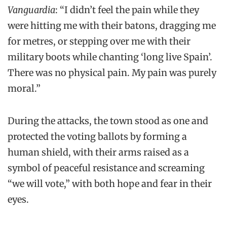
Vanguardia
: “I didn’t feel the pain while they
were hitting me with their batons, dragging me
for metres, or stepping over me with their
military boots while chanting ‘long live Spain’.
There was no physical pain. My pain was purely
moral.”
During the attacks, the town stood as one and
protected the voting ballots by forming a
human shield, with their arms raised as a
symbol of peaceful resistance and screaming
“we will vote,” with both hope and fear in their
eyes.