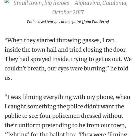
Police used tear gas at one point [Joan Pau Ferre]
“When they started throwing gasses, I ran
inside the town hall and tried closing the door.
They had sprayed inside, trying to get us out. We
couldn’t breath, our eyes were burning,” he told
us.
“I was filming everything with my phone, when
I caught something the police didn’t want the
public to see: four policemen dressed without
their uniform pretending to be from our town,
‘fighting’ for the ballot box. They were filming