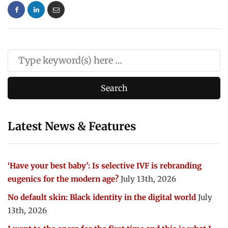
Latest News & Features
‘Have your best baby’: Is selective IVF is rebranding
eugenics for the modern age?
July 13th, 2026
No default skin: Black identity in the digital world
July
13th, 2026