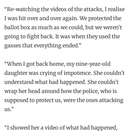
“Re-watching the videos of the attacks, I realise
I was hit over and over again. We protected the
ballot box as much as we could, but we weren’t
going to fight back. It was when they used the
gasses that everything ended.”
“When I got back home, my nine-year-old
daughter was crying of impotence. She couldn’t
understand what had happened. She couldn’t
wrap her head around how the police, who is
supposed to protect us, were the ones attacking
us.”
“I showed her a video of what had happened,