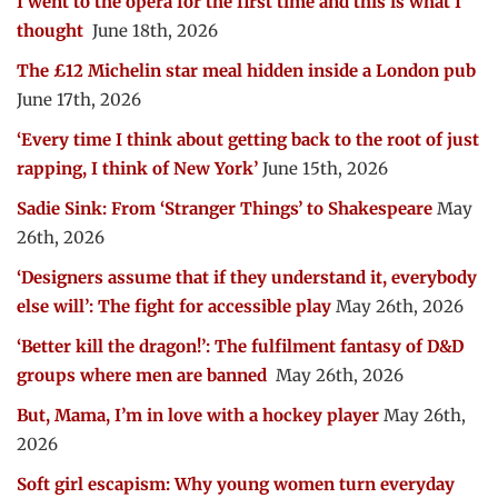
I went to the opera for the first time and this is what I
thought
June 18th, 2026
The £12 Michelin star meal hidden inside a London pub
June 17th, 2026
‘Every time I think about getting back to the root of just
rapping, I think of New York’
June 15th, 2026
Sadie Sink: From ‘Stranger Things’ to Shakespeare
May
26th, 2026
‘Designers assume that if they understand it, everybody
else will’: The fight for accessible play
May 26th, 2026
‘Better kill the dragon!’: The fulfilment fantasy of D&D
groups where men are banned
May 26th, 2026
But, Mama, I’m in love with a hockey player
May 26th,
2026
Soft girl escapism: Why young women turn everyday