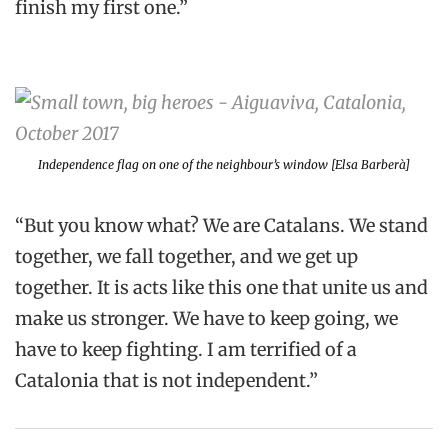
finish my first one.”
Independence flag on one of the neighbour’s window [Elsa Barberà]
“But you know what? We are Catalans. We stand
together, we fall together, and we get up
together. It is acts like this one that unite us and
make us stronger. We have to keep going, we
have to keep fighting. I am terrified of a
Catalonia that is not independent.”