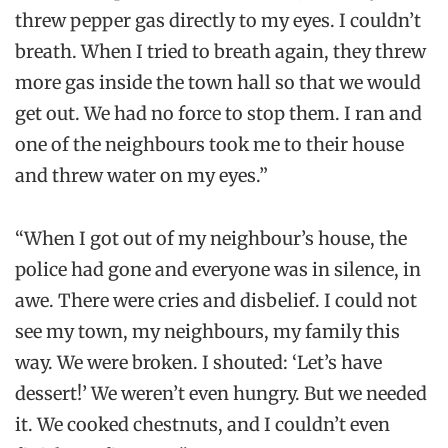
threw pepper gas directly to my eyes. I couldn’t
breath. When I tried to breath again, they threw
more gas inside the town hall so that we would
get out. We had no force to stop them. I ran and
one of the neighbours took me to their house
and threw water on my eyes.”
“When I got out of my neighbour’s house, the
police had gone and everyone was in silence, in
awe. There were cries and disbelief. I could not
see my town, my neighbours, my family this
way. We were broken. I shouted: ‘Let’s have
dessert!’ We weren’t even hungry. But we needed
it. We cooked chestnuts, and I couldn’t even