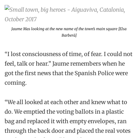
Jaume Mas looking at the new name of the town’s main square [Elsa
Barberà]
“I lost consciousness of time, of fear. I could not
feel, talk or hear.” Jaume remembers when he
got the first news that the Spanish Police were
coming.
“We all looked at each other and knew what to
do. We emptied the voting ballots in a plastic
bag and replaced it with empty envelopes, ran
through the back door and placed the real votes