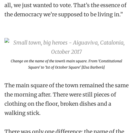
all, we just wanted to vote. That’s the essence of
the democracy we’re supposed to be living in.”
Change on the name of the town’s main square. From ‘Constitutional
Square’ to ‘1st of October Square’ [Elsa Barberà]
The main square of the town remained the same
the morning after. There were still pieces of
clothing on the floor, broken dishes and a
walking stick.
There was only one difference: the name of the