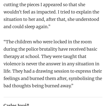
cutting the pieces I appeared so that she
wouldn’t feel as impacted. I tried to explain the
situation to her and, after that, she understood
and could sleep again.”
“The children who were locked in the room
during the police brutality have received basic
therapy at school. They were taught that
violence is never the answer in any situation in
life. They had a drawing session to express their
feelings and burned them after, symbolising the
bad thoughts being burned away.”
Carles Jové*