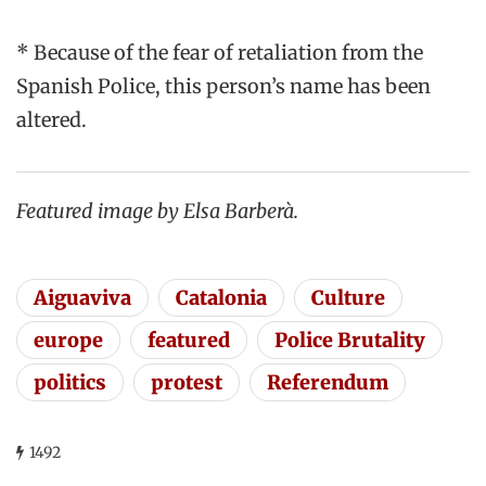
* Because of the fear of retaliation from the
Spanish Police, this person’s name has been
altered.
Featured image by Elsa Barberà.
Aiguaviva
Catalonia
Culture
europe
featured
Police Brutality
politics
protest
Referendum
1492