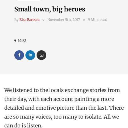
Small town, big heroes
By
Elsa Barbera
November 5th, 2017
9 Mins read
1492
We listened to the locals exchange stories from
their day, with each account painting a more
detailed and emotive picture than the last. There
are so many voices, too many to isolate. All we
can do is listen.