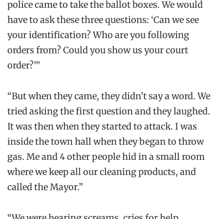
police came to take the ballot boxes. We would
have to ask these three questions: ‘Can we see
your identification? Who are you following
orders from? Could you show us your court
order?’”
“But when they came, they didn’t say a word. We
tried asking the first question and they laughed.
It was then when they started to attack. I was
inside the town hall when they began to throw
gas. Me and 4 other people hid in a small room
where we keep all our cleaning products, and
called the Mayor.”
“We were hearing screams, cries for help,