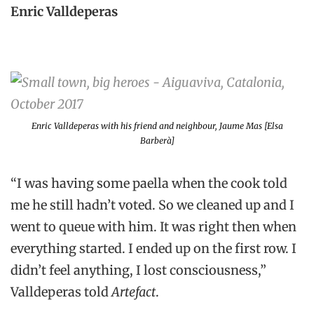
Enric Valldeperas
Enric Valldeperas with his friend and neighbour, Jaume Mas [Elsa
Barberà]
“I was having some paella when the cook told
me he still hadn’t voted. So we cleaned up and I
went to queue with him. It was right then when
everything started. I ended up on the first row. I
didn’t feel anything, I lost consciousness,”
Valldeperas told
Artefact
.