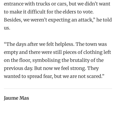
entrance with trucks or cars, but we didn’t want
to make it difficult for the elders to vote.
Besides, we weren’t expecting an attack,” he told
us.
“The days after we felt helpless. The town was
empty and there were still pieces of clothing left
on the floor, symbolising the brutality of the
previous day. But now we feel strong. They
wanted to spread fear, but we are not scared.”
Jaume Mas