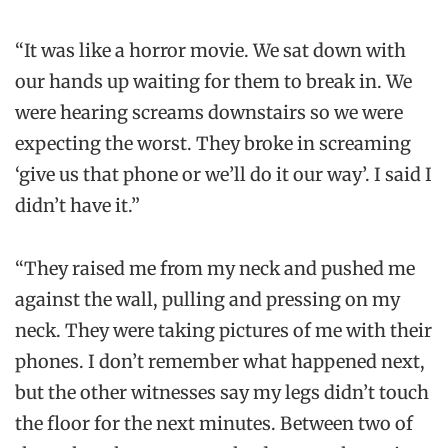
“It was like a horror movie. We sat down with
our hands up waiting for them to break in. We
were hearing screams downstairs so we were
expecting the worst. They broke in screaming
‘give us that phone or we’ll do it our way’. I said I
didn’t have it.”
“They raised me from my neck and pushed me
against the wall, pulling and pressing on my
neck. They were taking pictures of me with their
phones. I don’t remember what happened next,
but the other witnesses say my legs didn’t touch
the floor for the next minutes. Between two of