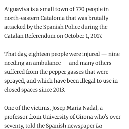
Aiguaviva is a small town of 770 people in
north-eastern Catalonia that was brutally
attacked by the Spanish Police during the
Catalan Referendum on October 1, 2017.
That day, eighteen people were injured — nine
needing an ambulance — and many others
suffered from the pepper gasses that were
sprayed, and which have been illegal to use in
closed spaces since 2013.
One of the victims, Josep Maria Nadal, a
professor from University of Girona who’s over
seventy, told the Spanish newspaper
La