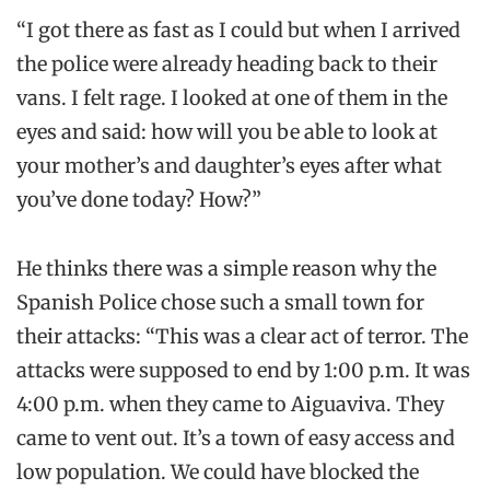
“I got there as fast as I could but when I arrived
the police were already heading back to their
vans. I felt rage. I looked at one of them in the
eyes and said: how will you be able to look at
your mother’s and daughter’s eyes after what
you’ve done today? How?”
He thinks there was a simple reason why the
Spanish Police chose such a small town for
their attacks: “This was a clear act of terror. The
attacks were supposed to end by 1:00 p.m. It was
4:00 p.m. when they came to Aiguaviva. They
came to vent out. It’s a town of easy access and
low population. We could have blocked the