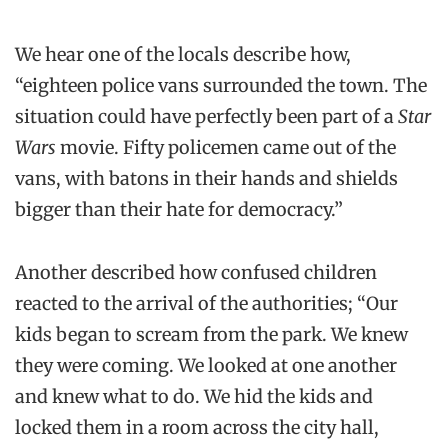
We hear one of the locals describe how,
“eighteen police vans surrounded the town. The
situation could have perfectly been part of a
Star
Wars
movie. Fifty policemen came out of the
vans, with batons in their hands and shields
bigger than their hate for democracy.”
Another described how confused children
reacted to the arrival of the authorities; “Our
kids began to scream from the park. We knew
they were coming. We looked at one another
and knew what to do. We hid the kids and
locked them in a room across the city hall,