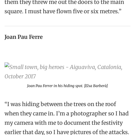
them they threw me out the doors to the main
square. I must have flown five or six metres.”
Joan Pau Ferre
Joan Pau Ferrer in his hiding spot. [Elsa Barberà]
“I was hiding between the trees on the roof
when they came in. I’m a photographer so I had
my camera with me to document the festivity
earlier that day, so I have pictures of the attacks.