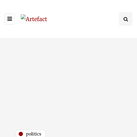
politics