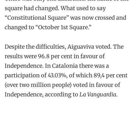
square had changed. What used to say
“Constitutional Square” was now crossed and
changed to “October 1st Square.”
Despite the difficulties, Aiguaviva voted. The
results were 96.8 per cent in favour of
Independence. In Catalonia there was a
participation of 43.03%, of which 89,4 per cent
(over two million people) voted in favour of
Independence, according to
La Vanguardia
.