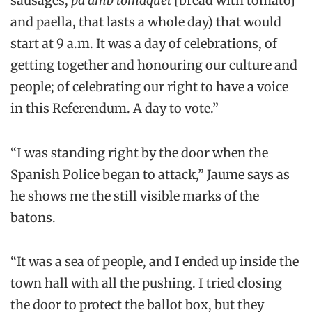
sausages,
pà amb tomàquet
[bread with tomato]
and paella, that lasts a whole day) that would
start at 9 a.m. It was a day of celebrations, of
getting together and honouring our culture and
people; of celebrating our right to have a voice
in this Referendum. A day to vote.”
“I was standing right by the door when the
Spanish Police began to attack,” Jaume says as
he shows me the still visible marks of the
batons.
“It was a sea of people, and I ended up inside the
town hall with all the pushing. I tried closing
the door to protect the ballot box, but they