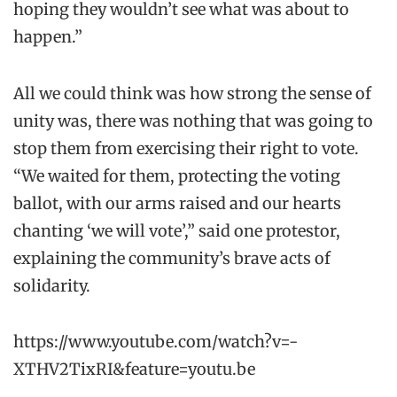
hoping they wouldn’t see what was about to
happen.”
All we could think was how strong the sense of
unity was, there was nothing that was going to
stop them from exercising their right to vote.
“We waited for them, protecting the voting
ballot, with our arms raised and our hearts
chanting ‘we will vote’,” said one protestor,
explaining the community’s brave acts of
solidarity.
https://www.youtube.com/watch?v=-
XTHV2TixRI&feature=youtu.be