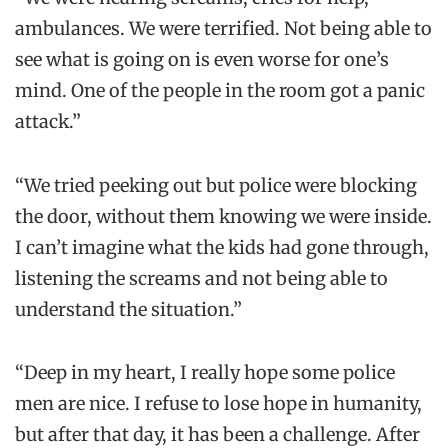
ambulances. We were terrified. Not being able to
see what is going on is even worse for one’s
mind. One of the people in the room got a panic
attack.”
“We tried peeking out but police were blocking
the door, without them knowing we were inside.
I can’t imagine what the kids had gone through,
listening the screams and not being able to
understand the situation.”
“Deep in my heart, I really hope some police
men are nice. I refuse to lose hope in humanity,
but after that day, it has been a challenge. After