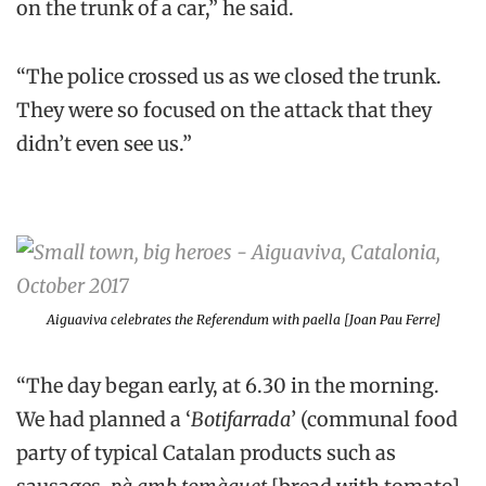
on the trunk of a car,” he said.
“The police crossed us as we closed the trunk.
They were so focused on the attack that they
didn’t even see us.”
Aiguaviva celebrates the Referendum with paella [Joan Pau Ferre]
“The day began early, at 6.30 in the morning.
We had planned a ‘
Botifarrada
’ (communal food
party of typical Catalan products such as