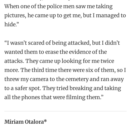
When one of the police men saw me taking
pictures, he came up to get me, but I managed to
hide.”
“I wasn’t scared of being attacked, but I didn’t
wanted them to erase the evidence of the
attacks. They came up looking for me twice
more. The third time there were six of them, so I
threw my camera to the cemetery and ran away
to a safer spot. They tried breaking and taking
all the phones that were filming them.”
Miriam Otalora*