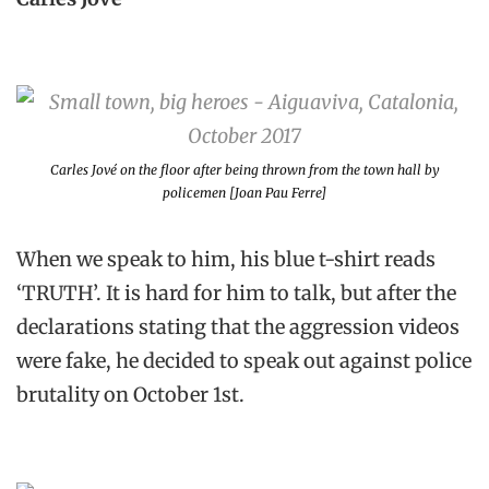
Carles Jové on the floor after being thrown from the town hall by
policemen [Joan Pau Ferre]
When we speak to him, his blue t-shirt reads
‘TRUTH’. It is hard for him to talk, but after the
declarations stating that the aggression videos
were fake, he decided to speak out against police
brutality on October 1st.