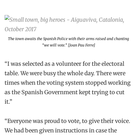
The town awaits the Spanish Police with their arms raised and chanting
“we will vote.” [Joan Pau Ferre]
“I was selected as a volunteer for the electoral
table. We were busy the whole day. There were
times when the voting system stopped working
as the Spanish Government kept trying to cut
it.”
“Everyone was proud to vote, to give their voice.
We had been given instructions in case the