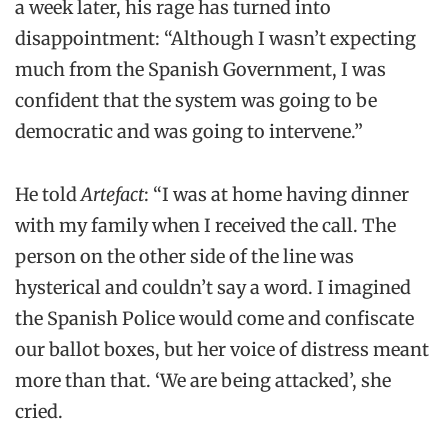
a week later, his rage has turned into
disappointment: “Although I wasn’t expecting
much from the Spanish Government, I was
confident that the system was going to be
democratic and was going to intervene.”
He told
Artefact
: “I was at home having dinner
with my family when I received the call. The
person on the other side of the line was
hysterical and couldn’t say a word. I imagined
the Spanish Police would come and confiscate
our ballot boxes, but her voice of distress meant
more than that. ‘We are being attacked’, she
cried.