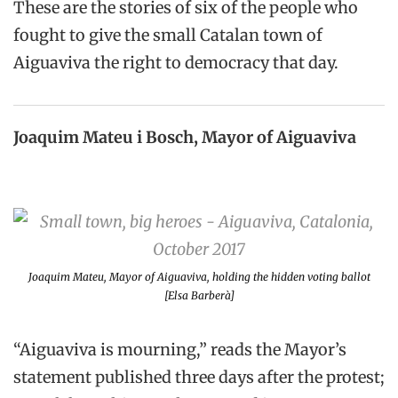
These are the stories of six of the people who
fought to give the small Catalan town of
Aiguaviva the right to democracy that day.
Joaquim Mateu i Bosch, Mayor of Aiguaviva
Joaquim Mateu, Mayor of Aiguaviva, holding the hidden voting ballot
[Elsa Barberà]
“Aiguaviva is mourning,” reads the Mayor’s
statement published three days after the protest;