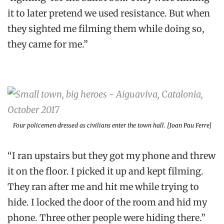
it to later pretend we used resistance. But when
they sighted me filming them while doing so,
they came for me.”
Four policemen dressed as civilians enter the town hall. [Joan Pau Ferre]
“I ran upstairs but they got my phone and threw
it on the floor. I picked it up and kept filming.
They ran after me and hit me while trying to
hide. I locked the door of the room and hid my
phone. Three other people were hiding there.”