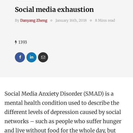
Social media exhaustion
By
Danyang Zheng
January 16th, 2018
8 Mins read
1393
Social Media Anxiety Disorder (SMAD) is a
mental health condition used to describe the
different levels of depression caused by social
networks – such as people who suffer hunger
and live without food for the whole day, but