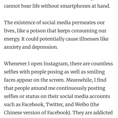
cannot bear life without smartphones at hand.
The existence of social media permeates our
lives, like a poison that keeps consuming our
energy. It could potentially cause illnesses like
anxiety and depression.
Whenever I open Instagram, there are countless
selfies with people posing as well as smiling
faces appear on the screen. Meanwhile, I find
that people around me continuously posting
selfies or status on their social media accounts
such as Facebook, Twitter, and Weibo (the
Chinese version of Facebook). They are addicted