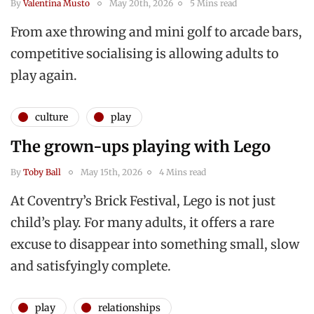
By
Valentina Musto
May 20th, 2026
5 Mins read
From axe throwing and mini golf to arcade bars,
competitive socialising is allowing adults to
play again.
culture
play
The grown-ups playing with Lego
By
Toby Ball
May 15th, 2026
4 Mins read
At Coventry’s Brick Festival, Lego is not just
child’s play. For many adults, it offers a rare
excuse to disappear into something small, slow
and satisfyingly complete.
play
relationships