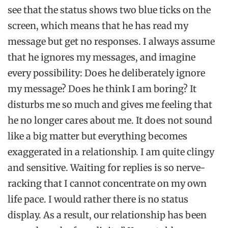
see that the status shows two blue ticks on the
screen, which means that he has read my
message but get no responses. I always assume
that he ignores my messages, and imagine
every possibility: Does he deliberately ignore
my message? Does he think I am boring? It
disturbs me so much and gives me feeling that
he no longer cares about me. It does not sound
like a big matter but everything becomes
exaggerated in a relationship. I am quite clingy
and sensitive. Waiting for replies is so nerve-
racking that I cannot concentrate on my own
life pace. I would rather there is no status
display. As a result, our relationship has been