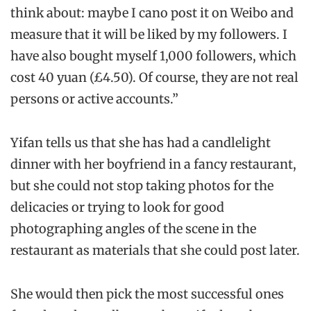
think about: maybe I cano post it on Weibo and
measure that it will be liked by my followers. I
have also bought myself 1,000 followers, which
cost 40 yuan (£4.50). Of course, they are not real
persons or active accounts.”
Yifan tells us that she has had a candlelight
dinner with her boyfriend in a fancy restaurant,
but she could not stop taking photos for the
delicacies or trying to look for good
photographing angles of the scene in the
restaurant as materials that she could post later.
She would then pick the most successful ones