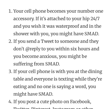
Your cell phone becomes your number one
accessory. If it’s attached to your hip 24/7
and you wish it was waterproof and in the
shower with you, you might have SMAD.
If you send a Tweet to someone and they
don’t @reply to you within six hours and
you become anxious, you might be
suffering from SMAD.
If your cell phone is with you at the dining
table and everyone is texting while they’re
eating and no one is saying a word, you
might have SMAD.
If you post a cute photo on Facebook,