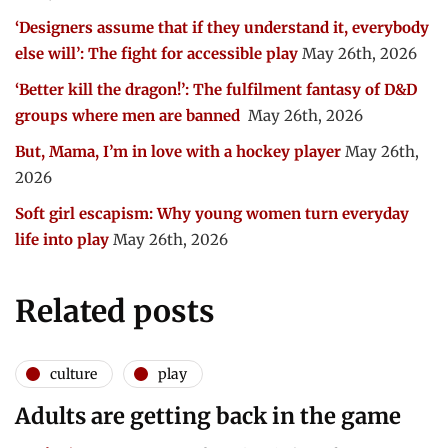
‘Designers assume that if they understand it, everybody
else will’: The fight for accessible play
May 26th, 2026
‘Better kill the dragon!’: The fulfilment fantasy of D&D
groups where men are banned
May 26th, 2026
But, Mama, I’m in love with a hockey player
May 26th,
2026
Soft girl escapism: Why young women turn everyday
life into play
May 26th, 2026
Related posts
culture
play
Adults are getting back in the game