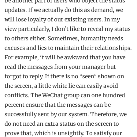
be another part of users who object the status
updates. If we actually do this as demand, we
will lose loyalty of our existing users. In my
view particularly, I don’t like to reveal my status
to others either. Sometimes, humanity needs
excuses and lies to maintain their relationships.
For example, it will be awkward that you have
read the messages from your manager but
forgot to reply. If there is no “seen” shown on
the screen, a little white lie can easily avoid
conflicts. The WeChat group can one hundred
percent ensure that the messages can be
successfully sent by our system. Therefore, we
do not need an extra status on the screen to
prove that, which is unsightly. To satisfy our