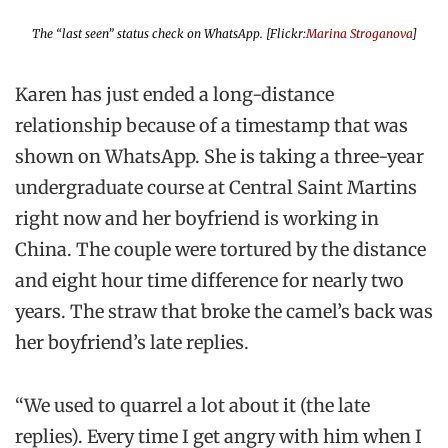
The “last seen” status check on WhatsApp. [Flickr:
Marina Stroganova
]
Karen has just ended a long-distance
relationship because of a timestamp that was
shown on WhatsApp. She is taking a three-year
undergraduate course at Central Saint Martins
right now and her boyfriend is working in
China. The couple were tortured by the distance
and eight hour time difference for nearly two
years. The straw that broke the camel’s back was
her boyfriend’s late replies.
“We used to quarrel a lot about it (the late
replies). Every time I get angry with him when I