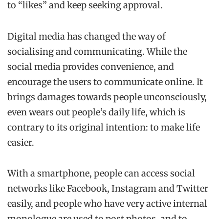
to “likes” and keep seeking approval.
Digital media has changed the way of
socialising and communicating. While the
social media provides convenience, and
encourage the users to communicate online. It
brings damages towards people unconsciously,
even wears out people’s daily life, which is
contrary to its original intention: to make life
easier.
With a smartphone, people can access social
networks like Facebook, Instagram and Twitter
easily, and people who have very active internal
monologue are used to post photos, and to