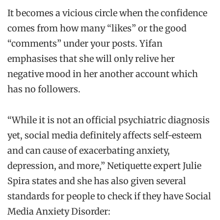
It becomes a vicious circle when the confidence
comes from how many “likes” or the good
“comments” under your posts. Yifan
emphasises that she will only relive her
negative mood in her another account which
has no followers.
“While it is not an official psychiatric diagnosis
yet, social media definitely affects self-esteem
and can cause of exacerbating anxiety,
depression, and more,” Netiquette expert Julie
Spira states and she has also given several
standards for people to check if they have Social
Media Anxiety Disorder: