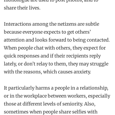
share their lives.
Interactions among the netizens are subtle
because everyone expects to get others’
attention and looks forward to being contacted.
When people chat with others, they expect for
quick responses and if their recipients reply
lately, or don’t relay to them, they may struggle
with the reasons, which causes anxiety.
It particularly harms a people in a relationship,
or in the workplace between workers, especially
those at different levels of seniority. Also,
sometimes when people share selfies with