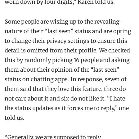
worn down by four digits,” Karen told us.
Some people are wising up to the revealing
nature of their “last seen” status and are opting
to change their privacy settings to ensure this
detail is omitted from their profile. We checked
this by randomly picking 16 people and asking
them about their opinion of the “last seen”
status on chatting apps. In response, seven of
them said that they love this feature, three do
not care about it and six do not like it. “I hate
the status updates as it forces me to reply,” one
told us.
“Generally, we are supposed to reply