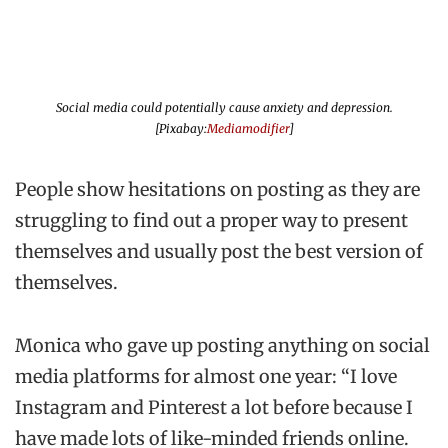
Social media could potentially cause anxiety and depression.
[Pixabay:
Mediamodifier
]
People show hesitations on posting as they are
struggling to find out a proper way to present
themselves and usually post the best version of
themselves.
Monica who gave up posting anything on social
media platforms for almost one year: “I love
Instagram and Pinterest a lot before because I
have made lots of like-minded friends online.