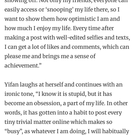
showing off. Not only my friends, everyone can
easily access or ‘snooping’ my life there, so I
want to show them how optimistic I am and
how much I enjoy my life. Every time after
making a post with well-edited selfies and texts,
I can get a lot of likes and comments, which can
please me and brings me a sense of
achievement.”
Yifan laughs at herself and continues with an
ironic tone, “I know it is stupid, but it has
become an obsession, a part of my life. In other
words, it has gotten into a habit to post every
tiny trivial matter online which makes so
“busy”, as whatever I am doing, I will habitually