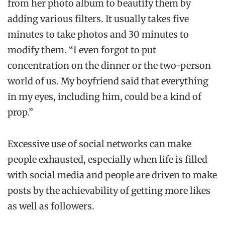
from her photo album to beautify them by
adding various filters. It usually takes five
minutes to take photos and 30 minutes to
modify them. “I even forgot to put
concentration on the dinner or the two-person
world of us. My boyfriend said that everything
in my eyes, including him, could be a kind of
prop.”
Excessive use of social networks can make
people exhausted, especially when life is filled
with social media and people are driven to make
posts by the achievability of getting more likes
as well as followers.