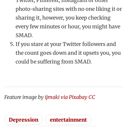
Twitter, Pinterest, Instagram or other
photo-sharing sites with no one liking it or
sharing it, however, you keep checking
every few minutes or hour, you might have
SMAD.
If you stare at your Twitter followers and
the count goes down and it upsets you, you
could be suffering from SMAD.
Feature image by
ijmaki via Pixabay CC
Depression
entertainment