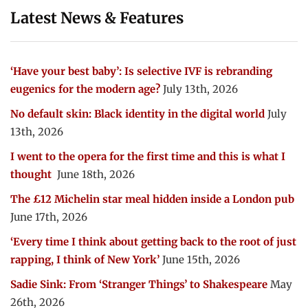
Latest News & Features
‘Have your best baby’: Is selective IVF is rebranding
eugenics for the modern age?
July 13th, 2026
No default skin: Black identity in the digital world
July
13th, 2026
I went to the opera for the first time and this is what I
thought
June 18th, 2026
The £12 Michelin star meal hidden inside a London pub
June 17th, 2026
‘Every time I think about getting back to the root of just
rapping, I think of New York’
June 15th, 2026
Sadie Sink: From ‘Stranger Things’ to Shakespeare
May
26th, 2026