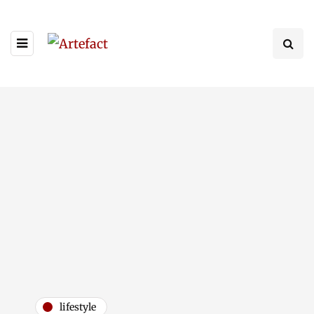
lifestyle