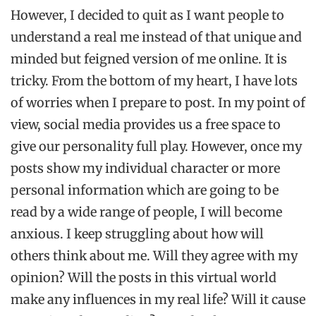
However, I decided to quit as I want people to
understand a real me instead of that unique and
minded but feigned version of me online. It is
tricky. From the bottom of my heart, I have lots
of worries when I prepare to post. In my point of
view, social media provides us a free space to
give our personality full play. However, once my
posts show my individual character or more
personal information which are going to be
read by a wide range of people, I will become
anxious. I keep struggling about how will
others think about me. Will they agree with my
opinion? Will the posts in this virtual world
make any influences in my real life? Will it cause