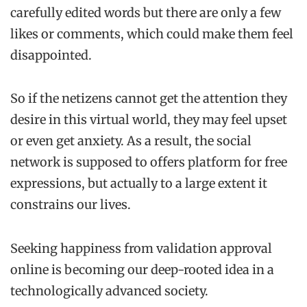
carefully edited words but there are only a few
likes or comments, which could make them feel
disappointed.
So if the netizens cannot get the attention they
desire in this virtual world, they may feel upset
or even get anxiety. As a result, the social
network is supposed to offers platform for free
expressions, but actually to a large extent it
constrains our lives.
Seeking happiness from validation approval
online is becoming our deep-rooted idea in a
technologically advanced society.