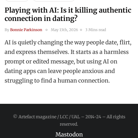
Playing with AI: Is it killing authentic
connection in dating?
By
Bonnie Parkinson
May 13th, 2026
3 Mins read
AI is quietly changing the way people date, flirt,
and express themselves. It starts as a harmless
prompt or edited message, but using AI on
dating apps can leave people anxious and
struggling to find a human connection.
© Artefact magazine / LCC / UAL – 2014-24 – All rights
reserved.
Mastodon