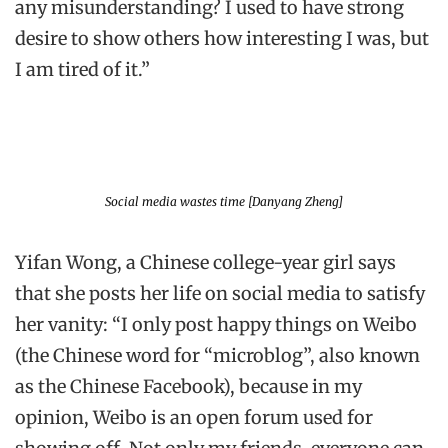
any misunderstanding? I used to have strong
desire to show others how interesting I was, but
I am tired of it.”
Social media wastes time [Danyang Zheng]
Yifan Wong, a Chinese college-year girl says
that she posts her life on social media to satisfy
her vanity: “I only post happy things on Weibo
(the Chinese word for “microblog”, also known
as the Chinese Facebook), because in my
opinion, Weibo is an open forum used for