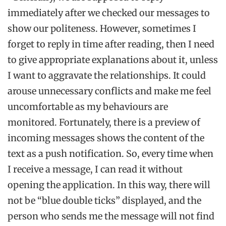
immediately after we checked our messages to
show our politeness. However, sometimes I
forget to reply in time after reading, then I need
to give appropriate explanations about it, unless
I want to aggravate the relationships. It could
arouse unnecessary conflicts and make me feel
uncomfortable as my behaviours are
monitored. Fortunately, there is a preview of
incoming messages shows the content of the
text as a push notification. So, every time when
I receive a message, I can read it without
opening the application. In this way, there will
not be “blue double ticks” displayed, and the
person who sends me the message will not find