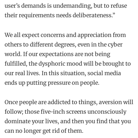
user’s demands is undemanding, but to refuse
their requirements needs deliberateness.”
We all expect concerns and appreciation from
others to different degrees, even in the cyber
world. If our expectations are not being
fulfilled, the dysphoric mood will be brought to
our real lives. In this situation, social media
ends up putting pressure on people.
Once people are addicted to things, aversion will
follow; those five-inch screens unconsciously
dominate your lives, and then you find that you
can no longer get rid of them.