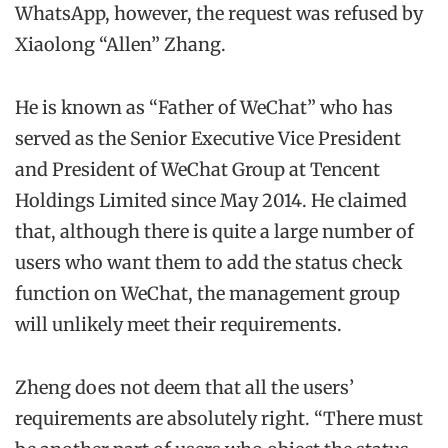
WhatsApp, however, the request was refused by
Xiaolong “Allen” Zhang.
He is known as “Father of WeChat” who has
served as the Senior Executive Vice President
and President of WeChat Group at Tencent
Holdings Limited since May 2014. He claimed
that, although there is quite a large number of
users who want them to add the status check
function on WeChat, the management group
will unlikely meet their requirements.
Zheng does not deem that all the users’
requirements are absolutely right. “There must