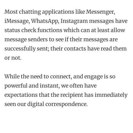
Most chatting applications like Messenger,
iMessage, WhatsApp, Instagram messages have
status check functions which can at least allow
message senders to see if their messages are
successfully sent; their contacts have read them
or not.
While the need to connect, and engage is so
powerful and instant, we often have
expectations that the recipient has immediately
seen our digital correspondence.