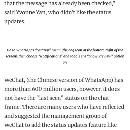
that the message has already been checked,”
said Yvonne Yan, who didn’t like the status
updates.
Go to WhatsApp’s “Settings” menu (the cog icon at the bottom right of the
screen), then choose “Notifications” and toggle the “Show Preview” option
on.
WeChat, (the Chinese version of WhatsApp) has
more than 600 million users, however, it does
not have the “last seen” status on the chat
frame. There are many users who have reflected
and suggested the management group of
WeChat to add the status updates feature like