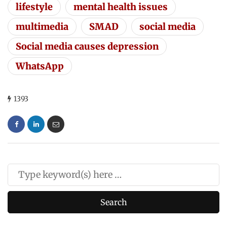
lifestyle
mental health issues
multimedia
SMAD
social media
Social media causes depression
WhatsApp
1393