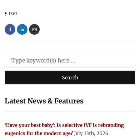
1363
Latest News & Features
‘Have your best baby’: Is selective IVF is rebranding
eugenics for the modern age?
July 13th, 2026