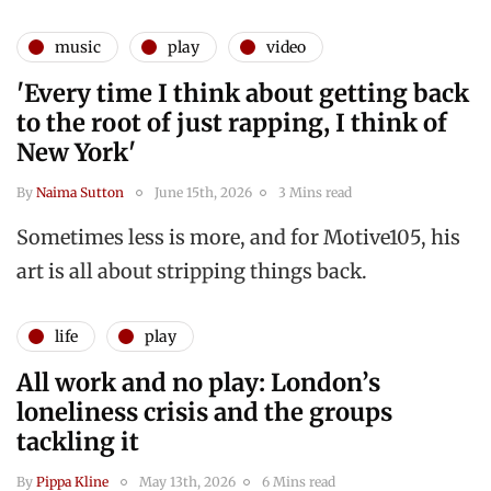
music
play
video
'Every time I think about getting back
to the root of just rapping, I think of
New York'
By
Naima Sutton
June 15th, 2026
3 Mins read
Sometimes less is more, and for Motive105, his
art is all about stripping things back.
life
play
All work and no play: London’s
loneliness crisis and the groups
tackling it
By
Pippa Kline
May 13th, 2026
6 Mins read