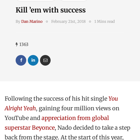
Kill ’em with success
By
Dan Marino
February 21st, 2018
1 Mins read
1363
Following the success of his hit single
You
Alright Yeah
, gaining four million views on
YouTube and
appreciation from global
superstar Beyonce
, Nado decided to take a step
back from the stage. At the start of this year,