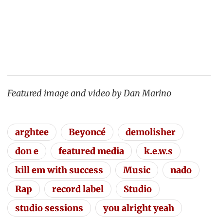
Featured image and video by Dan Marino
arghtee
Beyoncé
demolisher
don e
featured media
k.e.w.s
kill em with success
Music
nado
Rap
record label
Studio
studio sessions
you alright yeah