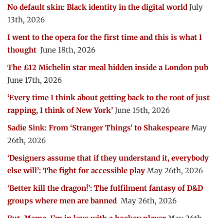
No default skin: Black identity in the digital world
July
13th, 2026
I went to the opera for the first time and this is what I
thought
June 18th, 2026
The £12 Michelin star meal hidden inside a London pub
June 17th, 2026
‘Every time I think about getting back to the root of just
rapping, I think of New York’
June 15th, 2026
Sadie Sink: From ‘Stranger Things’ to Shakespeare
May
26th, 2026
‘Designers assume that if they understand it, everybody
else will’: The fight for accessible play
May 26th, 2026
‘Better kill the dragon!’: The fulfilment fantasy of D&D
groups where men are banned
May 26th, 2026