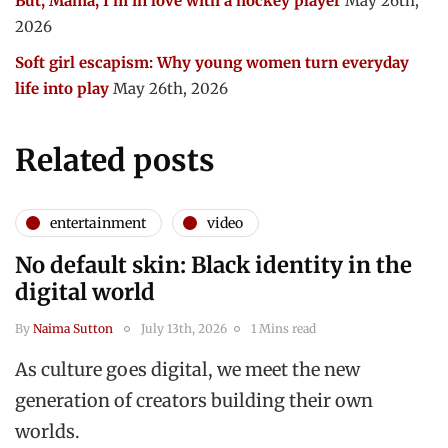
But, Mama, I’m in love with a hockey player
May 26th,
2026
Soft girl escapism: Why young women turn everyday
life into play
May 26th, 2026
Related posts
entertainment
video
No default skin: Black identity in the
digital world
By
Naima Sutton
July 13th, 2026
1 Mins read
As culture goes digital, we meet the new
generation of creators building their own
worlds.