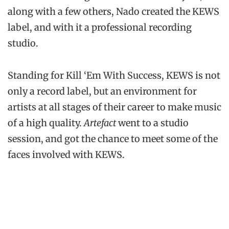
along with a few others, Nado created the KEWS
label, and with it a professional recording
studio.
Standing for Kill ‘Em With Success, KEWS is not
only a record label, but an environment for
artists at all stages of their career to make music
of a high quality.
Artefact
went to a studio
session, and got the chance to meet some of the
faces involved with KEWS.