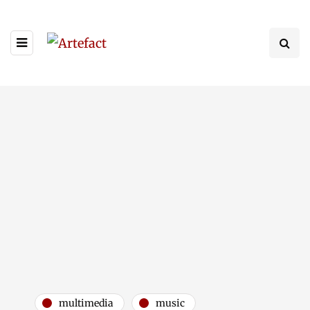
multimedia
music