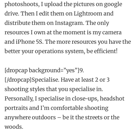
photoshoots, I upload the pictures on google
drive. Then I edit them on Lightroom and
distribute them on Instagram. The only
resources I own at the moment is my camera
and iPhone 5S. The more resources you have the
better your operations system, be efficient!
[dropcap background=”yes”]9.
[/dropcap]Specialise. Have at least 2 or 3
shooting styles that you specialise in.
Personally, I specialise in close-ups, headshot
portraits and I’m comfortable shooting
anywhere outdoors – be it the streets or the
woods.