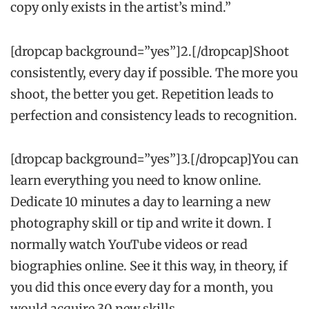
copy only exists in the artist’s mind.”
[dropcap background=”yes”]2.[/dropcap]Shoot
consistently, every day if possible. The more you
shoot, the better you get. Repetition leads to
perfection and consistency leads to recognition.
[dropcap background=”yes”]3.[/dropcap]You can
learn everything you need to know online.
Dedicate 10 minutes a day to learning a new
photography skill or tip and write it down. I
normally watch YouTube videos or read
biographies online. See it this way, in theory, if
you did this once every day for a month, you
would acquire 30 new skills.