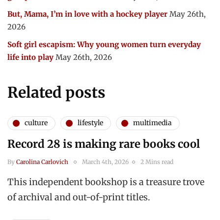
But, Mama, I’m in love with a hockey player
May 26th,
2026
Soft girl escapism: Why young women turn everyday
life into play
May 26th, 2026
Related posts
culture
lifestyle
multimedia
Record 28 is making rare books cool
By
Carolina Carlovich
March 4th, 2026
2 Mins read
This independent bookshop is a treasure trove
of archival and out-of-print titles.