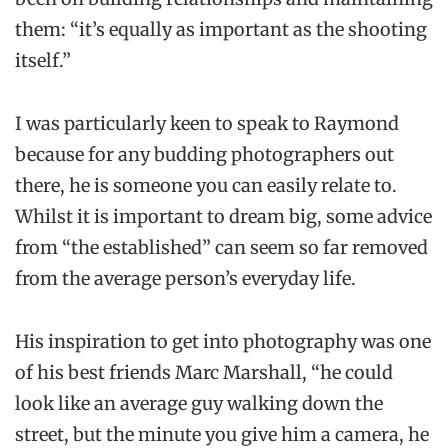
them: “it’s equally as important as the shooting
itself.”
I was particularly keen to speak to Raymond
because for any budding photographers out
there, he is someone you can easily relate to.
Whilst it is important to dream big, some advice
from “the established” can seem so far removed
from the average person’s everyday life.
His inspiration to get into photography was one
of his best friends Marc Marshall, “he could
look like an average guy walking down the
street, but the minute you give him a camera, he