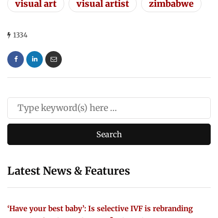
visual art
visual artist
zimbabwe
1334
Latest News & Features
‘Have your best baby’: Is selective IVF is rebranding