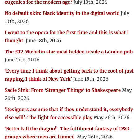
eugenics for the modern age?
July 13th, 2026
No default skin: Black identity in the digital world
July
13th, 2026
I went to the opera for the first time and this is what I
thought
June 18th, 2026
The £12 Michelin star meal hidden inside a London pub
June 17th, 2026
‘Every time I think about getting back to the root of just
rapping, I think of New York’
June 15th, 2026
Sadie Sink: From ‘Stranger Things’ to Shakespeare
May
26th, 2026
‘Designers assume that if they understand it, everybody
else will’: The fight for accessible play
May 26th, 2026
‘Better kill the dragon!’: The fulfilment fantasy of D&D
groups where men are banned
May 26th, 2026