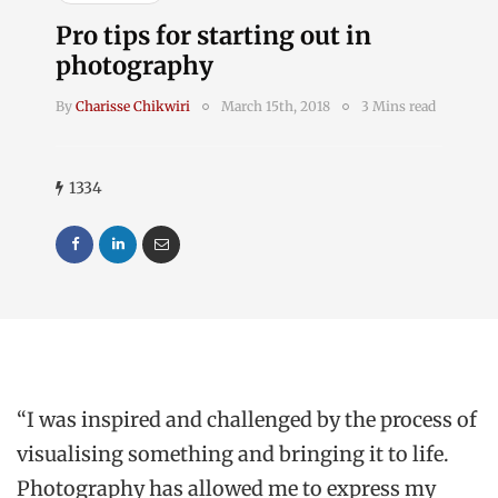
Pro tips for starting out in
photography
By
Charisse Chikwiri
March 15th, 2018
3 Mins read
1334
“I was inspired and challenged by the process of
visualising something and bringing it to life.
Photography has allowed me to express my