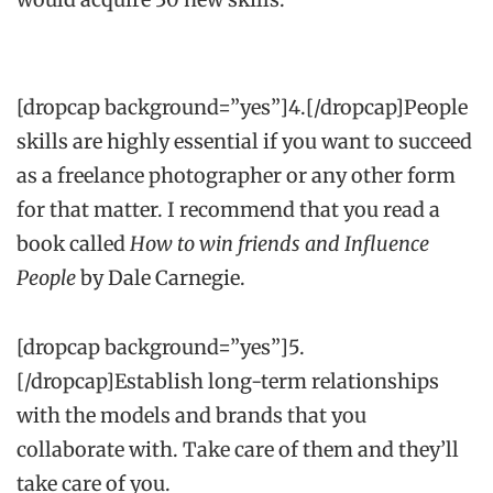
[dropcap background=”yes”]4.[/dropcap]People
skills are highly essential if you want to succeed
as a freelance photographer or any other form
for that matter. I recommend that you read a
book called
How to win friends and Influence
People
by Dale Carnegie.
[dropcap background=”yes”]5.
[/dropcap]Establish long-term relationships
with the models and brands that you
collaborate with. Take care of them and they’ll
take care of you.