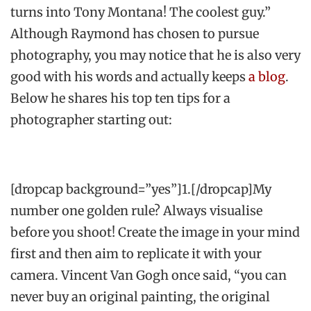
turns into Tony Montana! The coolest guy.”
Although Raymond has chosen to pursue
photography, you may notice that he is also very
good with his words and actually keeps
a blog
.
Below he shares his top ten tips for a
photographer starting out:
[dropcap background=”yes”]1.[/dropcap]My
number one golden rule? Always visualise
before you shoot! Create the image in your mind
first and then aim to replicate it with your
camera. Vincent Van Gogh once said, “you can
never buy an original painting, the original