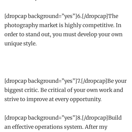
[dropcap background=”yes”]6.[/dropcap]The
photography market is highly competitive. In
order to stand out, you must develop your own
unique style.
[dropcap background=”yes”]7.[/dropcap]Be your
biggest critic. Be critical of your own work and
strive to improve at every opportunity.
[dropcap background=”yes”]8.[/dropcap]Build
an effective operations system. After my