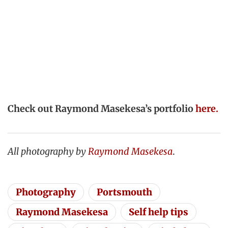
Check out Raymond Masekesa’s portfolio
here.
All photography by
Raymond Masekesa
.
Photography
Portsmouth
Raymond Masekesa
Self help tips