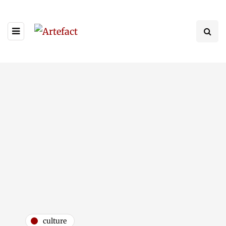
culture