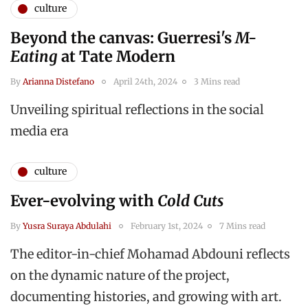
culture
Beyond the canvas: Guerresi's
M-
Eating
at Tate Modern
By
Arianna Distefano
April 24th, 2024
3 Mins read
Unveiling spiritual reflections in the social
media era
culture
Ever-evolving with
Cold Cuts
By
Yusra Suraya Abdulahi
February 1st, 2024
7 Mins read
The editor-in-chief Mohamad Abdouni reflects
on the dynamic nature of the project,
documenting histories, and growing with art.