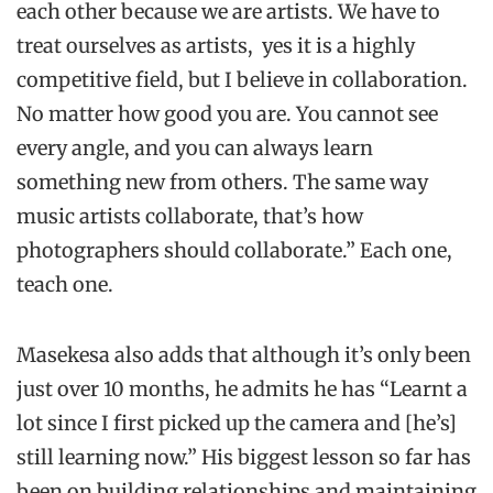
each other because we are artists. We have to
treat ourselves as artists,
yes it is a highly
competitive field, but I believe in collaboration.
No matter how good you are. You cannot see
every angle, and you can always learn
something new from others. The same way
music artists collaborate, that’s how
photographers should collaborate.” Each one,
teach one.
Masekesa also adds that although it’s only been
just over 10 months, he admits he has “Learnt a
lot since I first picked up the camera and [he’s]
still learning now.” His biggest lesson so far has
been on building relationships and maintaining