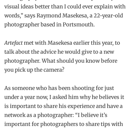
visual ideas better than I could ever explain with
words,” says Raymond Masekesa, a 22-year-old
photographer based in Portsmouth.
Artefact
met with Masekesa earlier this year, to
talk about the advice he would give to a new
photographer. What should you know before
you pick up the camera?
As someone who has been shooting for just
under a year now, I asked him why he believes it
is important to share his experience and have a
network as a photographer: “I believe it’s
important for photographers to share tips with