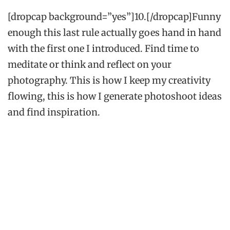
[dropcap background=”yes”]10.[/dropcap]Funny
enough this last rule actually goes hand in hand
with the first one I introduced. Find time to
meditate or think and reflect on your
photography. This is how I keep my creativity
flowing, this is how I generate photoshoot ideas
and find inspiration.