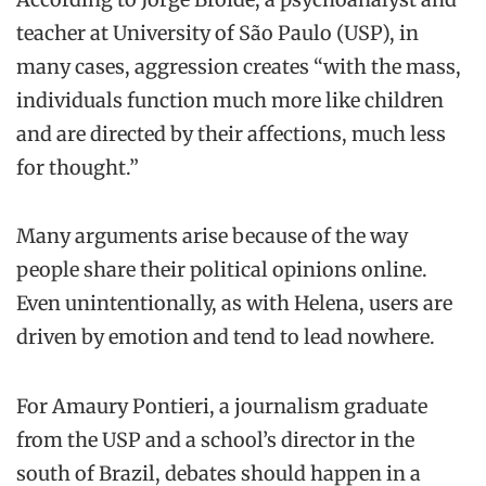
teacher at University of São Paulo (USP), in
many cases, aggression creates “with the mass,
individuals function much more like children
and are directed by their affections, much less
for thought.”
Many arguments arise because of the way
people share their political opinions online.
Even unintentionally, as with Helena, users are
driven by emotion and tend to lead nowhere.
For Amaury Pontieri, a journalism graduate
from the USP and a school’s director in the
south of Brazil, debates should happen in a