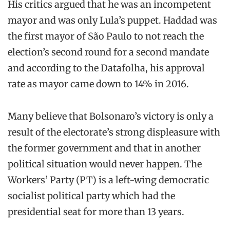
His critics argued that he was an incompetent
mayor and was only Lula’s puppet. Haddad was
the first mayor of São Paulo to not reach the
election’s second round for a second mandate
and according to the Datafolha, his approval
rate as mayor came down to 14% in 2016.
Many believe that Bolsonaro’s victory is only a
result of the electorate’s strong displeasure with
the former government and that in another
political situation would never happen. The
Workers’ Party (PT) is a left-wing democratic
socialist political party which had the
presidential seat for more than 13 years.