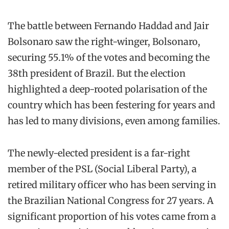
The battle between Fernando Haddad and Jair
Bolsonaro saw the right-winger, Bolsonaro,
securing 55.1% of the votes and becoming the
38th president of Brazil. But the election
highlighted a deep-rooted polarisation of the
country which has been festering for years and
has led to many divisions, even among families.
The newly-elected president is a far-right
member of the PSL (Social Liberal Party), a
retired military officer who has been serving in
the Brazilian National Congress for 27 years. A
significant proportion of his votes came from a