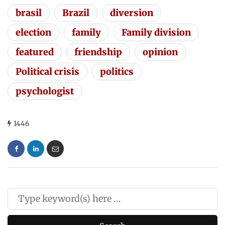
brasil
Brazil
diversion
election
family
Family division
featured
friendship
opinion
Political crisis
politics
psychologist
1446