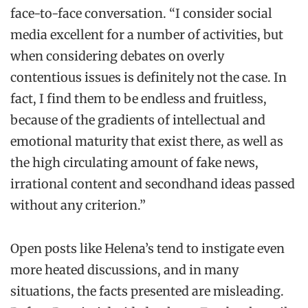
face-to-face conversation. “I consider social
media excellent for a number of activities, but
when considering debates on overly
contentious issues is definitely not the case. In
fact, I find them to be endless and fruitless,
because of the gradients of intellectual and
emotional maturity that exist there, as well as
the high circulating amount of fake news,
irrational content and secondhand ideas passed
without any criterion.”
Open posts like Helena’s tend to instigate even
more heated discussions, and in many
situations, the facts presented are misleading.