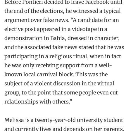
Before Pontieri decided to leave Facebook until
the end of the elections, he witnessed a typical
argument over fake news. “A candidate for an
elective post appeared in a videotape in a
demonstration in Bahia, dressed in character,
and the associated fake news stated that he was
participating in a religious ritual, when in fact
he was only receiving support from a well-
known local carnival block. This was the
subject of a violent discussion in the virtual
group, to the point that some people even cut
relationships with others.”
Melissa is a twenty-year-old university student
and currently lives and depends on her parents.