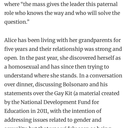
where “the mass gives the leader this paternal
role who knows the way and who will solve the
question.”
Alice has been living with her grandparents for
five years and their relationship was strong and
open. In the past year, she discovered herself as
a homosexual and has since then trying to
understand where she stands. In a conversation
over dinner, discussing Bolsonaro and his
statements over the Gay Kit (a material created
by the National Development Fund for
Education in 2011, with the intention of
addressing issues related to gender and