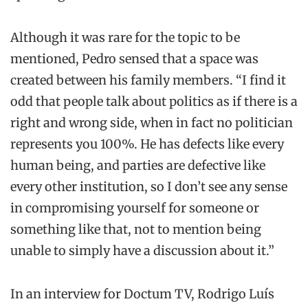
Although it was rare for the topic to be
mentioned, Pedro sensed that a space was
created between his family members. “I find it
odd that people talk about politics as if there is a
right and wrong side, when in fact no politician
represents you 100%. He has defects like every
human being, and parties are defective like
every other institution, so I don’t see any sense
in compromising yourself for someone or
something like that, not to mention being
unable to simply have a discussion about it.”
In an interview for Doctum TV, Rodrigo Luís