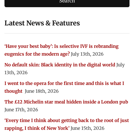
Latest News & Features
‘Have your best baby’: Is selective IVF is rebranding
eugenics for the modern age?
July 13th, 2026
No default skin: Black identity in the digital world
July
13th, 2026
I went to the opera for the first time and this is what I
thought
June 18th, 2026
The £12 Michelin star meal hidden inside a London pub
June 17th, 2026
‘Every time I think about getting back to the root of just
rapping, I think of New York’
June 15th, 2026