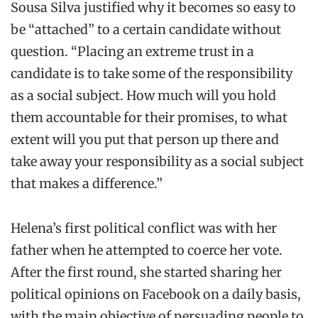
Sousa Silva justified why it becomes so easy to
be “attached” to a certain candidate without
question. “Placing an extreme trust in a
candidate is to take some of the responsibility
as a social subject. How much will you hold
them accountable for their promises, to what
extent will you put that person up there and
take away your responsibility as a social subject
that makes a difference.”
Helena’s first political conflict was with her
father when he attempted to coerce her vote.
After the first round, she started sharing her
political opinions on Facebook on a daily basis,
with the main objective of persuading people to