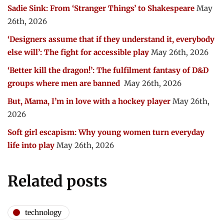
Sadie Sink: From ‘Stranger Things’ to Shakespeare
May
26th, 2026
‘Designers assume that if they understand it, everybody
else will’: The fight for accessible play
May 26th, 2026
‘Better kill the dragon!’: The fulfilment fantasy of D&D
groups where men are banned
May 26th, 2026
But, Mama, I’m in love with a hockey player
May 26th,
2026
Soft girl escapism: Why young women turn everyday
life into play
May 26th, 2026
Related posts
technology