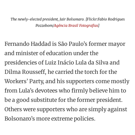
The newly-elected president, Jair Bolsonaro. [Flickr:Fabio Rodrigues
Pozzebom/
Agência Brasil Fotografias
]
Fernando Haddad is São Paulo’s former mayor
and minister of education under the
presidencies of Luiz Inácio Lula da Silva and
Dilma Rousseff, he carried the torch for the
Workers’ Party, and his supporters come mostly
from Lula’s devotees who firmly believe him to
be a good substitute for the former president.
Others were supporters who are simply against
Bolsonaro’s more extreme policies.