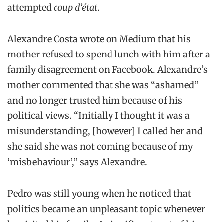
attempted
coup d’état
.
Alexandre Costa wrote on Medium that his
mother refused to spend lunch with him after a
family disagreement on Facebook. Alexandre’s
mother commented that she was “ashamed”
and no longer trusted him because of his
political views. “Initially I thought it was a
misunderstanding, [however] I called her and
she said she was not coming because of my
‘misbehaviour’,” says Alexandre.
Pedro was still young when he noticed that
politics became an unpleasant topic whenever