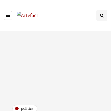
politics