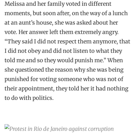
Melissa and her family voted in different
moments, but soon after, on the way of a lunch
at an aunt’s house, she was asked about her
vote. Her answer left them extremely angry.
“They said I did not respect them anymore, that
I did not obey and did not listen to what they
told me and so they would punish me.” When
she questioned the reason why she was being
punished for voting someone who was not of
their appointment, they told her it had nothing
to do with politics.