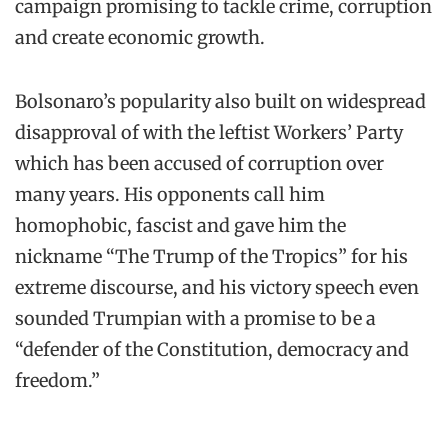
campaign promising to tackle crime, corruption
and create economic growth.
Bolsonaro’s popularity also built on widespread
disapproval of with the leftist Workers’ Party
which has been accused of corruption over
many years. His opponents call him
homophobic, fascist and gave him the
nickname “The Trump of the Tropics” for his
extreme discourse, and his victory speech even
sounded Trumpian with a promise to be a
“defender of the Constitution, democracy and
freedom.”