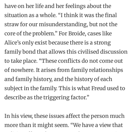
have on her life and her feelings about the
situation as a whole. “I think it was the final
straw for our misunderstanding, but not the
core of the problem.” For Broide, cases like
Alice’s only exist because there is a strong
family bond that allows this civilised discussion
to take place. “These conflicts do not come out
of nowhere. It arises from family relationships
and family history, and the history of each
subject in the family. This is what Freud used to
describe as the triggering factor.”
In his view, these issues affect the person much
more than it might seem. “We have a view that