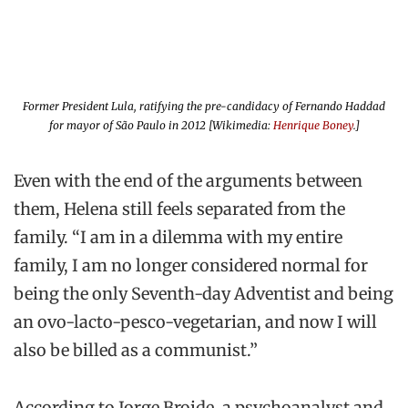
Former President Lula, ratifying the pre-candidacy of Fernando Haddad
for mayor of São Paulo in 2012 [Wikimedia:
Henrique Boney
.]
Even with the end of the arguments between
them, Helena still feels separated from the
family. “I am in a dilemma with my entire
family, I am no longer considered normal for
being the only Seventh-day Adventist and being
an ovo-lacto-pesco-vegetarian, and now I will
also be billed as a communist.”
According to Jorge Broide, a psychoanalyst and