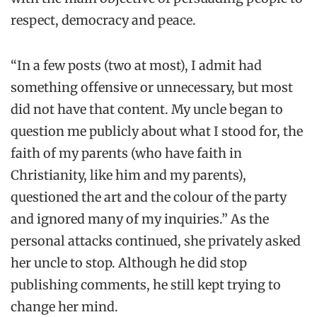
respect, democracy and peace.
“In a few posts (two at most), I admit had
something offensive or unnecessary, but most
did not have that content. My uncle began to
question me publicly about what I stood for, the
faith of my parents (who have faith in
Christianity, like him and my parents),
questioned the art and the colour of the party
and ignored many of my inquiries.” As the
personal attacks continued, she privately asked
her uncle to stop. Although he did stop
publishing comments, he still kept trying to
change her mind.