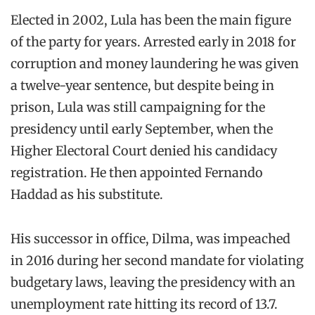
Elected in 2002, Lula has been the main figure
of the party for years. Arrested early in 2018 for
corruption and money laundering he was given
a twelve-year sentence, but despite being in
prison, Lula was still campaigning for the
presidency until early September, when the
Higher Electoral Court denied his candidacy
registration. He then appointed Fernando
Haddad as his substitute.
His successor in office, Dilma, was impeached
in 2016 during her second mandate for violating
budgetary laws, leaving the presidency with an
unemployment rate hitting its record of 13.7.