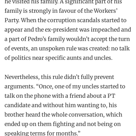
he visited his family. A significant part of his
family is strongly in favour of the Workers’
Party. When the corruption scandals started to
appear and the ex-president was impeached and
a part of Pedro’s family wouldn’t accept the turn
of events, an unspoken rule was created: no talk
of politics near specific aunts and uncles.
Nevertheless, this rule didn’t fully prevent
arguments. “Once, one of my uncles started to
talk on the phone with a friend about a PT
candidate and without him wanting to, his
brother heard the whole conversation, which
ended up on them fighting and not being on
speaking terms for months.”