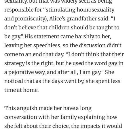
sexuality, but that was widely seen as being
responsible for “stimulating homosexuality
and promiscuity), Alice’s grandfather said: “I
don’t believe that children should be taught to
be gay.” His statement came harshly to her,
leaving her speechless, so the discussion didn’t
come to an end that day. “I don’t think that their
strategy is the right, but he used the word gay in
a pejorative way, and after all, I am gay.” She
noticed that as the days went by, she spent less
time at home.
This anguish made her have a long
conversation with her family explaining how
she felt about their choice, the impacts it would