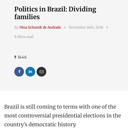
Politics in Brazil: Dividing
families
By
Nina Schmidt de Andrade
November 16th, 2018
8 Mins read
1446
Brazil is still coming to terms with one of the
most controversial presidential elections in the
country’s democratic history.