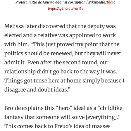
Protest in Rio de Janeiro against corruption [Wikimedia:
Tânia
Rêgo/Agência Brasil ]
Melissa later discovered that the deputy was
elected and a relative was appointed to work
with him. “This just proved my point that the
politics should be renewed, but they will never
admit it. Even after the second round, our
relationship didn’t go back to the way it was.
Things got tense here at home simply because I
disagree and doubt ideas.”
Broide explains this “hero” ideal as a “childlike
fantasy that someone will solve [everything].”
This comes back to Freud’s idea of masses