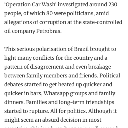
‘Operation Car Wash’ investigated around 230
people, of which 80 were politicians, amid
allegations of corruption at the state-controlled
oil company Petrobras.
This serious polarisation of Brazil brought to
light many conflicts for the country and a
pattern of disagreement and even breakage
between family members and friends. Political
debates started to get heated up quicker and
quicker in bars, Whatsapp groups and family
dinners. Families and long-term friendships
started to rupture. All for politics. Although it
might seem an absurd decision in most