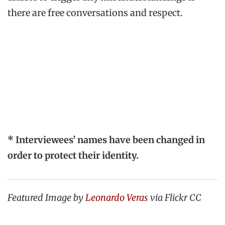
there are free conversations and respect.
* Interviewees’ names have been changed in
order to protect their identity.
Featured Image by
Leonardo Veras
via Flickr CC