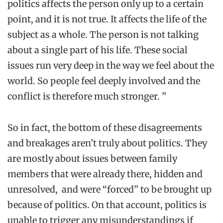
politics affects the person only up to a certain
point, and it is not true. It affects the life of the
subject as a whole. The person is not talking
about a single part of his life. These social
issues run very deep in the way we feel about the
world. So people feel deeply involved and the
conflict is therefore much stronger. ”
So in fact, the bottom of these disagreements
and breakages aren’t truly about politics. They
are mostly about issues between family
members that were already there, hidden and
unresolved, and were “forced” to be brought up
because of politics. On that account, politics is
unable to trigger any misunderstandings if