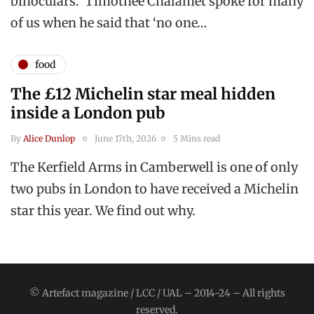
binoculars. Timothée Chalamet spoke for many
of us when he said that ‘no one…
food
The £12 Michelin star meal hidden
inside a London pub
By
Alice Dunlop
June 17th, 2026
5 Mins read
The Kerfield Arms in Camberwell is one of only
two pubs in London to have received a Michelin
star this year. We find out why.
© Artefact magazine / LCC / UAL – 2014-24 – All rights
reserved.