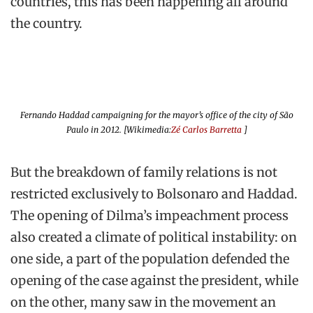
countries, this has been happening all around
the country.
Fernando Haddad campaigning for the mayor’s office of the city of São
Paulo in 2012. [Wikimedia:
Zé Carlos Barretta
]
But the breakdown of family relations is not
restricted exclusively to Bolsonaro and Haddad.
The opening of Dilma’s impeachment process
also created a climate of political instability: on
one side, a part of the population defended the
opening of the case against the president, while
on the other, many saw in the movement an