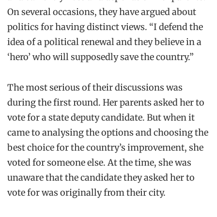
On several occasions, they have argued about
politics for having distinct views. “I defend the
idea of a political renewal and they believe in a
‘hero’ who will supposedly save the country.”
The most serious of their discussions was
during the first round. Her parents asked her to
vote for a state deputy candidate. But when it
came to analysing the options and choosing the
best choice for the country’s improvement, she
voted for someone else. At the time, she was
unaware that the candidate they asked her to
vote for was originally from their city.