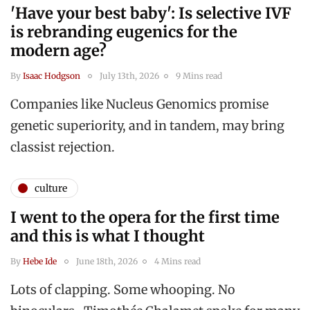
'Have your best baby': Is selective IVF
is rebranding eugenics for the
modern age?
By
Isaac Hodgson
July 13th, 2026
9 Mins read
Companies like Nucleus Genomics promise
genetic superiority, and in tandem, may bring
classist rejection.
culture
I went to the opera for the first time
and this is what I thought
By
Hebe Ide
June 18th, 2026
4 Mins read
Lots of clapping. Some whooping. No