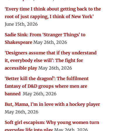
‘Every time I think about getting back to the
root of just rapping, I think of New York’
June 15th, 2026
Sadie Sink: From ‘Stranger Things’ to
Shakespeare
May 26th, 2026
‘Designers assume that if they understand
it, everybody else will’: The fight for
accessible play
May 26th, 2026
‘Better kill the dragon!’: The fulfilment
fantasy of D&D groups where men are
banned
May 26th, 2026
But, Mama, I’m in love with a hockey player
May 26th, 2026
Soft girl escapism: Why young women turn
everyday life into play
May 26th, 2026