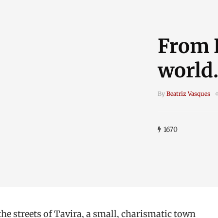
From P
world.
By
Beatriz Vasques
1670
the streets of Tavira, a small, charismatic town