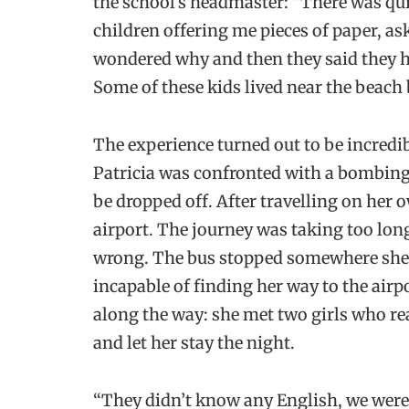
the school’s headmaster: “There was qui
children offering me pieces of paper, a
wondered why and then they said they h
Some of these kids lived near the beach 
The experience turned out to be incredi
Patricia was confronted with a bombing
be dropped off. After travelling on her o
airport. The journey was taking too lon
wrong. The bus stopped somewhere she w
incapable of finding her way to the airp
along the way: she met two girls who re
and let her stay the night.
“They didn’t know any English, we were