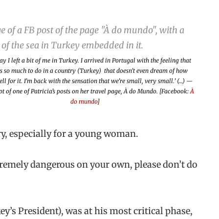
ay I left a bit of me in Turkey. I arrived in Portugal with the feeling that
is so much to do in a country (Turkey) that doesn’t even dream of how
ell for it. I’m back with the sensation that we’re small, very small.’ (…) —
t of one of Patricia’s posts on her travel page,
À do Mundo
. [Facebook:
À
do mundo
]
ry, especially for a young woman.
tremely dangerous on your own, please don’t do
’s President), was at his most critical phase,