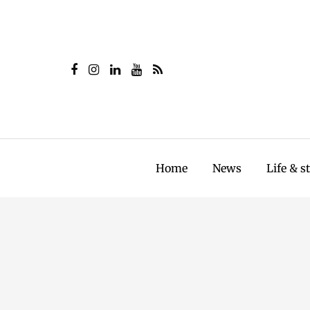
Home
News
Life & s