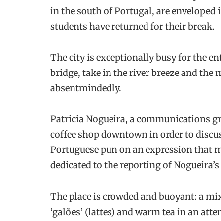
in the south of Portugal, are enveloped 
students have returned for their break.
The city is exceptionally busy for the 
bridge, take in the river breeze and the
absentmindedly.
Patricia Nogueira, a communications gra
coffee shop downtown in order to discu
Portuguese pun on an expression that me
dedicated to the reporting of Nogueira’s
The place is crowded and buoyant: a mix 
‘galões’ (lattes) and warm tea in an att