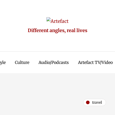
Different angles, real lives
tyle
Culture
Audio/Podcasts
Artefact TV/Video
travel