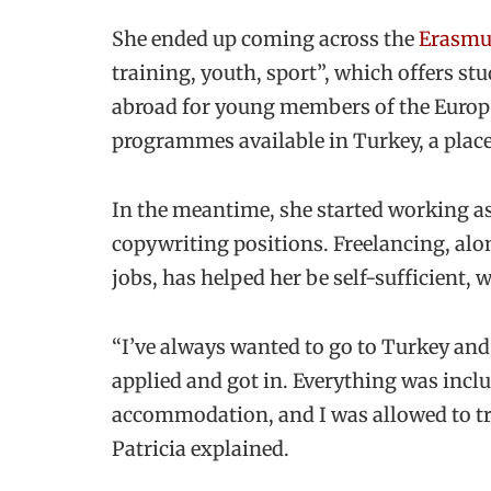
She ended up coming across the
Erasmu
training, youth, sport”, which offers st
abroad for young members of the Europe
programmes available in Turkey, a place
In the meantime, she started working as
copywriting positions. Freelancing, al
jobs, has helped her be self-sufficient, w
“I’ve always wanted to go to Turkey and 
applied and got in. Everything was inclu
accommodation, and I was allowed to tra
Patricia explained.