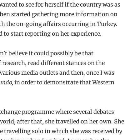
anted to see for herself if the country was as
hen started gathering more information on
ith the on-going affairs occurring in Turkey.
 to start reporting on her experience.
’t believe it could possibly be that
f research, read different stances on the
 various media outlets and then, once I was
undo,
in order to demonstrate that Western
n exchange programme where several debates
world, after that, she travelled on her own. She
le travelling solo in which she was received by