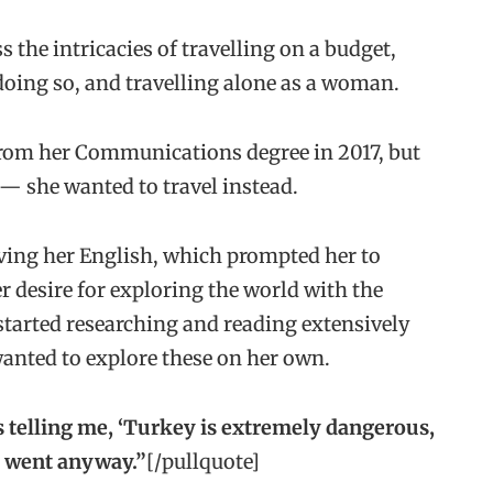
 the intricacies of travelling on a budget,
oing so, and travelling alone as a woman.
 from her Communications degree in 2017, but
 — she wanted to travel instead.
ving her English, which prompted her to
er desire for exploring the world with the
tarted researching and reading extensively
wanted to explore these on her own.
 telling me, ‘Turkey is extremely dangerous,
 I went anyway.”
[/pullquote]