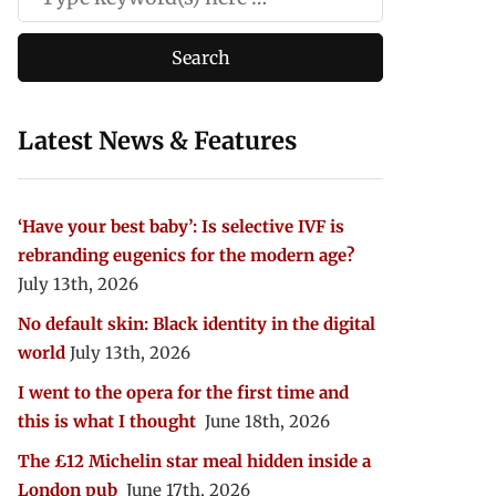
Latest News & Features
‘Have your best baby’: Is selective IVF is
rebranding eugenics for the modern age?
July 13th, 2026
No default skin: Black identity in the digital
world
July 13th, 2026
I went to the opera for the first time and
this is what I thought
June 18th, 2026
The £12 Michelin star meal hidden inside a
London pub
June 17th, 2026