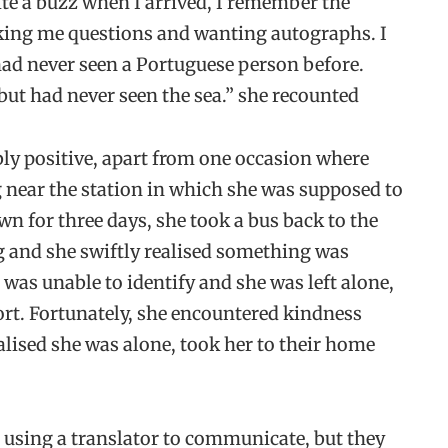
te a buzz when I arrived, I remember the
sking me questions and wanting autographs. I
ad never seen a Portuguese person before.
but had never seen the sea.” she recounted
bly positive, apart from one occasion where
 near the station in which she was supposed to
wn for three days, she took a bus back to the
g and she swiftly realised something was
as unable to identify and she was left alone,
ort. Fortunately, she encountered kindness
alised she was alone, took her to their home
 using a translator to communicate, but they