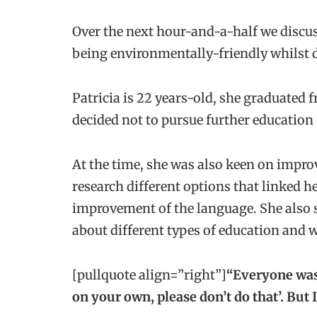
Over the next hour-and-a-half we discuss
being environmentally-friendly whilst d
Patricia is 22 years-old, she graduated
decided not to pursue further education
At the time, she was also keen on impro
research different options that linked h
improvement of the language. She also s
about different types of education and 
[pullquote align=”right”]
“Everyone was
on your own, please don’t do that’. But