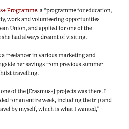
s+ Programme,
a “programme for education,
udy, work and volunteering opportunities
an Union, and applied for one of the
 she had always dreamt of visiting.
 a freelancer in various marketing and
ongside her savings from previous summer
hilst travelling.
one of the [Erasmus+] projects was there. I
ded for an entire week, including the trip and
vel by myself, which is what I wanted,”