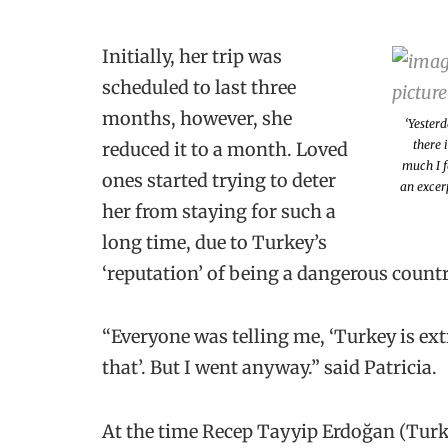
Initially, her trip was
scheduled to last three
months, however, she
‘Yesterd
there 
reduced it to a month. Loved
much I f
ones started trying to deter
an excerp
her from staying for such a
long time, due to Turkey’s
‘reputation’ of being a dangerous count
“Everyone was telling me, ‘Turkey is ex
that’. But I went anyway.” said Patricia.
At the time Recep Tayyip Erdoğan (Turkey