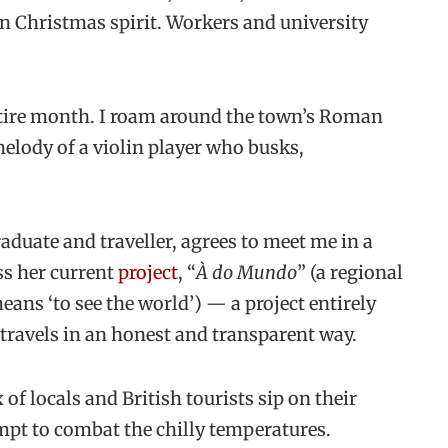
in Christmas spirit. Workers and university
entire month. I roam around the town’s Roman
 melody of a violin player who busks,
duate and traveller, agrees to meet me in a
ss her current
project
, “
À do Mundo
” (a regional
ans ‘to see the world’) — a project entirely
 travels in an honest and transparent way.
of locals and British tourists sip on their
empt to combat the chilly temperatures.