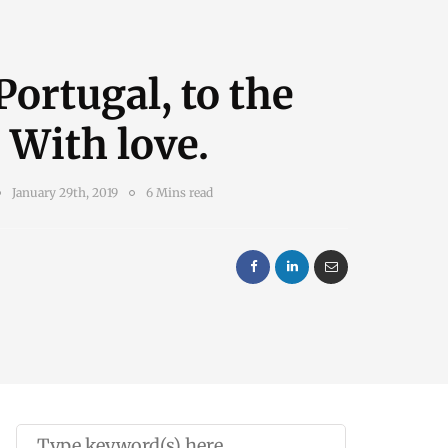
ortugal, to the
 With love.
January 29th, 2019
6 Mins read