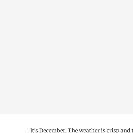
It’s December. The weather is crisp and 