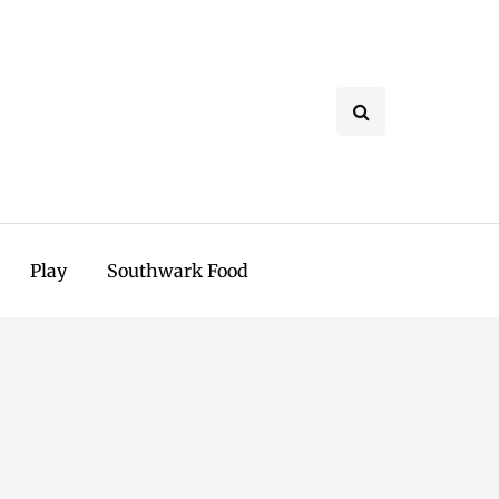
Play
Southwark Food