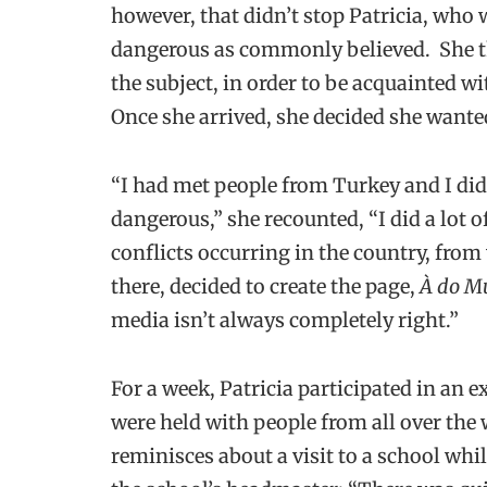
however, that didn’t stop Patricia, who w
dangerous as commonly believed. She t
the subject, in order to be acquainted w
Once she arrived, she decided she wanted
“I had met people from Turkey and I didn
dangerous,” she recounted, “I did a lot o
conflicts occurring in the country, from
there, decided to create the page,
À do M
media isn’t always completely right.”
For a week, Patricia participated in a
were held with people from all over the 
reminisces about a visit to a school whi